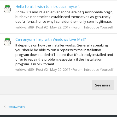
Hello to all. I wish to introduce myself.
Code2003 and its earlier variations are of questionable origin,
but have nonetheless established themselves as genuinely
useful fonts, hence why I consider them only semi-legitimate.
wrldwzrd89
Post #2
May 22, 2017
Forum:
Introduce Yourself
Can anyone help with Windows Live Mail?
It depends on how the installer works. Generally speaking,
you should be able to run a repair with the installation
program downloaded; it'll detect that it's already installed and
offer to repair the problem, especially if the installation
program is in MSI format.
wrldwzrd89
Post #2
May 20, 2017
Forum:
Introduce Yourself
See more
wrldwzrd89