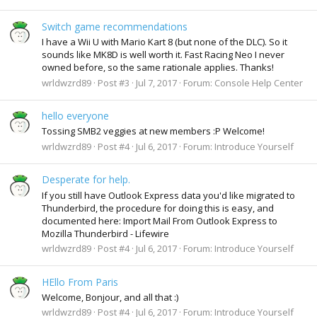
Switch game recommendations
I have a Wii U with Mario Kart 8 (but none of the DLC). So it
sounds like MK8D is well worth it. Fast Racing Neo I never
owned before, so the same rationale applies. Thanks!
wrldwzrd89
Post #3
Jul 7, 2017
Forum:
Console Help Center
hello everyone
Tossing SMB2 veggies at new members :P Welcome!
wrldwzrd89
Post #4
Jul 6, 2017
Forum:
Introduce Yourself
Desperate for help.
If you still have Outlook Express data you'd like migrated to
Thunderbird, the procedure for doing this is easy, and
documented here: Import Mail From Outlook Express to
Mozilla Thunderbird - Lifewire
wrldwzrd89
Post #4
Jul 6, 2017
Forum:
Introduce Yourself
HEllo From Paris
Welcome, Bonjour, and all that :)
wrldwzrd89
Post #4
Jul 6, 2017
Forum:
Introduce Yourself