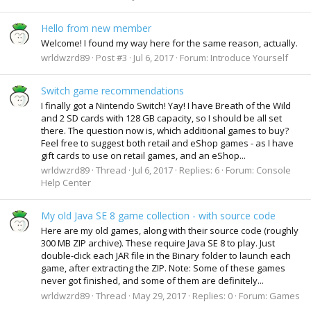
Hello from new member
Welcome! I found my way here for the same reason, actually.
wrldwzrd89
Post #3
Jul 6, 2017
Forum:
Introduce Yourself
Switch game recommendations
I finally got a Nintendo Switch! Yay! I have Breath of the Wild
and 2 SD cards with 128 GB capacity, so I should be all set
there. The question now is, which additional games to buy?
Feel free to suggest both retail and eShop games - as I have
gift cards to use on retail games, and an eShop...
wrldwzrd89
Thread
Jul 6, 2017
Replies: 6
Forum:
Console
Help Center
My old Java SE 8 game collection - with source code
Here are my old games, along with their source code (roughly
300 MB ZIP archive). These require Java SE 8 to play. Just
double-click each JAR file in the Binary folder to launch each
game, after extracting the ZIP. Note: Some of these games
never got finished, and some of them are definitely...
wrldwzrd89
Thread
May 29, 2017
Replies: 0
Forum:
Games