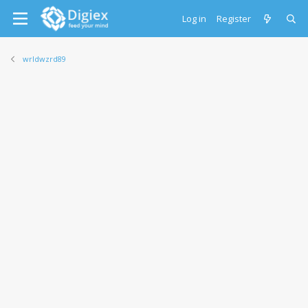
Log in
Register
wrldwzrd89