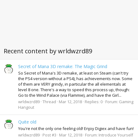
Recent content by wrldwzrd89
Secret of Mana 3D remake: The Magic Grind
So Secret of Mana's 3D remake, at least on Steam (can't try
the PS4 version without a PS4), has achievements now. Some
of them are VERY grindy, in particular the all elementals at
level 8 one. There's a way to speed this process up, though:
Go to the Wind Palace (via Flammie), and have the Girl...
wrldwzrd89
Thread
Mar 12, 2018
Replies: 0
Forum:
Gaming
Hangout
Quite old
You're not the only one feeling old! Enjoy Digiex and have fun!
wrldwzrd89
Post #3
Mar 12, 2018
Forum:
Introduce Yourself