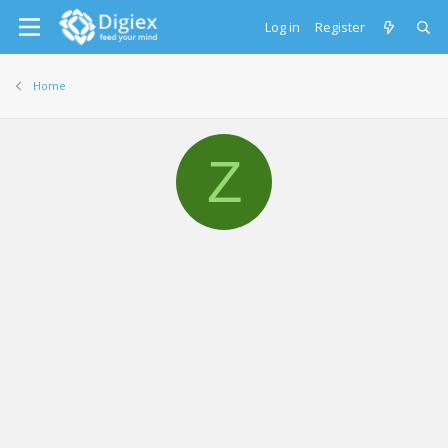
Log in
Register
Home
Z