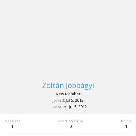
Zoltán Jobbágyi
New Member
Joined
Jul 5, 2012
Last seen
Jul 5, 2012
Messages
Reaction score
Points
1
0
1