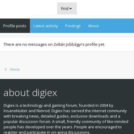
Find
Profile posts
Latest activity
Postings
About
There are no messages on Zoltán Jobbágyi's profile yet.
Home
about digiex
Digiex is a technology and gaming forum, founded in 2004 by
InsaneNutter and Nimrod. Digiex has served the internet community
with breaking news, detailed guides, exclusive downloads and a
popular discussion forum. A small, friendly community of like‑minded
people has developed over the years. People are encouraged to
register and participate in on‑going discussions.