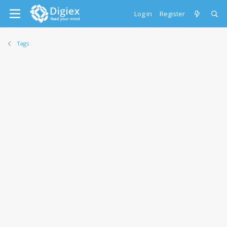
Log in
Register
Tags