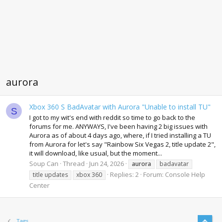
aurora
Xbox 360 S BadAvatar with Aurora "Unable to install TU"
S
I got to my wit's end with reddit so time to go back to the
forums for me. ANYWAYS, I've been having 2 big issues with
Aurora as of about 4 days ago, where, if I tried installing a TU
from Aurora for let's say "Rainbow Six Vegas 2, title update 2",
it will download, like usual, but the moment...
Soup Can
Thread
Jun 24, 2026
aurora
badavatar
Replies: 2
Forum:
Console Help
title updates
xbox 360
Center
Top
Tags