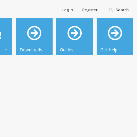
Log in
Register
Search
Downloads
Guides
Get Help