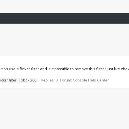
on use a flicker filter and is it possible to remove this filter? Just like xb
Replies: 0
Forum:
Console Help Center
licker filter
xbox 360