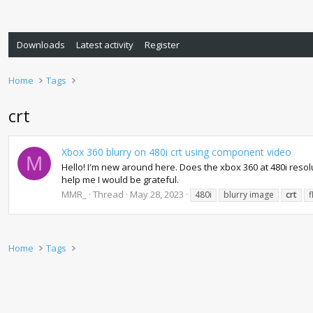
Downloads
Latest activity
Register
Home
Tags
crt
Xbox 360 blurry on 480i crt using component video
M
Hello! I'm new around here. Does the xbox 360 at 480i resoluti
help me I would be grateful.
MMR_
Thread
May 28, 2023
480i
blurry image
crt
f
Home
Tags