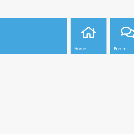
Home
Forums