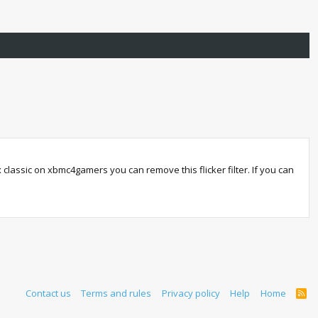
ox classic on xbmc4gamers you can remove this flicker filter. If you can
Contact us
Terms and rules
Privacy policy
Help
Home
R
S
S