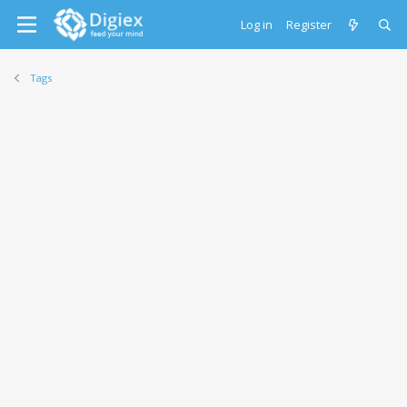
Log in
Register
Tags