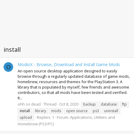
install
ModioX - Browse, Download and Install Game Mods
O
An open source desktop application designed to easily
browse through a regularly updated database of game mods,
homebrew, resources and themes for the PlayStation 3. A
library that is populated by myself, few friends and awesome
contributors, so that all mods have been tested and verified.
It...
ohh so dead
Thread
Oct 8, 2020
backup
database
ftp
install
library
mods
open source
ps3
uninstall
Replies: 1
Forum:
Applications, Utilities and
upload
Homebrew (PS3/PC)