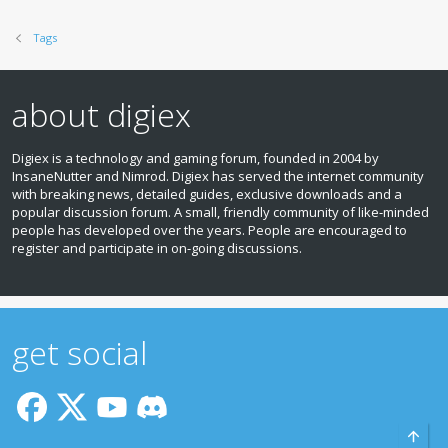
Tags
about digiex
Digiex is a technology and gaming forum, founded in 2004 by
InsaneNutter and Nimrod. Digiex has served the internet community
with breaking news, detailed guides, exclusive downloads and a
popular discussion forum. A small, friendly community of like‑minded
people has developed over the years. People are encouraged to
register and participate in on‑going discussions.
get social
Top