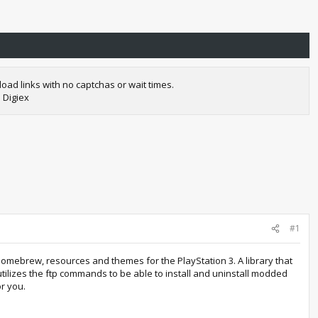
oad links with no captchas or wait times.
 Digiex
#1
mebrew, resources and themes for the PlayStation 3. A library that
tilizes the ftp commands to be able to install and uninstall modded
or you.