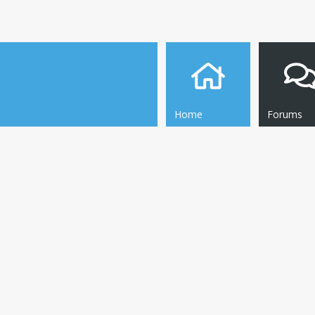
Home
Forums