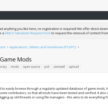
nything you like here, no registration is required! We offer direct downl
de a
DMCA Takedown Request Form
to request the removal of content from
tent
Applications, Utilities and Homebrew (PS3/PC)
l Game Mods
ibrary
mods
open source
ps3
uninstall
upload
 to easily browse through a regularly updated database of game mods, ho
me contributors, so that all mods have been tested and verified. It also u
digging up old threads or using file managers - this aims to do everything f