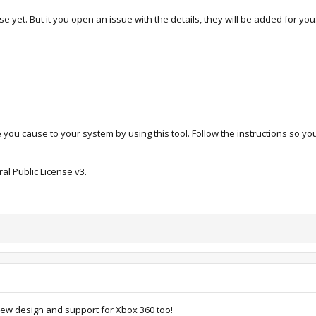
e yet. But it you open an issue with the details, they will be added for you
 you cause to your system by using this tool. Follow the instructions so y
al Public License v3.
ew design and support for Xbox 360 too!