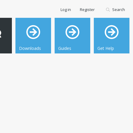
Log in
Register
Search
Downloads
Guides
Get Help