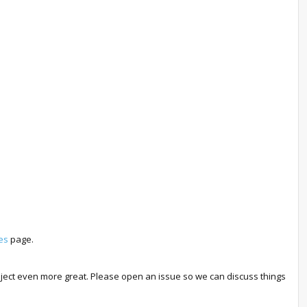
es
page.
roject even more great. Please open an issue so we can discuss things