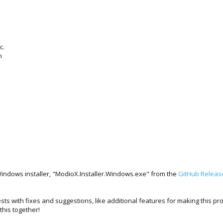
c.
n
s
Windows installer, "ModioX.Installer.Windows.exe" from the
GitHub Releas
sts with fixes and suggestions, like additional features for making this p
his together!