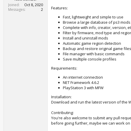
t
Joined
Oct 8, 2020
e
Features:
Messages
2
r
Fast, lightweight and simple to use
Browse a large database of ps3 mods
Complete with info, creator, version, et
Filter by firmware, mod type and regio
Install and uninstall mods
Automatic game region detection
Backup and restore original game file
File manager with basic commands
Save multiple console profiles
Requirements:
An internet connection
NET Framework 4.6.2
PlayStation 3 with MFW
Installation:
Download and run the latest version of the 
Contributing:
You're also welcome to submit any pull reque
before going further, maybe we can work on t