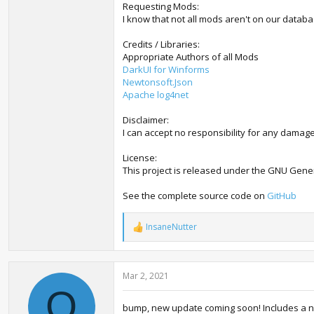
Requesting Mods:
I know that not all mods aren't on our databas
Credits / Libraries:
Appropriate Authors of all Mods
DarkUI for Winforms
Newtonsoft.Json
Apache log4net
Disclaimer:
I can accept no responsibility for any damage
License:
This project is released under the GNU Gener
See the complete source code on
GitHub
InsaneNutter
R
e
a
c
Mar 2, 2021
t
i
O
o
bump, new update coming soon! Includes a n
n