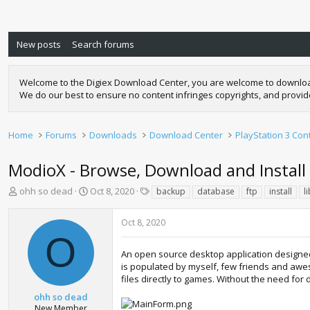
New posts
Search forums
Welcome to the Digiex Download Center, you are welcome to download a
We do our best to ensure no content infringes copyrights, and provi
Home
Forums
Downloads
Download Center
PlayStation 3 Con
ModioX - Browse, Download and Instal
T
S
T
ohh so dead
Oct 8, 2020
backup
database
ftp
install
l
h
t
a
r
a
g
Oct 8, 2020
e
r
s
O
a
t
d
d
An open source desktop application designed
s
a
is populated by myself, few friends and aweso
t
t
files directly to games. Without the need for 
a
e
ohh so dead
r
New Member