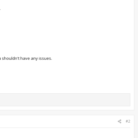
.
ou shouldn't have any issues.
#2