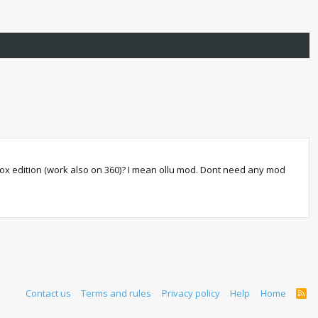
Xbox edition (work also on 360)? I mean ollu mod. Dont need any mod
Contact us
Terms and rules
Privacy policy
Help
Home
R
S
S