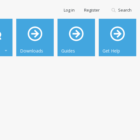
Log in
Register
Search
Downloads
Guides
Get Help