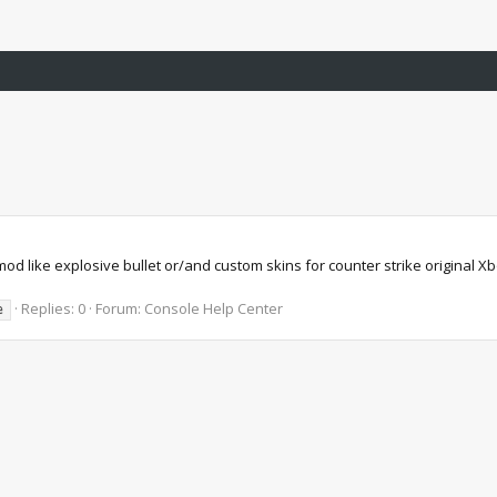
od like explosive bullet or/and custom skins for counter strike original 
Replies: 0
Forum:
Console Help Center
e