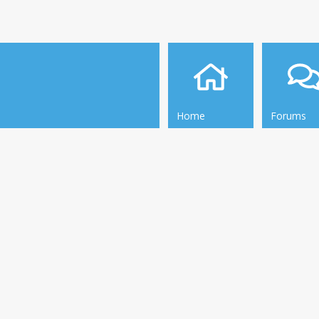
Home
Forums