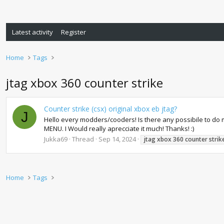
Latest activity
Register
Home
Tags
jtag xbox 360 counter strike
Counter strike (csx) original xbox eb jtag?
J
Hello every modders/cooders! Is there any possibile to do m
MENU. I Would really aprecciate it much! Thanks! :)
Jukka69
Thread
Sep 14, 2024
jtag
xbox
360
counter
strik
Home
Tags