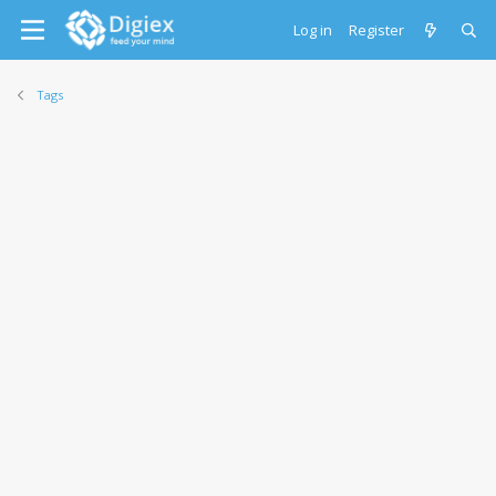
Log in
Register
Tags