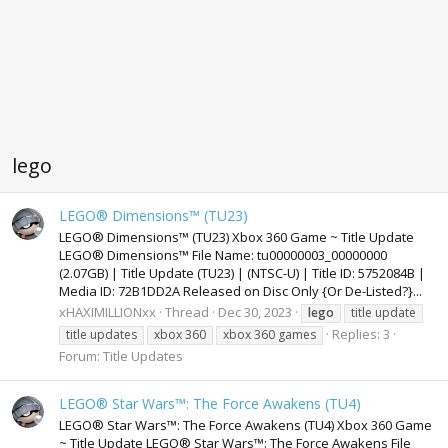
lego
LEGO® Dimensions™ (TU23)
LEGO® Dimensions™ (TU23) Xbox 360 Game ~ Title Update
LEGO® Dimensions™ File Name: tu00000003_00000000
(2.07GB) | Title Update (TU23) | (NTSC-U) | Title ID: 5752084B |
Media ID: 72B1DD2A Released on Disc Only {Or De-Listed?}...
xHAXIMILLIONxx
Thread
Dec 30, 2023
lego
title update
Replies: 3
title updates
xbox 360
xbox 360 games
Forum:
Title Updates
LEGO® Star Wars™: The Force Awakens (TU4)
LEGO® Star Wars™: The Force Awakens (TU4) Xbox 360 Game
~ Title Update LEGO® Star Wars™: The Force Awakens File