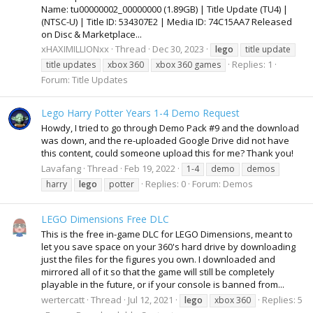
Name: tu00000002_00000000 (1.89GB) | Title Update (TU4) |
(NTSC-U) | Title ID: 534307E2 | Media ID: 74C15AA7 Released
on Disc & Marketplace...
xHAXIMILLIONxx
Thread
Dec 30, 2023
lego
title update
Replies: 1
title updates
xbox 360
xbox 360 games
Forum:
Title Updates
Lego Harry Potter Years 1-4 Demo Request
Howdy, I tried to go through Demo Pack #9 and the download
was down, and the re-uploaded Google Drive did not have
this content, could someone upload this for me? Thank you!
Lavafang
Thread
Feb 19, 2022
1-4
demo
demos
Replies: 0
Forum:
Demos
harry
lego
potter
LEGO Dimensions Free DLC
This is the free in-game DLC for LEGO Dimensions, meant to
let you save space on your 360's hard drive by downloading
just the files for the figures you own. I downloaded and
mirrored all of it so that the game will still be completely
playable in the future, or if your console is banned from...
wertercatt
Thread
Jul 12, 2021
Replies: 5
lego
xbox 360