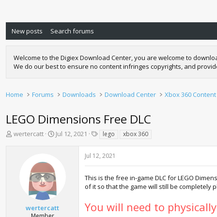
New posts
Search forums
Welcome to the Digiex Download Center, you are welcome to download a
We do our best to ensure no content infringes copyrights, and provi
Home
Forums
Downloads
Download Center
Xbox 360 Content
LEGO Dimensions Free DLC
T
S
T
wertercatt
Jul 12, 2021
lego
xbox 360
h
t
a
r
a
g
Jul 12, 2021
e
r
s
a
t
d
d
This is the free in-game DLC for LEGO Dimens
s
a
of it so that the game will still be completely
t
t
a
e
You will need to physicall
wertercatt
r
Member