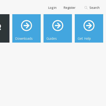
Log in
Register
Search
Downloads
Guides
Get Help