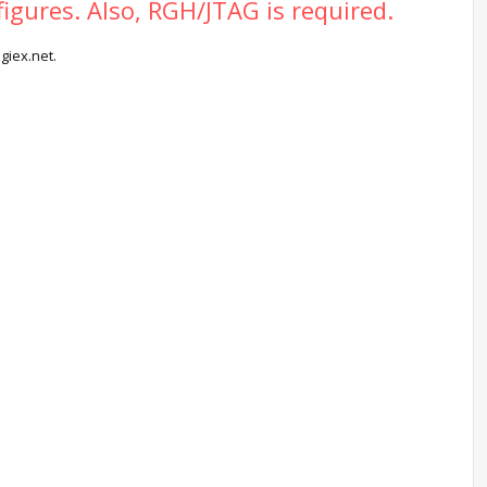
figures. Also, RGH/JTAG is required.
giex.net.