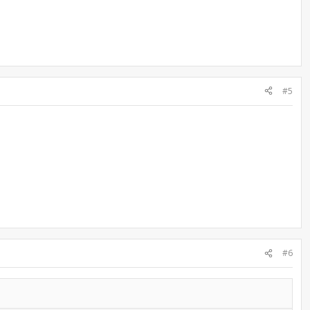
#5
#6