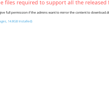
 files required to support all the released 
give full permission if the admins want to mirror the content to download.di
es, 14.8GB Installed)