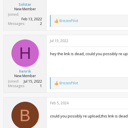
Solstar
New Member
Joined
Feb 13, 2022
BrezenPilot
R
Messages
2
e
a
c
Jul 15, 2022
t
i
H
o
hey the link is dead, could you possibly re u
n
s
:
henrik
New Member
Joined
Jul 15, 2022
BrezenPilot
R
Messages
1
e
a
c
Feb 5, 2024
t
i
B
o
could you possibly re upload,this link is dea
n
s
: