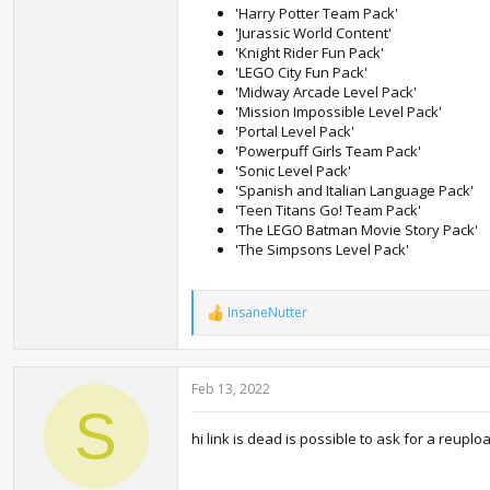
'Harry Potter Team Pack'
'Jurassic World Content'
'Knight Rider Fun Pack'
'LEGO City Fun Pack'
'Midway Arcade Level Pack'
'Mission Impossible Level Pack'
'Portal Level Pack'
'Powerpuff Girls Team Pack'
'Sonic Level Pack'
'Spanish and Italian Language Pack'
'Teen Titans Go! Team Pack'
'The LEGO Batman Movie Story Pack'
'The Simpsons Level Pack'
InsaneNutter
R
e
a
c
Feb 13, 2022
t
i
S
o
hi link is dead is possible to ask for a reuplo
n
s
: