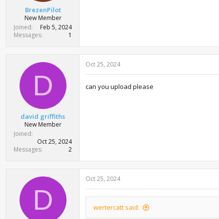
BrezenPilot
New Member
Joined
Feb 5, 2024
Messages
1
Oct 25, 2024
D
can you upload please
david griffiths
New Member
Joined
Oct 25, 2024
Messages
2
Oct 25, 2024
D
wertercatt said: