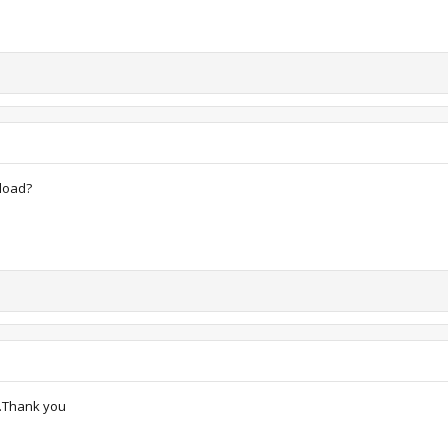
pload?
d.Thank you