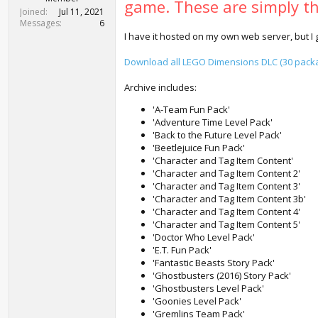
game. These are simply the
t
Joined
Jul 11, 2021
e
Messages
6
r
I have it hosted on my own web server, but I 
Download all LEGO Dimensions DLC (30 packag
Archive includes:
'A-Team Fun Pack'
'Adventure Time Level Pack'
'Back to the Future Level Pack'
'Beetlejuice Fun Pack'
'Character and Tag Item Content'
'Character and Tag Item Content 2'
'Character and Tag Item Content 3'
'Character and Tag Item Content 3b'
'Character and Tag Item Content 4'
'Character and Tag Item Content 5'
'Doctor Who Level Pack'
'E.T. Fun Pack'
'Fantastic Beasts Story Pack'
'Ghostbusters (2016) Story Pack'
'Ghostbusters Level Pack'
'Goonies Level Pack'
'Gremlins Team Pack'