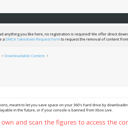
nything you like here, no registration is required! We offer direct downl
de a
DMCA Takedown Request Form
to request the removal of content from
Downloadable Content
ions, meant to let you save space on your 360's hard drive by downloading 
 playable in the future, or if your console is banned from Xbox Live.
y own and scan the figures to access the con