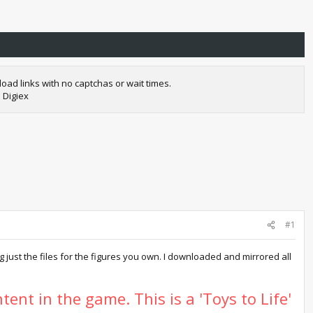
oad links with no captchas or wait times.
 Digiex
#1
just the files for the figures you own. I downloaded and mirrored all
tent in the game. This is a 'Toys to Life'