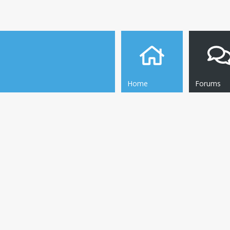
Home
Forums