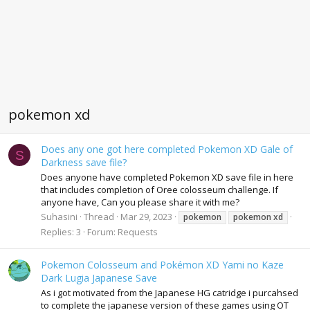
pokemon xd
Does any one got here completed Pokemon XD Gale of
S
Darkness save file?
Does anyone have completed Pokemon XD save file in here
that includes completion of Oree colosseum challenge. If
anyone have, Can you please share it with me?
Suhasini
Thread
Mar 29, 2023
pokemon
pokemon
xd
Replies: 3
Forum:
Requests
Pokemon Colosseum and Pokémon XD Yami no Kaze
Dark Lugia Japanese Save
As i got motivated from the Japanese HG catridge i purcahsed
to complete the japanese version of these games using OT