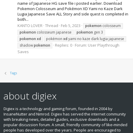
name of Japanese HG save file i posted earlier. Download
Pokemon Colosseum and Pokémon XD Yami no Kaze Dark
Lugia Japanese Save ALL Story and side quest is completed in
both...
KANTO LOVER
Thread
Feb 5, 2023
pokemon
colosseum
pokemon
colosseum japanese
pokemon
gen 3
pokemon
xd
pokémon
xd
yami no kaze dark lugia japanese
Replies: 0
Forum:
User Playthrough
shadow
pokemon
Saves
Tags
about digiex
Digiex is a technology and gaming forum, founded in 2004 by
InsaneNutter and Nimrod. Digiex has served the internet community
with breaking news, detailed guides, exclusive downloads and a
popular discussion forum. A small, friendly community of like‑minded
people has developed over the years. People are encouraged to