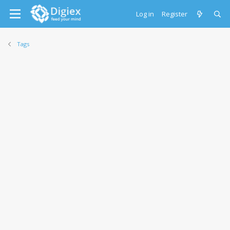
Log in
Register
Tags