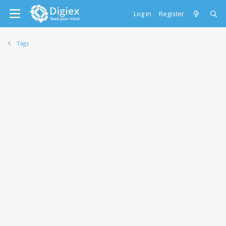
Log in
Register
Tags