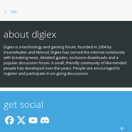
Tags
about digiex
Digiex is a technology and gaming forum, founded in 2004 by
InsaneNutter and Nimrod. Digiex has served the internet community
with breaking news, detailed guides, exclusive downloads and a
popular discussion forum. A small, friendly community of like‑minded
people has developed over the years. People are encouraged to
register and participate in on‑going discussions.
get social
Top