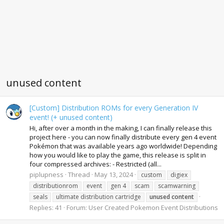
unused content
[Custom] Distribution ROMs for every Generation IV
event! (+ unused content)
Hi, after over a month in the making, I can finally release this
project here - you can now finally distribute every gen 4 event
Pokémon that was available years ago worldwide! Depending
how you would like to play the game, this release is split in
four compressed archives: - Restricted (all...
piplupness
Thread
May 13, 2024
custom
digiex
distributionrom
event
gen 4
scam
scamwarning
seals
ultimate distribution cartridge
unused
content
Replies: 41
Forum:
User Created Pokemon Event Distributions