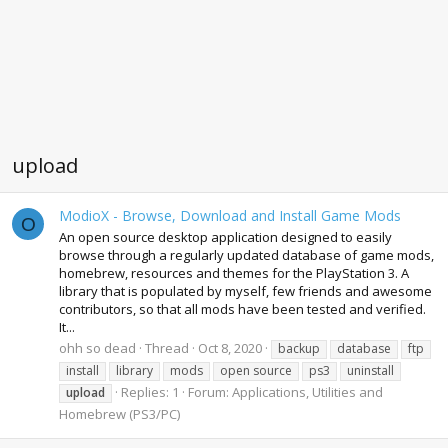
upload
ModioX - Browse, Download and Install Game Mods
O
An open source desktop application designed to easily
browse through a regularly updated database of game mods,
homebrew, resources and themes for the PlayStation 3. A
library that is populated by myself, few friends and awesome
contributors, so that all mods have been tested and verified.
It...
ohh so dead
Thread
Oct 8, 2020
backup
database
ftp
install
library
mods
open source
ps3
uninstall
Replies: 1
Forum:
Applications, Utilities and
upload
Homebrew (PS3/PC)