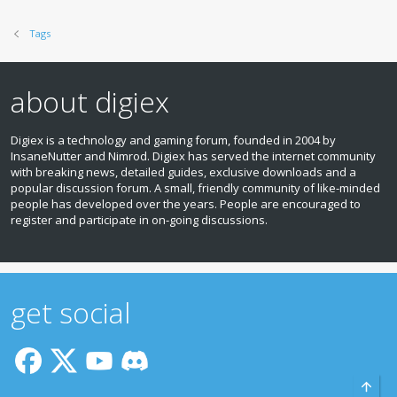
Tags
about digiex
Digiex is a technology and gaming forum, founded in 2004 by
InsaneNutter and Nimrod. Digiex has served the internet community
with breaking news, detailed guides, exclusive downloads and a
popular discussion forum. A small, friendly community of like‑minded
people has developed over the years. People are encouraged to
register and participate in on‑going discussions.
get social
Top