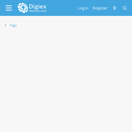
Log in
Register
Tags