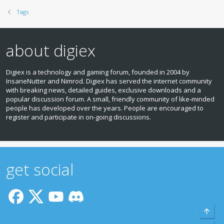
Tags
about digiex
Digiex is a technology and gaming forum, founded in 2004 by
InsaneNutter and Nimrod. Digiex has served the internet community
with breaking news, detailed guides, exclusive downloads and a
popular discussion forum. A small, friendly community of like‑minded
people has developed over the years. People are encouraged to
register and participate in on‑going discussions.
get social
Top