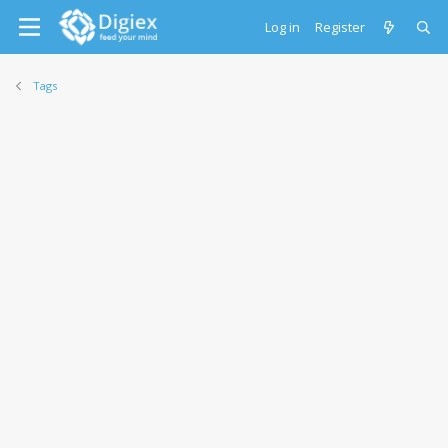
Log in
Register
Tags