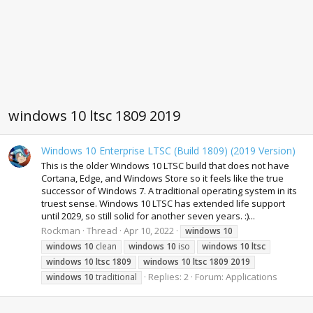
windows 10 ltsc 1809 2019
Windows 10 Enterprise LTSC (Build 1809) (2019 Version)
This is the older Windows 10 LTSC build that does not have
Cortana, Edge, and Windows Store so it feels like the true
successor of Windows 7. A traditional operating system in its
truest sense. Windows 10 LTSC has extended life support
until 2029, so still solid for another seven years. :)...
Rockman
Thread
Apr 10, 2022
windows
10
windows
10
clean
windows
10
iso
windows
10
ltsc
windows
10
ltsc
1809
windows
10
ltsc
1809
2019
Replies: 2
Forum:
Applications
windows
10
traditional