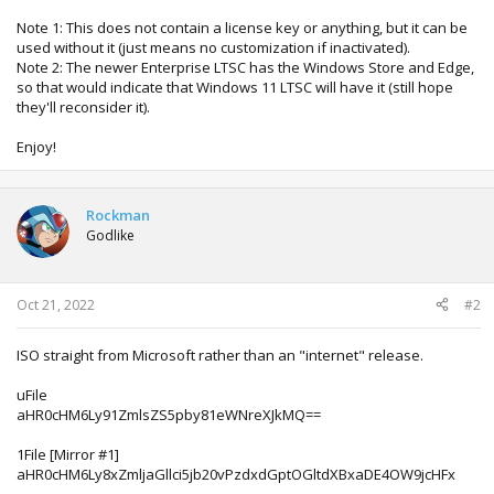
Note 1: This does not contain a license key or anything, but it can be
used without it (just means no customization if inactivated).
Note 2: The newer Enterprise LTSC has the Windows Store and Edge,
so that would indicate that Windows 11 LTSC will have it (still hope
they'll reconsider it).
Enjoy!
Rockman
Godlike
Oct 21, 2022
#2
ISO straight from Microsoft rather than an "internet" release.
uFile
aHR0cHM6Ly91ZmlsZS5pby81eWNreXJkMQ==
1File [Mirror #1]
aHR0cHM6Ly8xZmljaGllci5jb20vPzdxdGptOGltdXBxaDE4OW9jcHFx