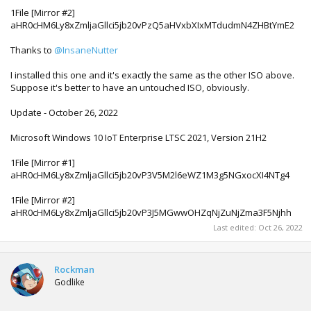
1File [Mirror #2]
aHR0cHM6Ly8xZmljaGllci5jb20vPzQ5aHVxbXIxMTdudmN4ZHBtYmE2
Thanks to
@InsaneNutter
I installed this one and it's exactly the same as the other ISO above.
Suppose it's better to have an untouched ISO, obviously.
Update - October 26, 2022
Microsoft Windows 10 IoT Enterprise LTSC 2021, Version 21H2
1File [Mirror #1]
aHR0cHM6Ly8xZmljaGllci5jb20vP3V5M2l6eWZ1M3g5NGxocXI4NTg4
1File [Mirror #2]
aHR0cHM6Ly8xZmljaGllci5jb20vP3J5MGwwOHZqNjZuNjZma3F5Njhh
Last edited:
Oct 26, 2022
Rockman
Godlike