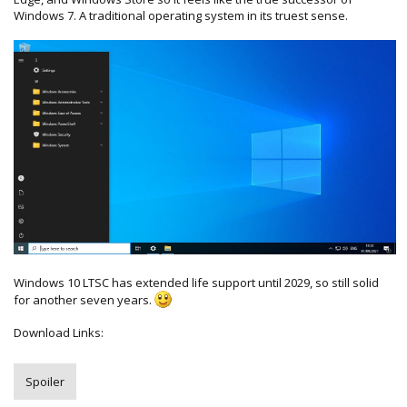
Windows 7. A traditional operating system in its truest sense.
Windows 10 LTSC has extended life support until 2029, so still solid
for another seven years.
Download Links:
Spoiler