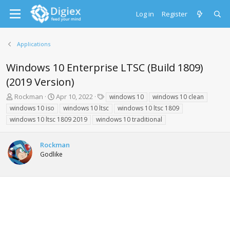
Log in
Register
Applications
Windows 10 Enterprise LTSC (Build 1809)
(2019 Version)
T
S
T
Rockman
Apr 10, 2022
windows 10
windows 10 clean
h
t
a
windows 10 iso
windows 10 ltsc
windows 10 ltsc 1809
r
a
g
windows 10 ltsc 1809 2019
windows 10 traditional
e
r
s
a
t
d
d
Rockman
s
a
Godlike
t
t
a
e
r
t
e
r