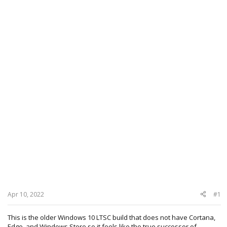
Apr 10, 2022
#1
This is the older Windows 10 LTSC build that does not have Cortana,
Edge, and Windows Store so it feels like the true successor of