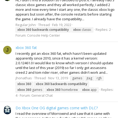
Hi, I didn't find a solution so I decided to post it. I already had 3
classic xbox games and they all worked perfectly, I added 2
more and now every time I start any one, the classic xbox logo
appears but soon after, the console restarts before starting
the game. I already have the compatibility...
Regular John
Thread
Feb 19, 2022
Replies: 2
xbox
360
backwards
compatibility
xbox
classic
Forum:
Console Help Center
xbox 360 fat
J
I recently got an xbox 360 fat, which hasn't been updated
apparently since 2010, since it has a kernel version:
2.0.12461.0 I would like to know which version I should update
until the last of this year (2019) so far I only got assassins
creed 2 and tom rider riser, other games didn't work and...
jhonathas
Thread
Nov 13, 2019
games
jtag
rgh
xbox
360
xbox
360
backwards
compatibility
Replies:
xbox
360
games
xbox
360
homebrew
xbox
app
4
Forum:
General Chat
Do Xbox One OG digital games come with DLC?
I read the overview of Morrowind and saw that it came with