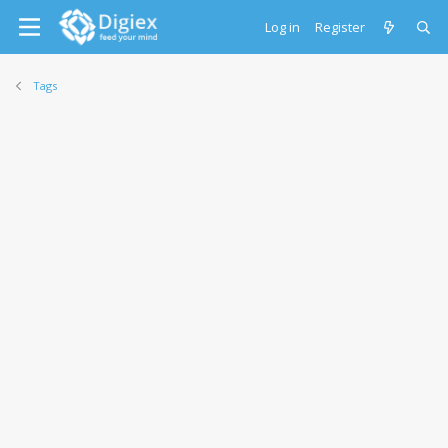
Log in
Register
Tags