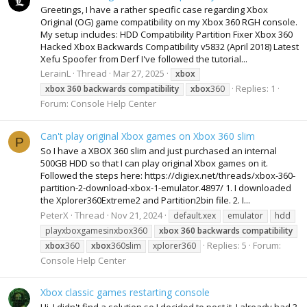
Greetings, I have a rather specific case regarding Xbox
Original (OG) game compatibility on my Xbox 360 RGH console.
My setup includes: HDD Compatibility Partition Fixer Xbox 360
Hacked Xbox Backwards Compatibility v5832 (April 2018) Latest
Xefu Spoofer from Derf I've followed the tutorial...
LerainL
Thread
Mar 27, 2025
xbox
Replies: 1
xbox
360
backwards
compatibility
xbox
360
Forum:
Console Help Center
Can't play original Xbox games on Xbox 360 slim
P
So I have a XBOX 360 slim and just purchased an internal
500GB HDD so that I can play original Xbox games on it.
Followed the steps here: https://digiex.net/threads/xbox-360-
partition-2-download-xbox-1-emulator.4897/ 1. I downloaded
the Xplorer360Extreme2 and Partition2bin file. 2. I...
PeterX
Thread
Nov 21, 2024
default.xex
emulator
hdd
playxboxgamesinxbox360
xbox
360
backwards
compatibility
Replies: 5
Forum:
xbox
360
xbox
360slim
xplorer360
Console Help Center
Xbox classic games restarting console