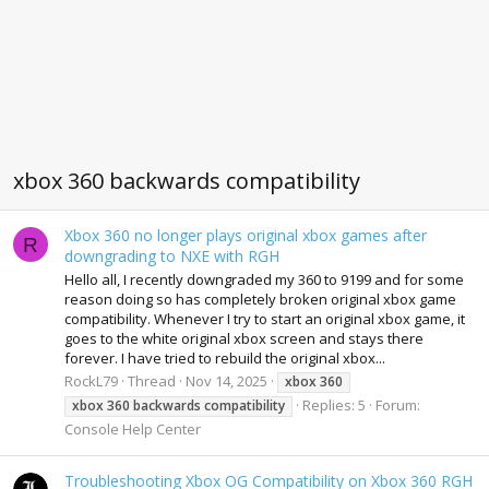
xbox 360 backwards compatibility
Xbox 360 no longer plays original xbox games after
R
downgrading to NXE with RGH
Hello all, I recently downgraded my 360 to 9199 and for some
reason doing so has completely broken original xbox game
compatibility. Whenever I try to start an original xbox game, it
goes to the white original xbox screen and stays there
forever. I have tried to rebuild the original xbox...
RockL79
Thread
Nov 14, 2025
xbox
360
Replies: 5
Forum:
xbox
360
backwards
compatibility
Console Help Center
Troubleshooting Xbox OG Compatibility on Xbox 360 RGH