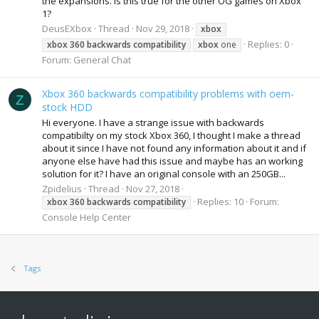
the expansions. Is this true for the other OG games on Xbox
1?
DeusEXbox
Thread
Nov 29, 2018
xbox
Replies: 0
xbox
360
backwards
compatibility
xbox
one
Forum:
General Chat
Xbox 360 backwards compatibility problems with oem-
Z
stock HDD
Hi everyone. I have a strange issue with backwards
compatibilty on my stock Xbox 360, I thought I make a thread
about it since I have not found any information about it and if
anyone else have had this issue and maybe has an working
solution for it? I have an original console with an 250GB...
Zpidelius
Thread
Nov 27, 2018
Replies: 10
Forum:
xbox
360
backwards
compatibility
Console Help Center
Tags