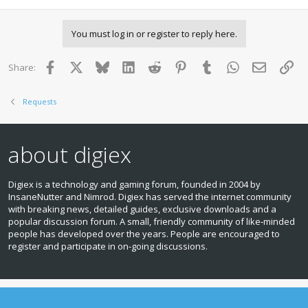
You must log in or register to reply here.
Facebook
X
Bluesky
LinkedIn
Reddit
Pinterest
Tumblr
WhatsApp
Email
Lin
Share:
Requests
about digiex
Digiex is a technology and gaming forum, founded in 2004 by
InsaneNutter and Nimrod. Digiex has served the internet community
with breaking news, detailed guides, exclusive downloads and a
popular discussion forum. A small, friendly community of like‑minded
people has developed over the years. People are encouraged to
register and participate in on‑going discussions.