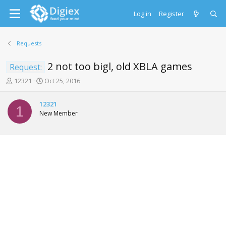
Log in
Register
Requests
2 not too bigl, old XBLA games
Request:
T
S
12321
Oct 25, 2016
h
t
r
a
12321
e
r
1
New Member
a
t
d
d
s
a
t
t
a
e
r
t
e
r