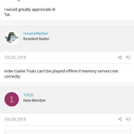
I would greatly appreciate it!
TIA
InsaneNutter
Resident Nutter
Oct 25, 2016
#2
Indie Game Trials can't be played offline if memory servers me
correctly.
12321
1
New Member
Oct 26, 2016
#3