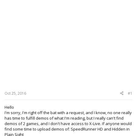
Oct 25, 2016
#1
Hello
I'm sorry, I'm right off the bat with a request, and I know, no one really
has time to fulfill demos of what I'm reading, but I really can't find
demos of 2 games, and I don't have access to X-Live. If anyone would
find some time to upload demos of: SpeedRunner HD and Hidden in
Plain Sight