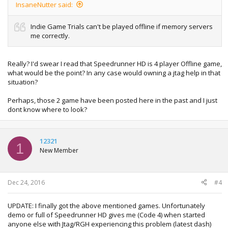
InsaneNutter said:
Indie Game Trials can't be played offline if memory servers
me correctly.
Really? I'd swear I read that Speedrunner HD is 4 player Offline game,
what would be the point? In any case would owning a jtag help in that
situation?
Perhaps, those 2 game have been posted here in the past and I just
dont know where to look?
12321
1
New Member
Dec 24, 2016
#4
UPDATE: I finally got the above mentioned games. Unfortunately
demo or full of Speedrunner HD gives me (Code 4) when started
anyone else with Jtag/RGH experiencing this problem (latest dash)