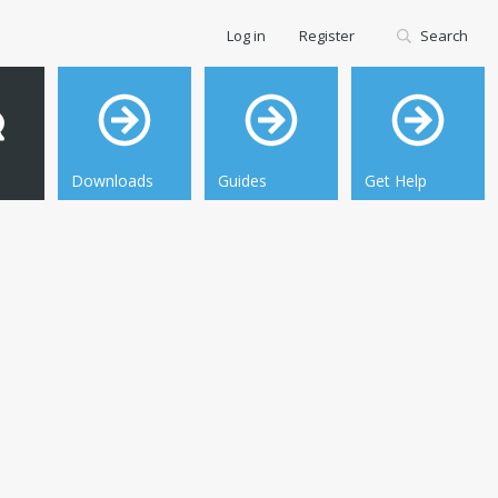
Log in
Register
Search
Downloads
Guides
Get Help