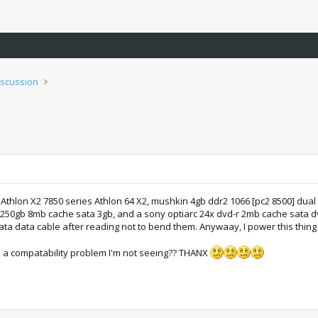
iscussion
thlon X2 7850 series Athlon 64 X2, mushkin 4gb ddr2 1066 [pc2 8500] dual
 250gb 8mb cache sata 3gb, and a sony optiarc 24x dvd-r 2mb cache sata d
ata data cable after reading not to bend them. Anywaay, I power this thing u
a compatability problem I'm not seeing?? THANX