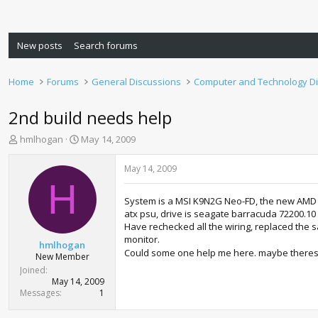
New posts
Search forums
Home
Forums
General Discussions
Computer and Technology D
2nd build needs help
T
S
hmlhogan
May 14, 2009
h
t
r
a
May 14, 2009
e
r
H
a
t
System is a MSI K9N2G Neo-FD, the new AMD A
d
d
atx psu, drive is seagate barracuda 72200.10
s
a
Have rechecked all the wiring, replaced the s
t
t
monitor.
a
e
hmlhogan
Could some one help me here. maybe theres 
r
New Member
t
Joined
e
May 14, 2009
r
Messages
1