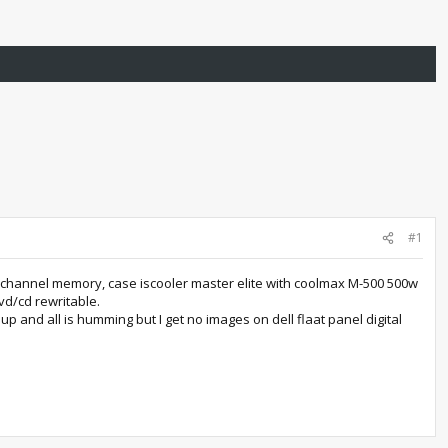
#1
 channel memory, case iscooler master elite with coolmax M-500 500w
vd/cd rewritable.
p and all is humming but I get no images on dell flaat panel digital