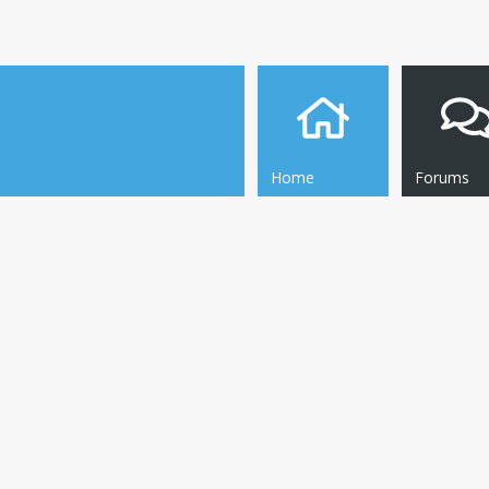
Home
Forums