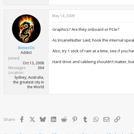
May 14, 2009
Graphics? Are they onboard or PCIe?
As InsaneNutter said, hook the internal speak
BonezOz
Also, try 1 stick of ram at a time, see if you h
Addict
Joined
Hard drive and cableing shouldn't matter, but
Oct 13, 2008
Messages
364
Location
Sydney, Australia,
the greatest city in
the World
Facebook
X
Bluesky
LinkedIn
Reddit
Pinterest
Tumblr
WhatsApp
Email
Link
Share: