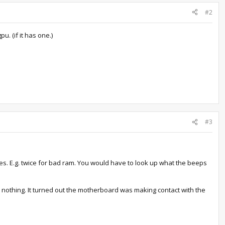
#2
. (if it has one.)
#3
es. E.g. twice for bad ram. You would have to look up what the beeps
d nothing. It turned out the motherboard was making contact with the