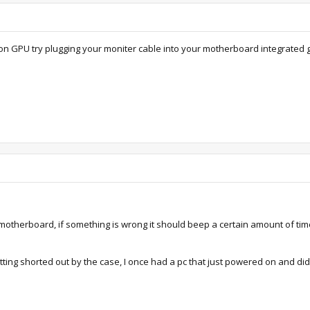
n GPU try plugging your moniter cable into your motherboard integrated gpu
 motherboard, if something is wrong it should beep a certain amount of tim
tting shorted out by the case, I once had a pc that just powered on and di