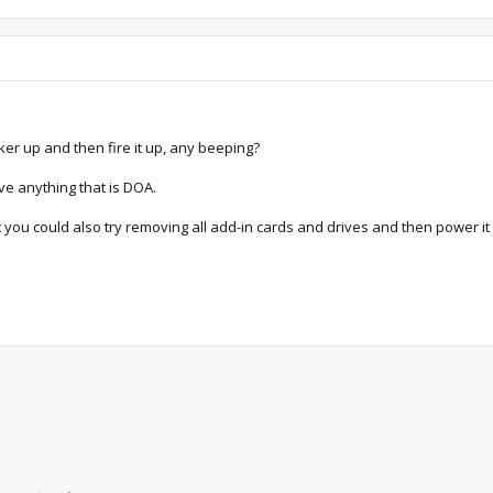
er up and then fire it up, any beeping?
ave anything that is DOA.
 you could also try removing all add-in cards and drives and then power it