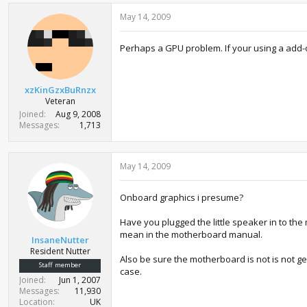
May 14, 2009
Perhaps a GPU problem. If your using a add-o
xzKinGzxBuRnzx
Veteran
Joined
Aug 9, 2008
Messages
1,713
May 14, 2009
Onboard graphics i presume?
Have you plugged the little speaker in to the
mean in the motherboard manual.
InsaneNutter
Resident Nutter
Also be sure the motherboard is not is not ge
Staff member
case.
Joined
Jun 1, 2007
Messages
11,930
Location
UK