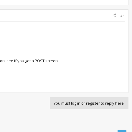
#4
 on, see if you get a POST screen.
You must log in or register to reply here.