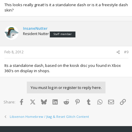
This looks really great! Is it a standalone dash or is it a freestyle dash
skin?
InsaneNutter
Resident Nutter
Staff member
Feb 8, 2012
#9
Its a standalone dash, based on the kiosk disc you found in Xbox
360's on display in shops.
You must log in or register to reply here.
Facebook
X
Bluesky
LinkedIn
Reddit
Pinterest
Tumblr
WhatsApp
Email
Lin
Share:
Libxenon Homebrew / Jtag & Reset Glitch Content