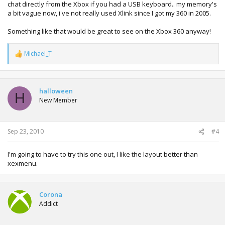
chat directly from the Xbox if you had a USB keyboard.. my memory's
a bit vague now, i've not really used Xlink since I got my 360 in 2005.
Something like that would be great to see on the Xbox 360 anyway!
Michael_T
R
e
a
c
t
halloween
H
i
New Member
o
n
s
:
Sep 23, 2010
#4
I'm going to have to try this one out, I like the layout better than
xexmenu.
Corona
Addict