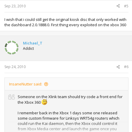
Sep 23, 2010
#5
I wish that i could still get the original kiosk disc that only worked with
the dashboard 2.0.1888.0. First thing every exploited on the xbox 360
Michael_T
Addict
Sep 24, 2010
#6
InsaneNutter said:
Someone on the Xlink team should try code a front end for
the Xbox 360
I remember back in the Xbox 1 days some one released
some custom firmware for Linksys WRT54g routers which
could run the Kai daemon, then the Xbox could control it
from Xbox Media center and launch the game once you