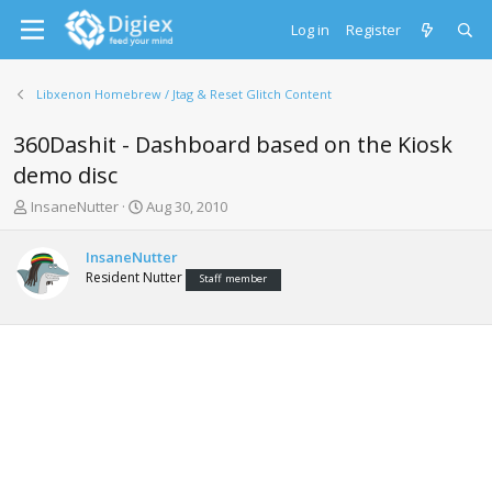
Log in
Register
Libxenon Homebrew / Jtag & Reset Glitch Content
360Dashit - Dashboard based on the Kiosk
demo disc
T
S
InsaneNutter
Aug 30, 2010
h
t
r
a
InsaneNutter
e
r
Resident Nutter
Staff member
a
t
d
d
s
a
t
t
a
e
r
t
e
r