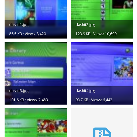
dashit1.jpg
dashit2.jpg
86.5 KB · Views: 8,420
123.9 KB · Views: 10,699
dashit3.jpg
dashit4.jpg
101.6 KB · Views: 7,483
93.7 KB · Views: 6,442