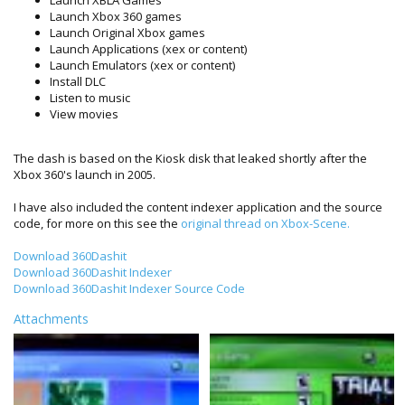
Launch Xbox 360 games
Launch Original Xbox games
Launch Applications (xex or content)
Launch Emulators (xex or content)
Install DLC
Listen to music
View movies
The dash is based on the Kiosk disk that leaked shortly after the
Xbox 360's launch in 2005.
I have also included the content indexer application and the source
code, for more on this see the
original thread on Xbox-Scene.
Download 360Dashit
Download 360Dashit Indexer
Download 360Dashit Indexer Source Code
Attachments