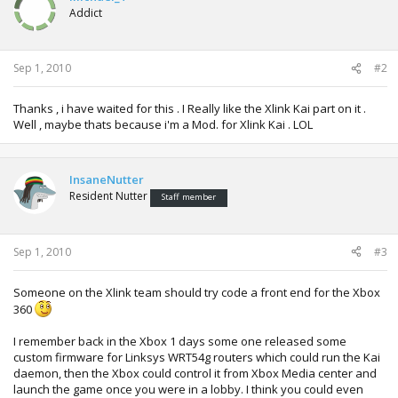
i
Addict
o
n
s
:
Sep 1, 2010
#2
Thanks , i have waited for this . I Really like the Xlink Kai part on it .
Well , maybe thats because i'm a Mod. for Xlink Kai . LOL
InsaneNutter
Resident Nutter
Staff member
Sep 1, 2010
#3
Someone on the Xlink team should try code a front end for the Xbox
360
I remember back in the Xbox 1 days some one released some
custom firmware for Linksys WRT54g routers which could run the Kai
daemon, then the Xbox could control it from Xbox Media center and
launch the game once you were in a lobby. I think you could even