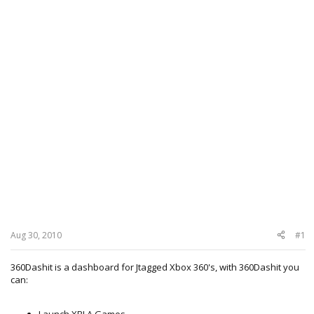
Aug 30, 2010
#1
360Dashit is a dashboard for Jtagged Xbox 360's, with 360Dashit you
can:
Launch XBLA Games