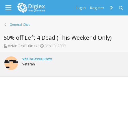
Log in
Register
General Chat
50% off Left 4 Dead (This Weekend Only)
T
S
xzKinGzxBuRnzx
Feb 13, 2009
h
t
r
a
xzKinGzxBuRnzx
e
r
Veteran
a
t
d
d
s
a
t
t
a
e
r
t
e
r