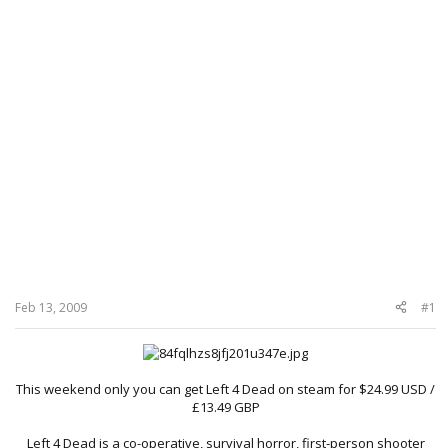
Feb 13, 2009
#1
This weekend only you can get Left 4 Dead on steam for $24.99 USD /
£13.49 GBP
Left 4 Dead is a co-operative, survival horror, first-person shooter