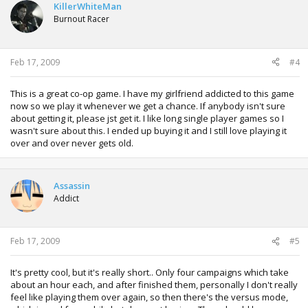
KillerWhiteMan
Burnout Racer
Feb 17, 2009
#4
This is a great co-op game. I have my girlfriend addicted to this game
now so we play it whenever we get a chance. If anybody isn't sure
about getting it, please jst get it. I like long single player games so I
wasn't sure about this. I ended up buying it and I still love playing it
over and over never gets old.
Assassin
Addict
Feb 17, 2009
#5
It's pretty cool, but it's really short.. Only four campaigns which take
about an hour each, and after finished them, personally I don't really
feel like playing them over again, so then there's the versus mode,