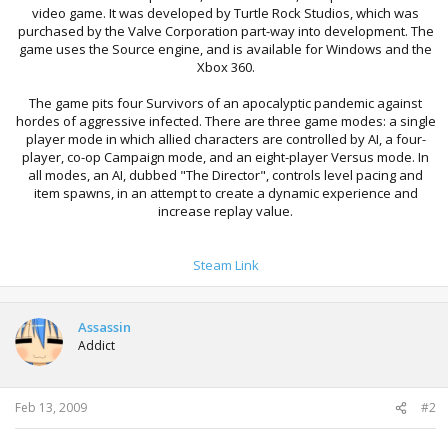
video game. It was developed by Turtle Rock Studios, which was
purchased by the Valve Corporation part-way into development. The
game uses the Source engine, and is available for Windows and the
Xbox 360.
The game pits four Survivors of an apocalyptic pandemic against
hordes of aggressive infected. There are three game modes: a single
player mode in which allied characters are controlled by AI, a four-
player, co-op Campaign mode, and an eight-player Versus mode. In
all modes, an AI, dubbed "The Director", controls level pacing and
item spawns, in an attempt to create a dynamic experience and
increase replay value.
Steam Link
Assassin
Addict
Feb 13, 2009
#2