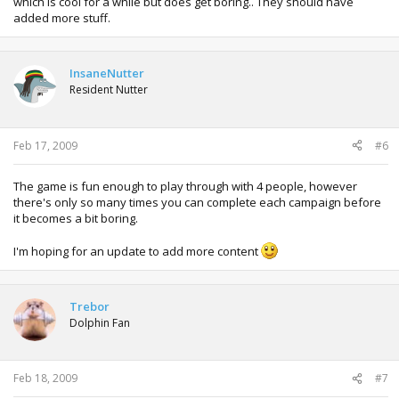
which is cool for a while but does get boring.. They should have
added more stuff.
InsaneNutter
Resident Nutter
Feb 17, 2009
#6
The game is fun enough to play through with 4 people, however
there's only so many times you can complete each campaign before
it becomes a bit boring.
I'm hoping for an update to add more content
Trebor
Dolphin Fan
Feb 18, 2009
#7