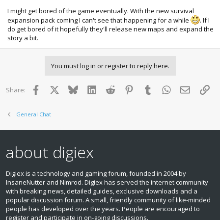
I might get bored of the game eventually. With the new survival
expansion pack coming I can't see that happening for a while
. If I
do get bored of it hopefully they'll release new maps and expand the
story a bit.
You must log in or register to reply here.
Facebook
X
Bluesky
LinkedIn
Reddit
Pinterest
Tumblr
WhatsApp
Email
Lin
Share:
General Chat
about digiex
Digiex is a technology and gaming forum, founded in 2004 by
InsaneNutter and Nimrod. Digiex has served the internet community
with breaking news, detailed guides, exclusive downloads and a
popular discussion forum. A small, friendly community of like‑minded
people has developed over the years. People are encouraged to
register and participate in on‑going discussions.