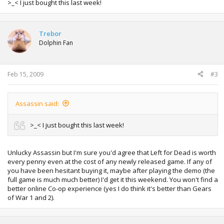
>_< I just bought this last week!
Trebor
Dolphin Fan
Feb 15, 2009
#3
Assassin said:
>_< I just bought this last week!
Unlucky Assassin but I'm sure you'd agree that Left for Dead is worth
every penny even at the cost of any newly released game. If any of
you have been hesitant buying it, maybe after playing the demo (the
full game is much much better) I'd get it this weekend. You won't find a
better online Co-op experience (yes I do think it's better than Gears
of War 1 and 2).