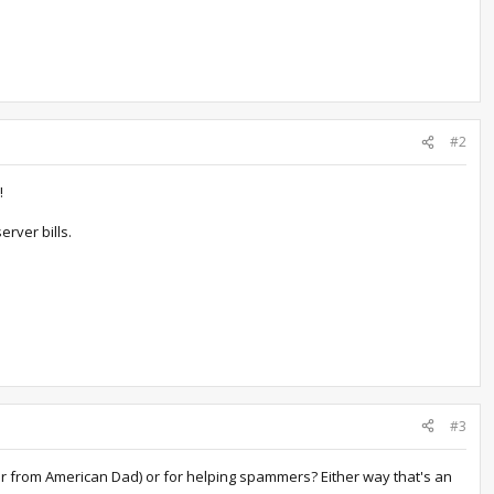
#2
!
rver bills.
#3
oger from American Dad) or for helping spammers? Either way that's an