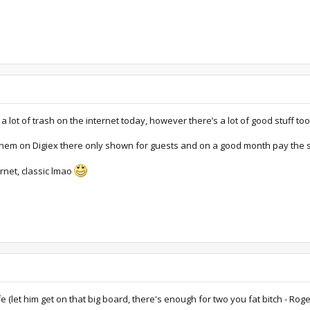
a lot of trash on the internet today, however there’s a lot of good stuff too
hem on Digiex there only shown for guests and on a good month pay the se
rnet, classic lmao
ife (let him get on that big board, there's enough for two you fat bitch - R