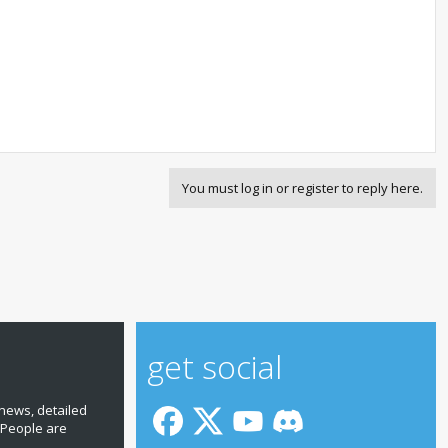
You must log in or register to reply here.
get social
news, detailed
 People are