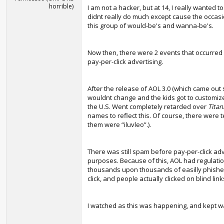
horrible)
I am not a hacker, but at 14, I really wanted 
didnt really do much except cause the occasi
this group of would-be's and wanna-be's.
Now then, there were 2 events that occurred
pay-per-click advertising.
After the release of AOL 3.0 (which came out
wouldnt change and the kids got to customize
the U.S. Went completely retarded over
Titan
names to reflect this. Of course, there were
them were “iluvleo”.).
There was still spam before pay-per-click adv
purposes. Because of this, AOL had regulati
thousands upon thousands of easilly phished 
click, and people actually clicked on blind li
I watched as this was happening, and kept wai