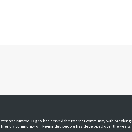
tter and Nimrod. Digiex has served the internet community with breaking 
, friendly community of like‑minded people has developed over the years.