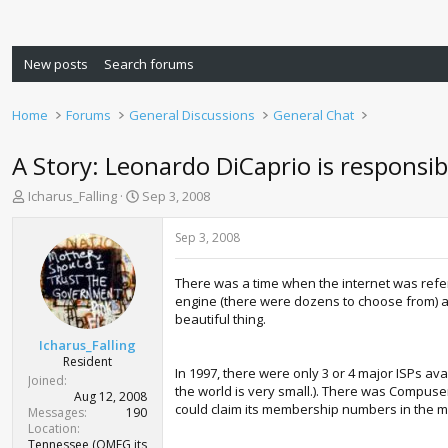
New posts
Search forums
Home
Forums
General Discussions
General Chat
A Story: Leonardo DiCaprio is responsib
T
S
Icharus_Falling
Sep 3, 2008
h
t
r
a
Sep 3, 2008
e
r
a
t
There was a time when the internet was refer
d
d
engine (there were dozens to choose from) an
s
a
beautiful thing.
t
t
a
e
Icharus_Falling
r
Resident
In 1997, there were only 3 or 4 major ISPs ava
t
Joined
the world is very small.). There was Compuser
e
Aug 12, 2008
could claim its membership numbers in the mi
r
Messages
190
Location
Tennessee (OMFG its