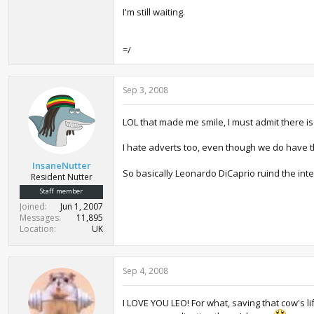
I'm still waiting.
=/
Sep 3, 2008
LOL that made me smile, I must admit there is 
I hate adverts too, even though we do have t
InsaneNutter
So basically Leonardo DiCaprio ruind the inte
Resident Nutter
Staff member
Joined
Jun 1, 2007
Messages
11,895
Location
UK
Sep 4, 2008
I LOVE YOU LEO! For what, saving that cow's l