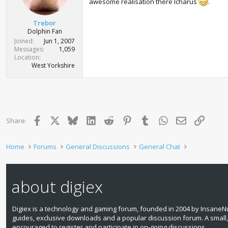
awesome realisation there Icharus
.
Trebor
Dolphin Fan
Joined
Jun 1, 2007
Messages
1,059
Location
West Yorkshire
Facebook
X
Bluesky
LinkedIn
Reddit
Pinterest
Tumblr
WhatsApp
Email
Link
Share:
Home
Forums
General Discussions
General Chat
about digiex
Digiex is a technology and gaming forum, founded in 2004 by InsaneNu
guides, exclusive downloads and a popular discussion forum. A small
encouraged to register and participate in on‑going discussions.