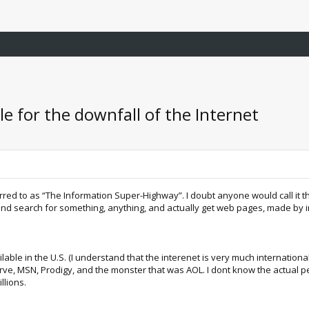
le for the downfall of the Internet
red to as “The Information Super-Highway”. I doubt anyone would call it th
d search for something, anything, and actually get web pages, made by int
ilable in the U.S. (I understand that the interenet is very much internation
ve, MSN, Prodigy, and the monster that was AOL. I dont know the actual per
llions.