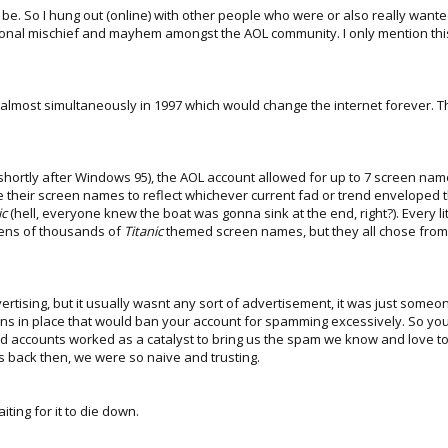
to be. So I hung out (online) with other people who were or also really wan
onal mischief and mayhem amongst the AOL community. I only mention this t
 almost simultaneously in 1997 which would change the internet forever. 
 shortly after Windows 95), the AOL account allowed for up to 7 screen na
 their screen names to reflect whichever current fad or trend enveloped t
ic
(hell, everyone knew the boat was gonna sink at the end, right?). Every litt
 tens of thousands of
Titanic
themed screen names, but they all chose from a
ertising, but it usually wasnt any sort of advertisement, it was just some
ons in place that would ban your account for spamming excessively. So y
accounts worked as a catalyst to bring us the spam we know and love toda
nks back then, we were so naive and trusting.
ting for it to die down.