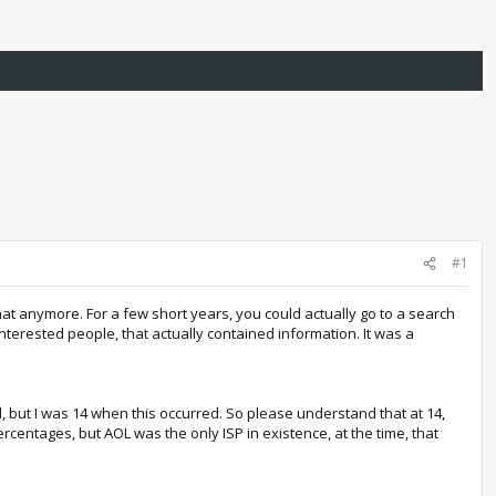
#1
at anymore. For a few short years, you could actually go to a search
erested people, that actually contained information. It was a
al, but I was 14 when this occurred. So please understand that at 14,
centages, but AOL was the only ISP in existence, at the time, that