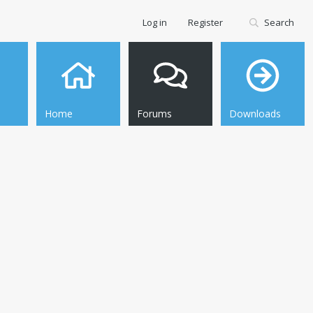
Log in
Register
Search
Home
Forums
Downloads