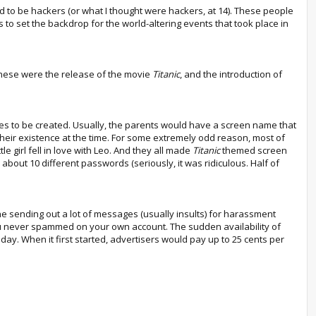
ted to be hackers (or what I thought were hackers, at 14). These people
o set the backdrop for the world-altering events that took place in
These were the release of the movie
Titanic
, and the introduction of
mes to be created. Usually, the parents would have a screen name that
heir existence at the time. For some extremely odd reason, most of
le girl fell in love with Leo. And they all made
Titanic
themed screen
bout 10 different passwords (seriously, it was ridiculous. Half of
one sending out a lot of messages (usually insults) for harassment
ou never spammed on your own account. The sudden availability of
y. When it first started, advertisers would pay up to 25 cents per