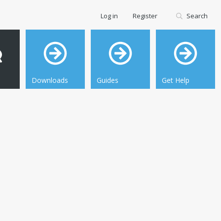
Log in
Register
Search
Downloads
Guides
Get Help