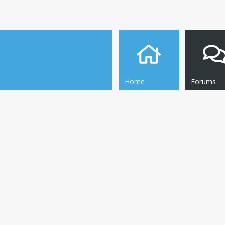
Home
Forums