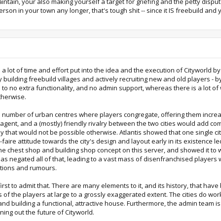
intain, your also making yourself a target for griefing and the petty disp
erson in your town any longer, that's tough shit -- since it IS freebuild and
 a lot of time and effort put into the idea and the execution of Cityworld 
ilding freebuild villages and actively recruiting new and old players - by
le to no extra functionality, and no admin support, whereas there is a lot o
therwise.
ed number of urban centres where players congregate, offering them incre
 agent, and a (mostly) friendly rivalry between the two cities would add co
 that would not be possible otherwise. Atlantis showed that one single cit
faire attitude towards the city's design and layout early in its existence l
he chest shop and building shop concept on this server, and showed it to 
has negated all of that, leading to a vast mass of disenfranchised players 
tions and rumours.
the first to admit that. There are many elements to it, and its history, that
s of the players at large to a grossly exaggerated extent. The cities do w
g and building a functional, attractive house. Furthermore, the admin team is
ning out the future of Cityworld.