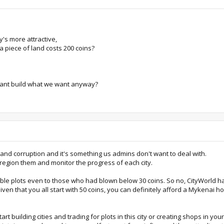
's more attractive,
 piece of land costs 200 coins?
cant build what we want anyway?
f and corruption and it's something us admins don't want to deal with.
 region them and monitor the progress of each city.
le plots even to those who had blown below 30 coins. So no, CityWorld has
iven that you all start with 50 coins, you can definitely afford a Mykenai 
t building cities and trading for plots in this city or creating shops in yo