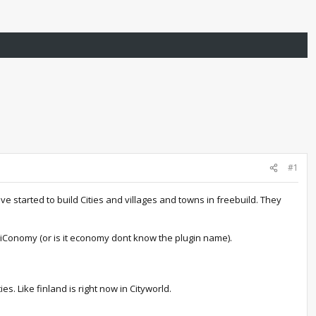
#1
e started to build Cities and villages and towns in freebuild. They
e iConomy (or is it economy dont know the plugin name).
s. Like finland is right now in Cityworld.