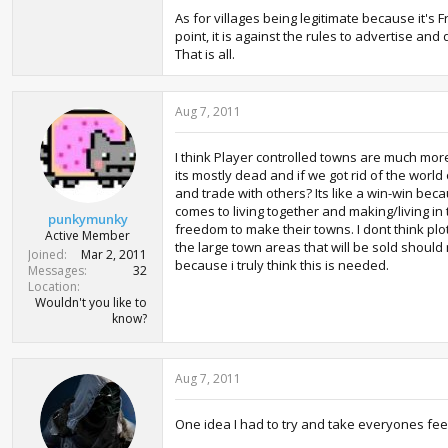
As for villages being legitimate because it's F
point, it is against the rules to advertise an
That is all.
Aug 7, 2011
I think Player controlled towns are much more 
its mostly dead and if we got rid of the wor
and trade with others? Its like a win-win be
comes to living together and making/living i
punkymunky
freedom to make their towns. I dont think plo
Active Member
the large town areas that will be sold should
Joined
Mar 2, 2011
because i truly think this is needed.
Messages
32
Location
Wouldn't you like to
know?
Aug 7, 2011
One idea I had to try and take everyones feedb