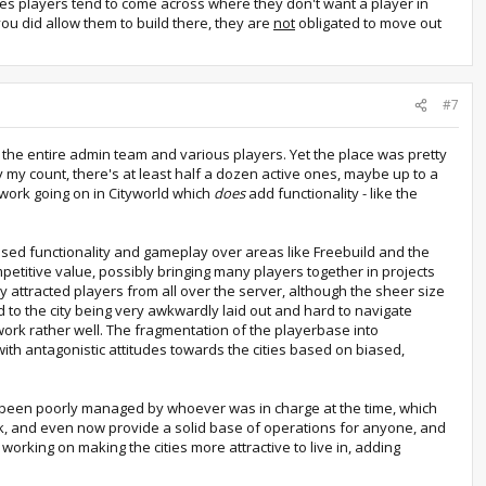
utes players tend to come across where they don't want a player in
 you did allow them to build there, they are
not
obligated to move out
#7
by the entire admin team and various players. Yet the place was pretty
 my count, there's at least half a dozen active ones, maybe up to a
f work going on in Cityworld which
does
add functionality - like the
ased functionality and gameplay over areas like Freebuild and the
mpetitive value, possibly bringing many players together in projects
y attracted players from all over the server, although the sheer size
ed to the city being very awkwardly laid out and hard to navigate
work rather well. The fragmentation of the playerbase into
with antagonistic attitudes towards the cities based on biased,
 have been poorly managed by whoever was in charge at the time, which
ork, and even now provide a solid base of operations for anyone, and
 working on making the cities more attractive to live in, adding