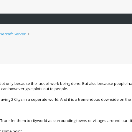
inecraft Server
e. Not only because the lack of work being done. But also because people hav
y can however give plots out to people.
 having 2 Citys in a seperate world. And it is a tremendous downside on th
 Transfer them to cityworld as surrounding towns or villages around our citie
.
at some point.