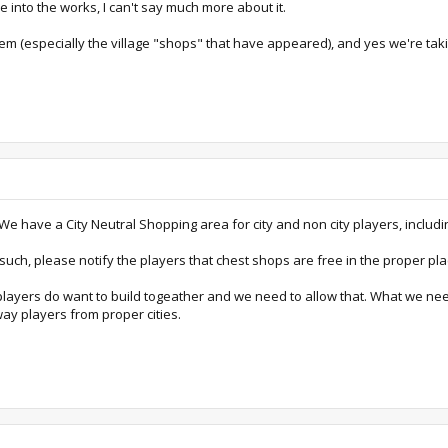
 into the works, I can't say much more about it.
em (especially the village "shops" that have appeared), and yes we're takin
We have a City Neutral Shopping area for city and non city players, includ
ch, please notify the players that chest shops are free in the proper plac
e players do want to build togeather and we need to allow that. What we nee
away players from proper cities.