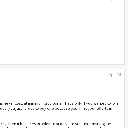
#6
 never cost, at minimum, 200 coins. That's only if you wanted to join
house, you just refuse to buy one because you think your efforts in
ur city, then it becomes problem. Not only are you undermining the