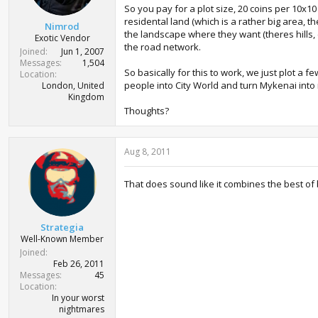
So you pay for a plot size, 20 coins per 10x1
residental land (which is a rather big area, th
Nimrod
the landscape where they want (theres hills, cl
Exotic Vendor
the road network.
Joined
Jun 1, 2007
Messages
1,504
So basically for this to work, we just plot a 
Location
people into City World and turn Mykenai into
London, United
Kingdom
Thoughts?
Aug 8, 2011
That does sound like it combines the best of 
Strategia
Well-Known Member
Joined
Feb 26, 2011
Messages
45
Location
In your worst
nightmares