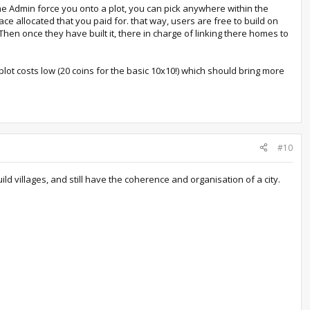
ome Admin force you onto a plot, you can pick anywhere within the
pace allocated that you paid for. that way, users are free to build on
 Then once they have built it, there in charge of linking there homes to
plot costs low (20 coins for the basic 10x10!) which should bring more
#10
d villages, and still have the coherence and organisation of a city.