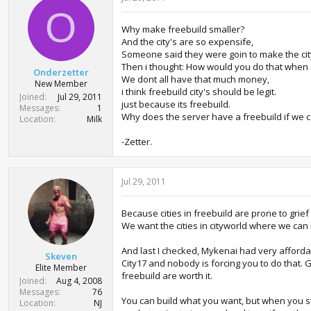
O
Why make freebuild smaller?
And the city's are so expensife,
Someone said they were goin to make the city
Then i thought: How would you do that when a
Onderzetter
We dont all have that much money,
New Member
i think freebuild city's should be legit.
Joined
Jul 29, 2011
just because its freebuild.
Messages
1
Why does the server have a freebuild if we 
Location
Milk
-Zetter.
Jul 29, 2011
Because cities in freebuild are prone to grie
We want the cities in cityworld where we can
And last I checked, Mykenai had very affordab
Skeven
City17 and nobody is forcing you to do that. G
Elite Member
freebuild are worth it.
Joined
Aug 4, 2008
Messages
76
You can build what you want, but when you star
Location
NJ