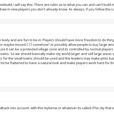
reebuild, I will say this: There are rules as to what you can and can't build i
d draw in new players you don't already know. As always, if you follow the r
lively and are fun to be in. Players should have more freedom to do things i
ld or maybe moved C17 somehow? or possibly allow people to buy large amoun
cause it can be a protected village zone and its controlled by normal play
n towns. So we should basically make city world larger and sell large area
ts for the small towns should be used and the leaders may make plots but t
 not be flattened to have a natural look and make players work hard for the
ack into account. with this mykenai or whatever its called (The city that eve