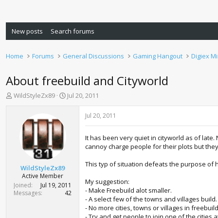
New posts
Search forums
Home
Forums
General Discussions
Gaming Hangout
Digiex M
About freebuild and Cityworld
T
S
WildStyleZx89
Jul 20, 2011
h
t
r
a
Jul 20, 2011
e
r
a
t
It has been very quiet in cityworld as of lat
d
d
cannoy charge people for their plots but the
s
a
t
t
This typ of situation defeats the purpose of
a
e
WildStyleZx89
r
Active Member
My suggestion:
t
Joined
Jul 19, 2011
- Make Freebuild alot smaller.
e
Messages
42
- A select few of the towns and villages build.
r
- No more cities, towns or villages in freebuild
- Try and get people to join one of the cities 