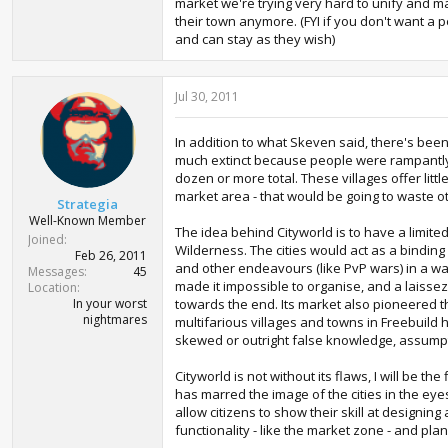
market we're trying very hard to unify and ma
their town anymore. (FYI if you don't want a p
and can stay as they wish)
Jul 30, 2011
In addition to what Skeven said, there's been
much extinct because people were rampantly bu
dozen or more total. These villages offer litt
market area - that would be going to waste o
Strategia
Well-Known Member
The idea behind Cityworld is to have a limit
Joined
Wilderness. The cities would act as a binding
Feb 26, 2011
and other endeavours (like PvP wars) in a way
Messages
45
made it impossible to organise, and a laissez-
Location
In your worst
towards the end. Its market also pioneered t
nightmares
multifarious villages and towns in Freebuild 
skewed or outright false knowledge, assump
Cityworld is not without its flaws, I will be 
has marred the image of the cities in the eye
allow citizens to show their skill at designin
functionality - like the market zone - and plan