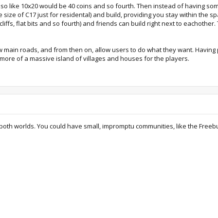
0 so like 10x20 would be 40 coins and so fourth. Then instead of having s
e size of C17 just for residental) and build, providing you stay within the s
iffs, flat bits and so fourth) and friends can build right next to eachother.
few main roads, and from then on, allow users to do what they want. Having 
 more of a massive island of villages and houses for the players.
both worlds. You could have small, impromptu communities, like the Freebuil