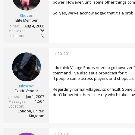
power. However, until some other things come
So, yes, we've acknowledged that it's a probl
Skeven
Elite Member
Joined
Aug 4, 2008
Messages
76
Location
NJ
Jul 20, 2011
I do think Village Shops need to go however. 
command. I've also set a broadcast for it.
If people come across players and shops as su
Nimrod
Regarding normal villages, its difficult. Som
Exotic Vendor
don't know into there little city which takes 
Joined
Jun 1, 2007
Messages
1,504
Location
London, United
Kingdom
Jul 29, 2011