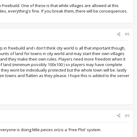
n Freebuild. One of these is that while villages are allowed at this
ules, everything's fine. If you break them, there will be consequences.
#8
n freebuild and i don't think city world is all that important though,
ts of land for towns in city world and may start their own villages
ers and they make their own rules. Players need more freedom when it
s of land (minimum possibly 100x100 ) so players may have complete
hey wont be individually protected but the whole town will be. lastly
ir towns and flatten as they please. I hope this is added to the server
#9
ryone is doing little peices on) is a 'Free Plot' system.