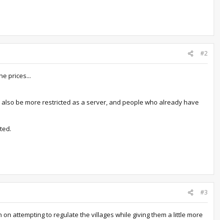
#2
he prices...
ll also be more restricted as a server, and people who already have
ted.
#3
n attempting to regulate the villages while giving them a little more