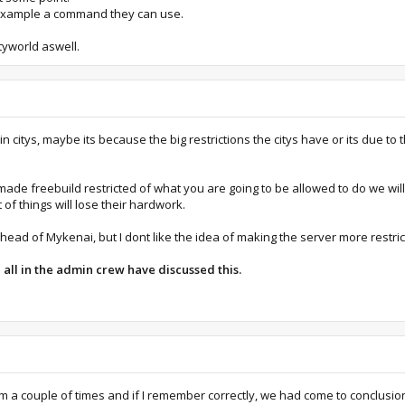
or example a command they can use.
tyworld aswell.
 in citys, maybe its because the big restrictions the citys have or its due to t
 made freebuild restricted of what you are going to be allowed to do we wi
t of things will lose their hardwork.
ead of Mykenai, but I dont like the idea of making the server more restric
l all in the admin crew have discussed this.
a couple of times and if I remember correctly, we had come to conclusion o