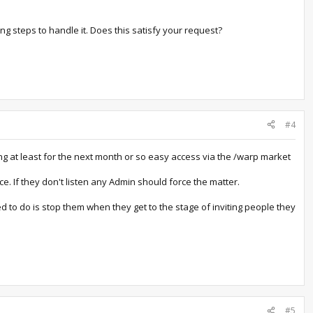
g steps to handle it. Does this satisfy your request?
#4
ing at least for the next month or so easy access via the /warp market
e. If they don't listen any Admin should force the matter.
d to do is stop them when they get to the stage of inviting people they
#5