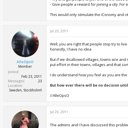
- Give people a reward for joining a city. F
This would only stimulate the iConomy and ci
Jul 20, 2011
Well, you are right that people stop try to live
honestly, I have no idea
But if we disallowed villages, towns w/e and
AlleOpsO
put effort in their towns, villages and that sor
Member
Joined
I do understand how you feel as you are the h
Feb 23, 2011
Messages
23
But how ever there will be no decision unti
Location
Sweden, Stockholm!!
//AlleOpsO
Jul 20, 2011
The admins and I have discussed this problem 