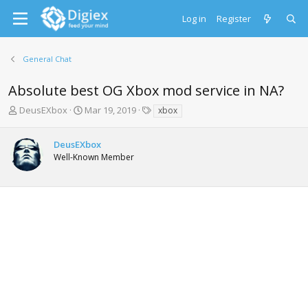
Log in
Register
General Chat
Absolute best OG Xbox mod service in NA?
T
S
T
DeusEXbox
Mar 19, 2019
xbox
h
t
a
r
a
g
DeusEXbox
e
r
s
Well-Known Member
a
t
d
d
s
a
t
t
a
e
r
t
e
r