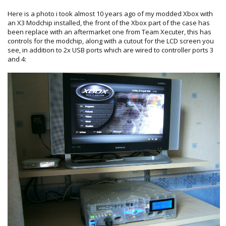
Here is a photo i took almost 10 years ago of my modded Xbox with
an X3 Modchip installed, the front of the Xbox part of the case has
been replace with an aftermarket one from Team Xecuter, this has
controls for the modchip, along with a cutout for the LCD screen you
see, in addition to 2x USB ports which are wired to controller ports 3
and 4: