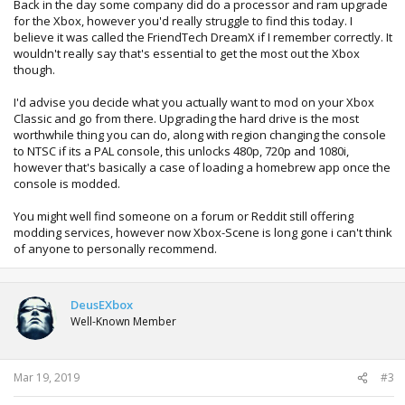
Back in the day some company did do a processor and ram upgrade
for the Xbox, however you'd really struggle to find this today. I
believe it was called the FriendTech DreamX if I remember correctly. It
wouldn't really say that's essential to get the most out the Xbox
though.
I'd advise you decide what you actually want to mod on your Xbox
Classic and go from there. Upgrading the hard drive is the most
worthwhile thing you can do, along with region changing the console
to NTSC if its a PAL console, this unlocks 480p, 720p and 1080i,
however that's basically a case of loading a homebrew app once the
console is modded.
You might well find someone on a forum or Reddit still offering
modding services, however now Xbox-Scene is long gone i can't think
of anyone to personally recommend.
DeusEXbox
Well-Known Member
Mar 19, 2019
#3