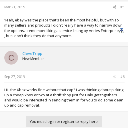
Mar 21, 2019
#5
Yeah, ebay was the place that's been the most helpful, but with so
many sellers and products I didn't really have a way to narrow down
the options. I remember liking a service listing by Aeries Enterprise
, but I don't think they do that anymore.
CleveTripp
C
New Member
Sep 27, 2019
#6
Hi...the Xbox works fine without that cap? I was thinking about picking
up a cheap xbox or two at a thrift shop just for Halo get togethers
and would be interested in sending them in for you to do some clean
up and cap removal.
You must log in or register to reply here.