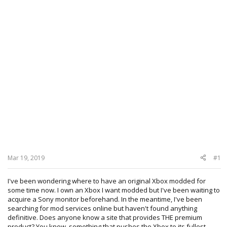
Mar 19, 2019
#1
I've been wondering where to have an original Xbox modded for
some time now. I own an Xbox I want modded but I've been waiting to
acquire a Sony monitor beforehand. In the meantime, I've been
searching for mod services online but haven't found anything
definitive. Does anyone know a site that provides THE premium
product? You know, something that pushes the Xbox to its fullest