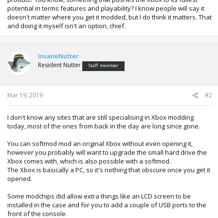
potential in terms features and playability? I know people will say it
doesn't matter where you get it modded, but I do think it matters. That
and doing it myself isn't an option, chief.
InsaneNutter
Resident Nutter
Staff member
Mar 19, 2019
#2
I don't know any sites that are still specialising in Xbox modding
today, most of the ones from back in the day are long since gone.
You can softmod mod an original Xbox without even opening it,
however you probably will want to upgrade the small hard drive the
Xbox comes with, which is also possible with a softmod.
The Xbox is basically a PC, so it's nothing that obscure once you get it
opened.
Some modchips did allow extra things like an LCD screen to be
installed in the case and for you to add a couple of USB ports to the
front of the console.