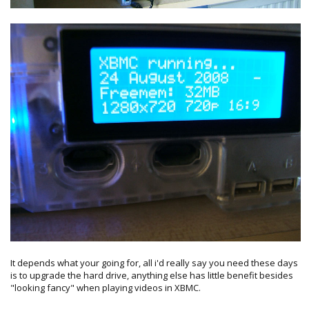
It depends what your going for, all i'd really say you need these days
is to upgrade the hard drive, anything else has little benefit besides
"looking fancy" when playing videos in XBMC.