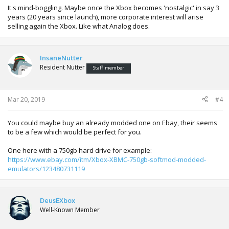
It's mind-boggling. Maybe once the Xbox becomes 'nostalgic' in say 3
years (20 years since launch), more corporate interest will arise
selling again the Xbox. Like what Analog does.
InsaneNutter
Resident Nutter
Staff member
Mar 20, 2019
#4
You could maybe buy an already modded one on Ebay, their seems
to be a few which would be perfect for you.
One here with a 750gb hard drive for example:
https://www.ebay.com/itm/Xbox-XBMC-750gb-softmod-modded-
emulators/123480731119
DeusEXbox
Well-Known Member