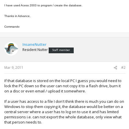
I have used Acess 2003 to program / create the database.
Thanks in Advance,
Commando
InsaneNutter
Resident Nutter
Staff member
Mar 9, 2011
#2
If that database is stored on the local PC I guess you would need to
lock the PC down so the user can not copy it to a flash drive, burn it
on a disc or even email / upload it somewhere.
If a user has access to a file I don't think there is much you can do on
Windows to stop them copying it, the database would be better on a
central server where a user has to log on to use it and has limited
permissions i.e. can not export the whole database, only view what
that person needs to.