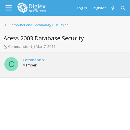
Log in
Register
Computer and Technology Discussion
Acess 2003 Database Security
T
S
Commando
Mar 7, 2011
h
t
r
a
Commando
e
r
C
Member
a
t
d
d
s
a
t
t
a
e
r
t
e
r