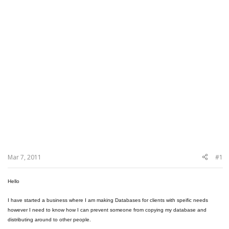
Mar 7, 2011
#1
Hello
I have started a business where I am making Databases for clients with speific needs
however I need to know how I can prevent someone from copying my database and
distributing around to other people.