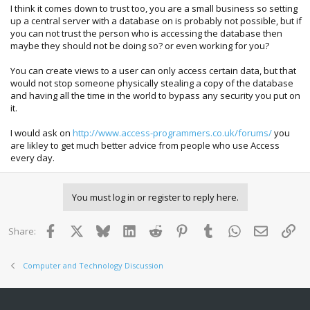
I think it comes down to trust too, you are a small business so setting
up a central server with a database on is probably not possible, but if
you can not trust the person who is accessing the database then
maybe they should not be doing so? or even working for you?
You can create views to a user can only access certain data, but that
would not stop someone physically stealing a copy of the database
and having all the time in the world to bypass any security you put on
it.
I would ask on
http://www.access-programmers.co.uk/forums/
you
are likley to get much better advice from people who use Access
every day.
You must log in or register to reply here.
Facebook
X
Bluesky
LinkedIn
Reddit
Pinterest
Tumblr
WhatsApp
Email
Lin
Share:
Computer and Technology Discussion