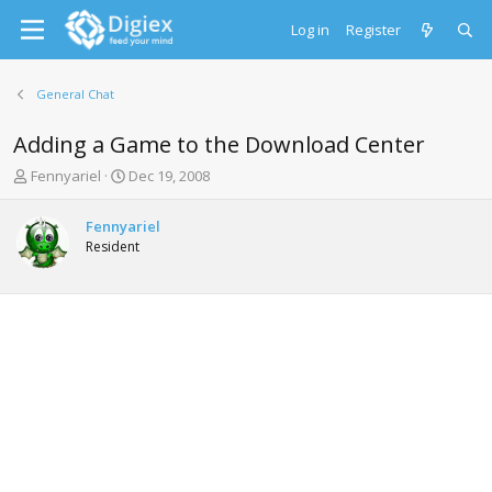
Log in
Register
General Chat
Adding a Game to the Download Center
T
S
Fennyariel
Dec 19, 2008
h
t
r
a
Fennyariel
e
r
Resident
a
t
d
d
s
a
t
t
a
e
r
t
e
r