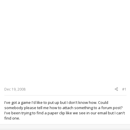
Dec 19, 2008
#1
I've got a game I'd like to put up but I don't know how. Could
somebody please tell me how to attach something to a forum post?
I've been trying to find a paper clip like we see in our email but I can't
find one.