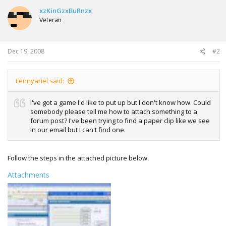
xzKinGzxBuRnzx
Veteran
Dec 19, 2008
#2
Fennyariel said:
I've got a game I'd like to put up but I don't know how. Could
somebody please tell me how to attach something to a
forum post? I've been trying to find a paper clip like we see
in our email but I can't find one.
Follow the steps in the attached picture below.
Attachments