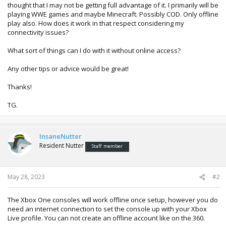
thought that I may not be getting full advantage of it. I primarily will be
playing WWE games and maybe Minecraft. Possibly COD. Only offline
play also. How does it work in that respect considering my
connectivity issues?
What sort of things can I do with it without online access?
Any other tips or advice would be great!
Thanks!
TG.
InsaneNutter
Resident Nutter
Staff member
May 28, 2023
#2
The Xbox One consoles will work offline once setup, however you do
need an internet connection to set the console up with your Xbox
Live profile. You can not create an offline account like on the 360.