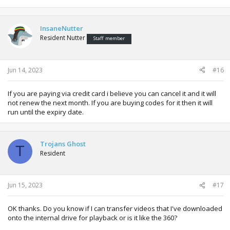
InsaneNutter
Resident Nutter
Staff member
Jun 14, 2023
#16
If you are paying via credit card i believe you can cancel it and it will
not renew the next month. If you are buying codes for it then it will
run until the expiry date.
Trojans Ghost
T
Resident
Jun 15, 2023
#17
OK thanks. Do you know if I can transfer videos that I've downloaded
onto the internal drive for playback or is it like the 360?