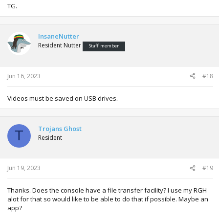
TG.
InsaneNutter
Resident Nutter
Staff member
Jun 16, 2023
#18
Videos must be saved on USB drives.
Trojans Ghost
T
Resident
Jun 19, 2023
#19
Thanks. Does the console have a file transfer facility? I use my RGH
alot for that so would like to be able to do that if possible. Maybe an
app?