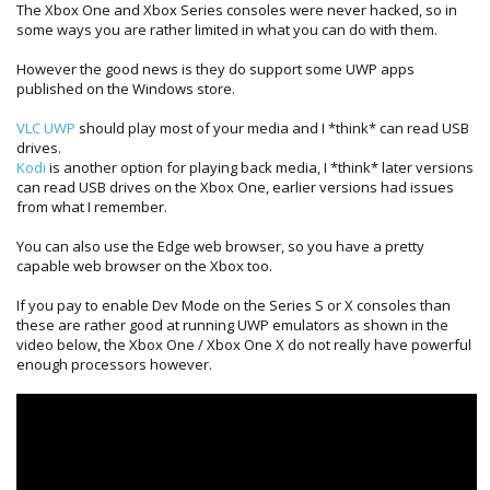
The Xbox One and Xbox Series consoles were never hacked, so in
some ways you are rather limited in what you can do with them.
However the good news is they do support some UWP apps
published on the Windows store.
VLC UWP
should play most of your media and I *think* can read USB
drives.
Kodi
is another option for playing back media, I *think* later versions
can read USB drives on the Xbox One, earlier versions had issues
from what I remember.
You can also use the Edge web browser, so you have a pretty
capable web browser on the Xbox too.
If you pay to enable Dev Mode on the Series S or X consoles than
these are rather good at running UWP emulators as shown in the
video below, the Xbox One / Xbox One X do not really have powerful
enough processors however.