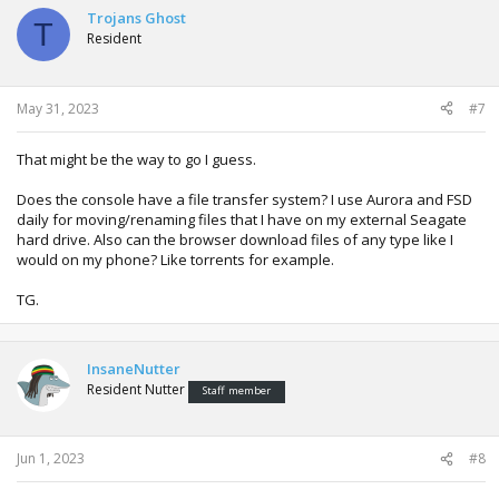
Trojans Ghost
T
Resident
May 31, 2023
#7
That might be the way to go I guess.
Does the console have a file transfer system? I use Aurora and FSD
daily for moving/renaming files that I have on my external Seagate
hard drive. Also can the browser download files of any type like I
would on my phone? Like torrents for example.
TG.
InsaneNutter
Resident Nutter
Staff member
Jun 1, 2023
#8