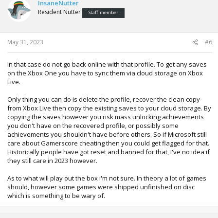
InsaneNutter
Resident Nutter
Staff member
May 31, 2023
#6
In that case do not go back online with that profile. To get any saves
on the Xbox One you have to sync them via cloud storage on Xbox
Live.
Only thing you can do is delete the profile, recover the clean copy
from Xbox Live then copy the existing saves to your cloud storage. By
copying the saves however you risk mass unlocking achievements
you don't have on the recovered profile, or possibly some
achievements you shouldn't have before others. So if Microsoft still
care about Gamerscore cheating then you could get flagged for that.
Historically people have got reset and banned for that, I've no idea if
they still care in 2023 however.
As to what will play out the box i'm not sure. In theory a lot of games
should, however some games were shipped unfinished on disc
which is something to be wary of.