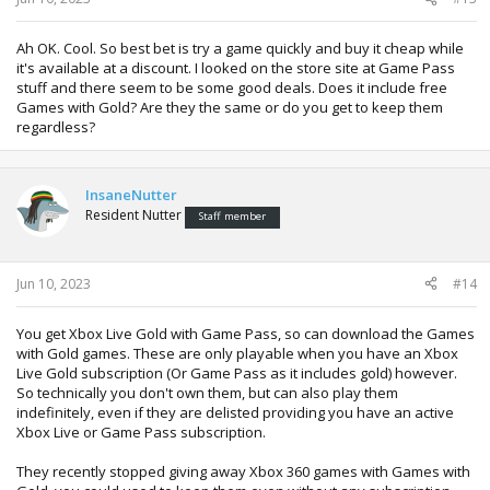
Ah OK. Cool. So best bet is try a game quickly and buy it cheap while
it's available at a discount. I looked on the store site at Game Pass
stuff and there seem to be some good deals. Does it include free
Games with Gold? Are they the same or do you get to keep them
regardless?
InsaneNutter
Resident Nutter
Staff member
Jun 10, 2023
#14
You get Xbox Live Gold with Game Pass, so can download the Games
with Gold games. These are only playable when you have an Xbox
Live Gold subscription (Or Game Pass as it includes gold) however.
So technically you don't own them, but can also play them
indefinitely, even if they are delisted providing you have an active
Xbox Live or Game Pass subscription.
They recently stopped giving away Xbox 360 games with Games with