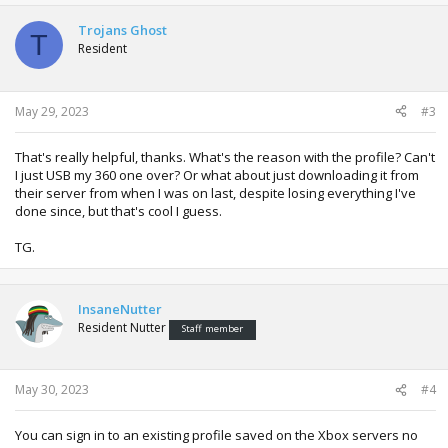
Trojans Ghost
T
Resident
May 29, 2023
#3
That's really helpful, thanks. What's the reason with the profile? Can't
I just USB my 360 one over? Or what about just downloading it from
their server from when I was on last, despite losing everything I've
done since, but that's cool I guess.
TG.
InsaneNutter
Resident Nutter
Staff member
May 30, 2023
#4
You can sign in to an existing profile saved on the Xbox servers no