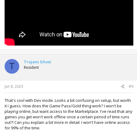
Trojans Ghost
T
Resident
Jun 8, 2023
#9
That's cool with Dev mode. Looks a bit confusing on setup, but worth
it I guess. How does the Game Pass/Gold thing work? I won't be
playing online, but want access to the Marketplace. I've read that any
games you get won't work offline once a certain period of time runs
out?! Can you explain a bit more in detail. I won't have online access
for 99% of the time.