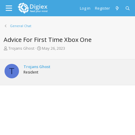
Log in
Register
General Chat
Advice For First Time Xbox One
T
S
Trojans Ghost
May 26, 2023
h
t
r
a
e
r
Trojans Ghost
T
a
t
Resident
d
d
s
a
t
t
a
e
r
t
e
r