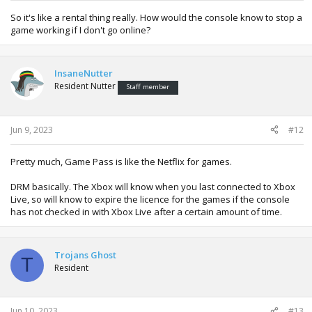
So it's like a rental thing really. How would the console know to stop a
game working if I don't go online?
InsaneNutter
Resident Nutter
Staff member
Jun 9, 2023
#12
Pretty much, Game Pass is like the Netflix for games.
DRM basically. The Xbox will know when you last connected to Xbox
Live, so will know to expire the licence for the games if the console
has not checked in with Xbox Live after a certain amount of time.
Trojans Ghost
T
Resident
Jun 10, 2023
#13