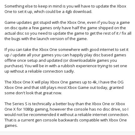
Something else to keep in mind is you will have to update the Xbox
One to set it up, which could be a 4gb download.
Game updates got stupid with the Xbox One, even if you buy a game
on disc quite a few games only have half the game shipped on the
actual disc so you need to update the game to get the rest of it / fix all
the bugs with the launch version of the game.
If you can take the Xbox One somewhere with good internet to set it
up / update all your games you can happily play disc based games
offline once setup and updated (or downloadable games you
purchase). You will be in with a rubbish experience trying to set one
up without a reliable connection sadly.
The Xbox One X will play Xbox One games up to 4k, I have the OG
Xbox One and that still plays most Xbox Game out today, granted
some don't look that great now.
The Series S is technically a better buy than the Xbox One or Xbox
One X for 1080p gaming, however the console has no disc drive, so I
would not be recommended it without a reliable internet connection.
That is a current gen console backwards compatible with Xbox One
games.