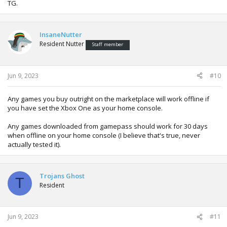
TG.
InsaneNutter
Resident Nutter
Staff member
Jun 9, 2023
#10
Any games you buy outright on the marketplace will work offline if
you have set the Xbox One as your home console.
Any games downloaded from gamepass should work for 30 days
when offline on your home console (I believe that's true, never
actually tested it).
Trojans Ghost
T
Resident
Jun 9, 2023
#11