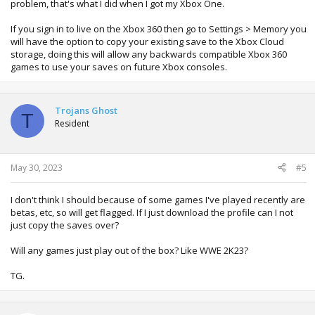
problem, that's what I did when I got my Xbox One.
If you sign in to live on the Xbox 360 then go to Settings > Memory you
will have the option to copy your existing save to the Xbox Cloud
storage, doing this will allow any backwards compatible Xbox 360
games to use your saves on future Xbox consoles.
Trojans Ghost
T
Resident
May 30, 2023
#5
I don't think I should because of some games I've played recently are
betas, etc, so will get flagged. If I just download the profile can I not
just copy the saves over?
Will any games just play out of the box? Like WWE 2K23?
TG.