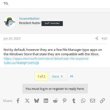
TG.
InsaneNutter
Resident Nutter
Staff member
Jun 20, 2023
#20
Not by default, however they are a few File Manager type apps on
the Windows Store that state they are compatible with the Xbox:
https://apps.microsoft.com/store/detail/adv-file-explorer-
fulltrust/9NBNJPSXFSQB
Last
1 of 2
Next
You must log in or register to reply here.
Facebook
X
Bluesky
LinkedIn
Reddit
Pinterest
Tumblr
WhatsApp
Email
Lin
Share: