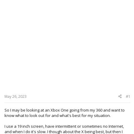
May 26, 2023
#1
So I may be looking at an Xbox One going from my 360 and want to
know what to look out for and what's best for my situation.
I use a 19 inch screen, have intermittent or sometimes no Internet,
and when I do it's slow. I though about the X being best, but then I