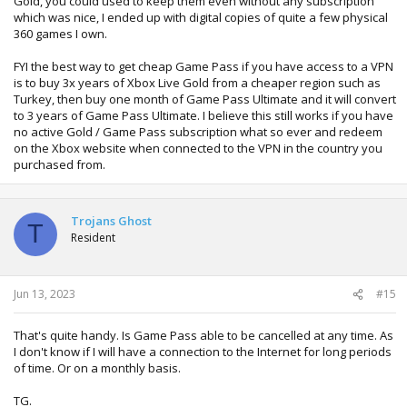
Gold, you could used to keep them even without any subscription
which was nice, I ended up with digital copies of quite a few physical
360 games I own.
FYI the best way to get cheap Game Pass if you have access to a VPN
is to buy 3x years of Xbox Live Gold from a cheaper region such as
Turkey, then buy one month of Game Pass Ultimate and it will convert
to 3 years of Game Pass Ultimate. I believe this still works if you have
no active Gold / Game Pass subscription what so ever and redeem
on the Xbox website when connected to the VPN in the country you
purchased from.
Trojans Ghost
T
Resident
Jun 13, 2023
#15
That's quite handy. Is Game Pass able to be cancelled at any time. As
I don't know if I will have a connection to the Internet for long periods
of time. Or on a monthly basis.
TG.