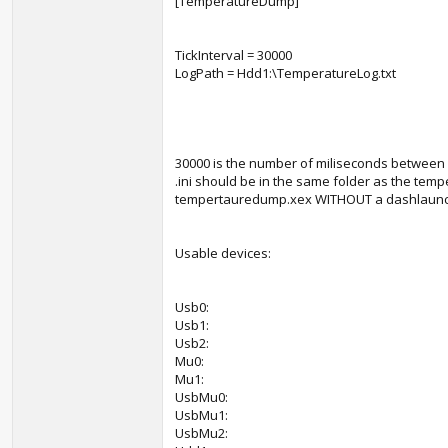
[TemperatureDump]
TickInterval = 30000
LogPath = Hdd1:\TemperatureLog.txt
30000 is the number of miliseconds between lo
.ini should be in the same folder as the tem
tempertauredump.xex WITHOUT a dashlaunch pl
Usable devices:
Usb0:
Usb1:
Usb2:
Mu0:
Mu1:
UsbMu0:
UsbMu1:
UsbMu2: