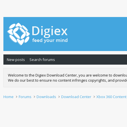
New posts
Search forums
Welcome to the Digiex Download Center, you are welcome to download a
We do our best to ensure no content infringes copyrights, and provi
Home
Forums
Downloads
Download Center
Xbox 360 Content