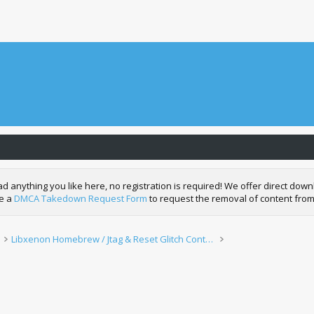
nything you like here, no registration is required! We offer direct downl
de a
DMCA Takedown Request Form
to request the removal of content from
Libxenon Homebrew / Jtag & Reset Glitch Content