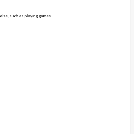
 else, such as playing games.