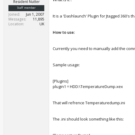
r
Resident Nutter
t
Staff member
e
Joined
Jun 1, 2007
It is a 'Dashlaunch' Plugin for Jtagged 360's
r
Messages
11,895
Location
UK
How to use:
Currently you need to manually add the comm
Sample usage:
[Plugins]
plugin1 = HDD:\TemperatureDump.xex
That will refrence Temperaturedump.ini
The .ini should look something like this: