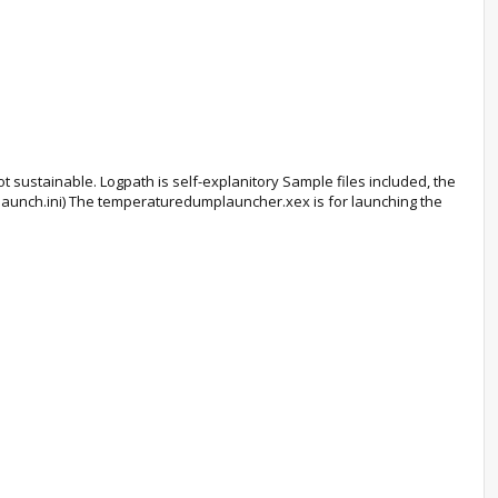
t sustainable. Logpath is self-explanitory Sample files included, the
 launch.ini) The temperaturedumplauncher.xex is for launching the