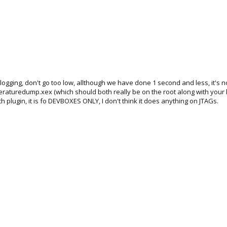
gging, don't go too low, allthough we have done 1 second and less, it's no
peraturedump.xex (which should both really be on the root along with your
ugin, it is fo DEVBOXES ONLY, I don't think it does anything on JTAGs.