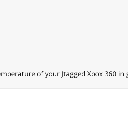
emperature of your Jtagged Xbox 360 in