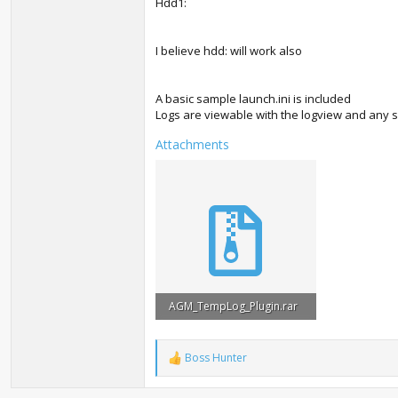
Hdd1:
I believe hdd: will work also
A basic sample launch.ini is included
Logs are viewable with the logview and any
Attachments
AGM_TempLog_Plugin.rar
197 KB · Views: 2,329
Boss Hunter
R
e
a