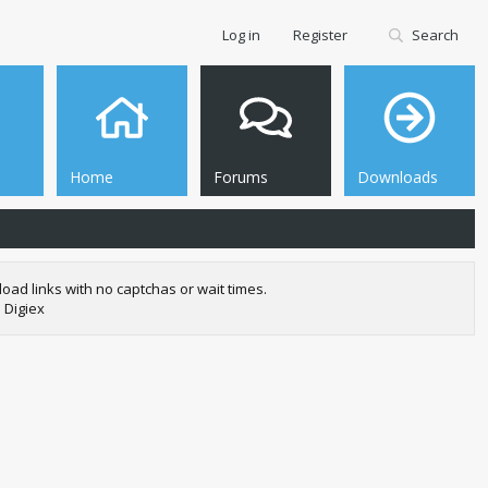
Log in
Register
Search
Home
Forums
Downloads
oad links with no captchas or wait times.
 Digiex