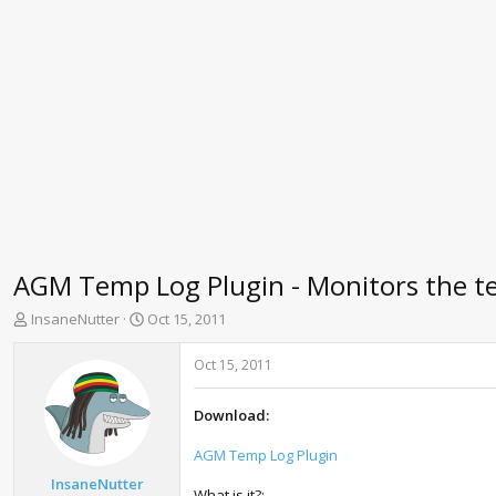
AGM Temp Log Plugin - Monitors the t
T
S
InsaneNutter
Oct 15, 2011
h
t
r
a
Oct 15, 2011
e
r
a
t
Download:
d
d
s
a
AGM Temp Log Plugin
t
t
a
e
InsaneNutter
What is it?: