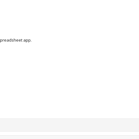
 spreadsheet app.