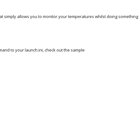
 that simply allows you to monitor your temperatures whilst doing something
and to your launch.ini, check out the sample