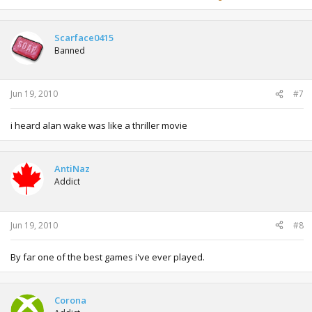
Scarface0415
Banned
Jun 19, 2010
#7
i heard alan wake was like a thriller movie
AntiNaz
Addict
Jun 19, 2010
#8
By far one of the best games i've ever played.
Corona