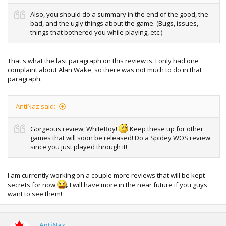
Also, you should do a summary in the end of the good, the
bad, and the ugly things about the game. (Bugs, issues,
things that bothered you while playing, etc.)
That's what the last paragraph on this review is. I only had one
complaint about Alan Wake, so there was not much to do in that
paragraph.
AntiNaz said:
Gorgeous review, WhiteBoy!
Keep these up for other
games that will soon be released! Do a Spidey WOS review
since you just played through it!
I am currently working on a couple more reviews that will be kept
secrets for now
. I will have more in the near future if you guys
want to see them!
AntiNaz