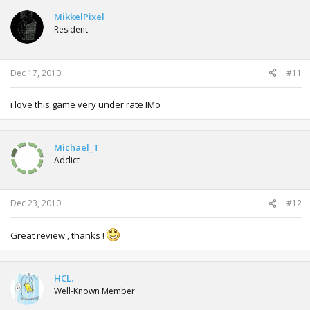
MikkelPixel
Resident
Dec 17, 2010
#11
i love this game very under rate IMo
Michael_T
Addict
Dec 23, 2010
#12
Great review , thanks !
HCL.
Well-Known Member