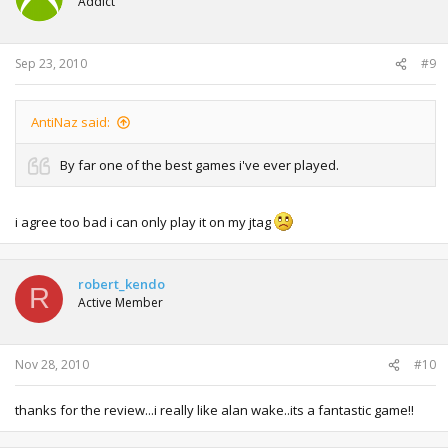
Addict
Sep 23, 2010
#9
AntiNaz said:
By far one of the best games i've ever played.
i agree too bad i can only play it on my jtag
robert_kendo
R
Active Member
Nov 28, 2010
#10
thanks for the review...i really like alan wake..its a fantastic game!!