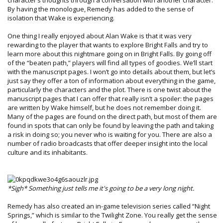
By having the monologue, Remedy has added to the sense of
isolation that Wake is experiencing.
One thing I really enjoyed about Alan Wake is that it was very
rewarding to the player that wants to explore Bright Falls and try to
learn more about this nightmare going on in Bright Falls. By going off
of the “beaten path,” players will find all types of goodies. We’ll start
with the manuscript pages. I won’t go into details about them, but let’s
just say they offer a ton of information about everything in the game,
particularly the characters and the plot. There is one twist about the
manuscript pages that I can offer that really isn’t a spoiler: the pages
are written by Wake himself, but he does not remember doing it.
Many of the pages are found on the direct path, but most of them are
found in spots that can only be found by leaving the path and taking
a risk in doing so; you never who is waiting for you. There are also a
number of radio broadcasts that offer deeper insight into the local
culture and its inhabitants.
*Sigh* Something just tells me it's going to be a very long night.
Remedy has also created an in-game television series called “Night
Springs,” which is similar to the Twilight Zone. You really get the sense