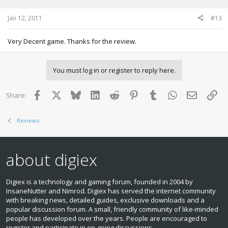
Jan 12, 2011
#13
Very Decent game. Thanks for the review.
You must log in or register to reply here.
Facebook
X
Bluesky
LinkedIn
Reddit
Pinterest
Tumblr
WhatsApp
Email
Lin
Share:
Reviews
about digiex
Digiex is a technology and gaming forum, founded in 2004 by
InsaneNutter and Nimrod. Digiex has served the internet community
with breaking news, detailed guides, exclusive downloads and a
popular discussion forum. A small, friendly community of like‑minded
people has developed over the years. People are encouraged to
register and participate in on‑going discussions.