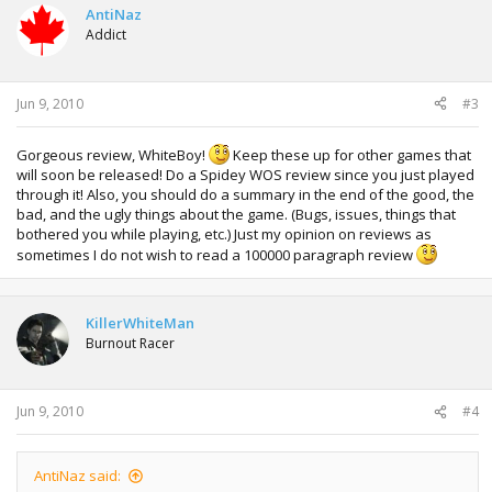
AntiNaz
Addict
Jun 9, 2010
#3
Gorgeous review, WhiteBoy!
Keep these up for other games that
will soon be released! Do a Spidey WOS review since you just played
through it! Also, you should do a summary in the end of the good, the
bad, and the ugly things about the game. (Bugs, issues, things that
bothered you while playing, etc.) Just my opinion on reviews as
sometimes I do not wish to read a 100000 paragraph review
KillerWhiteMan
Burnout Racer
Jun 9, 2010
#4
AntiNaz said: