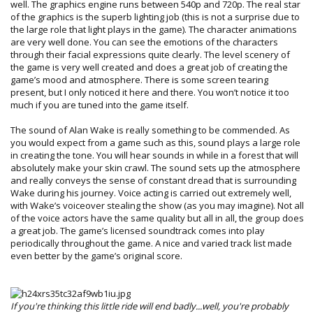
well. The graphics engine runs between 540p and 720p. The real star
of the graphics is the superb lighting job (this is not a surprise due to
the large role that light plays in the game). The character animations
are very well done. You can see the emotions of the characters
through their facial expressions quite clearly. The level scenery of
the game is very well created and does a great job of creating the
game’s mood and atmosphere. There is some screen tearing
present, but I only noticed it here and there. You won’t notice it too
much if you are tuned into the game itself.
The sound of Alan Wake is really something to be commended. As
you would expect from a game such as this, sound plays a large role
in creating the tone. You will hear sounds in while in a forest that will
absolutely make your skin crawl. The sound sets up the atmosphere
and really conveys the sense of constant dread that is surrounding
Wake during his journey. Voice acting is carried out extremely well,
with Wake’s voiceover stealing the show (as you may imagine). Not all
of the voice actors have the same quality but all in all, the group does
a great job. The game’s licensed soundtrack comes into play
periodically throughout the game. A nice and varied track list made
even better by the game’s original score.
If you're thinking this little ride will end badly...well, you're probably