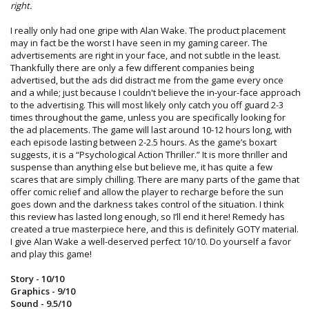
right.
I really only had one gripe with Alan Wake. The product placement
may in fact be the worst I have seen in my gaming career. The
advertisements are right in your face, and not subtle in the least.
Thankfully there are only a few different companies being
advertised, but the ads did distract me from the game every once
and a while; just because I couldn't believe the in-your-face approach
to the advertising. This will most likely only catch you off guard 2-3
times throughout the game, unless you are specifically looking for
the ad placements. The game will last around 10-12 hours long, with
each episode lasting between 2-2.5 hours. As the game’s boxart
suggests, it is a “Psychological Action Thriller.” It is more thriller and
suspense than anything else but believe me, it has quite a few
scares that are simply chilling. There are many parts of the game that
offer comic relief and allow the player to recharge before the sun
goes down and the darkness takes control of the situation. I think
this review has lasted long enough, so I’ll end it here! Remedy has
created a true masterpiece here, and this is definitely GOTY material.
I give Alan Wake a well-deserved perfect 10/10. Do yourself a favor
and play this game!
Story - 10/10
Graphics - 9/10
Sound - 9.5/10