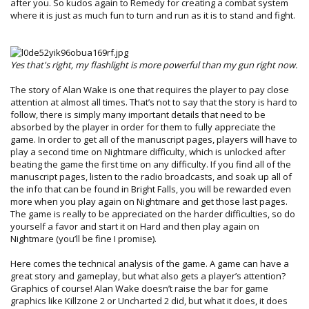
after you. So kudos again to Remedy for creating a combat system
where it is just as much fun to turn and run as it is to stand and fight.
Yes that's right, my flashlight is more powerful than my gun right now.
The story of Alan Wake is one that requires the player to pay close
attention at almost all times. That’s not to say that the story is hard to
follow, there is simply many important details that need to be
absorbed by the player in order for them to fully appreciate the
game. In order to get all of the manuscript pages, players will have to
play a second time on Nightmare difficulty, which is unlocked after
beating the game the first time on any difficulty. If you find all of the
manuscript pages, listen to the radio broadcasts, and soak up all of
the info that can be found in Bright Falls, you will be rewarded even
more when you play again on Nightmare and get those last pages.
The game is really to be appreciated on the harder difficulties, so do
yourself a favor and start it on Hard and then play again on
Nightmare (you’ll be fine I promise).
Here comes the technical analysis of the game. A game can have a
great story and gameplay, but what also gets a player’s attention?
Graphics of course! Alan Wake doesn’t raise the bar for game
graphics like Killzone 2 or Uncharted 2 did, but what it does, it does