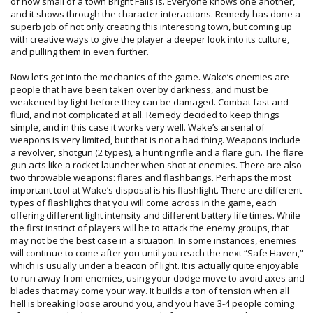
of how small of a town Bright Falls is. Everyone knows one another,
and it shows through the character interactions. Remedy has done a
superb job of not only creating this interesting town, but coming up
with creative ways to give the player a deeper look into its culture,
and pulling them in even further.
Now let’s get into the mechanics of the game. Wake’s enemies are
people that have been taken over by darkness, and must be
weakened by light before they can be damaged. Combat fast and
fluid, and not complicated at all. Remedy decided to keep things
simple, and in this case it works very well. Wake’s arsenal of
weapons is very limited, but that is not a bad thing. Weapons include
a revolver, shotgun (2 types), a hunting rifle and a flare gun. The flare
gun acts like a rocket launcher when shot at enemies. There are also
two throwable weapons: flares and flashbangs. Perhaps the most
important tool at Wake’s disposal is his flashlight. There are different
types of flashlights that you will come across in the game, each
offering different light intensity and different battery life times. While
the first instinct of players will be to attack the enemy groups, that
may not be the best case in a situation. In some instances, enemies
will continue to come after you until you reach the next “Safe Haven,”
which is usually under a beacon of light. It is actually quite enjoyable
to run away from enemies, using your dodge move to avoid axes and
blades that may come your way. It builds a ton of tension when all
hell is breaking loose around you, and you have 3-4 people coming