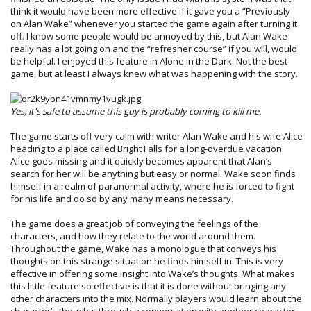
think it would have been more effective if it gave you a “Previously
on Alan Wake” whenever you started the game again after turning it
off. I know some people would be annoyed by this, but Alan Wake
really has a lot going on and the “refresher course” if you will, would
be helpful. I enjoyed this feature in Alone in the Dark. Not the best
game, but at least I always knew what was happening with the story.
Yes, it's safe to assume this guy is probably coming to kill me.
The game starts off very calm with writer Alan Wake and his wife Alice
heading to a place called Bright Falls for a long-overdue vacation.
Alice goes missing and it quickly becomes apparent that Alan’s
search for her will be anything but easy or normal. Wake soon finds
himself in a realm of paranormal activity, where he is forced to fight
for his life and do so by any many means necessary.
The game does a great job of conveying the feelings of the
characters, and how they relate to the world around them.
Throughout the game, Wake has a monologue that conveys his
thoughts on this strange situation he finds himself in. This is very
effective in offering some insight into Wake’s thoughts. What makes
this little feature so effective is that it is done without bringing any
other characters into the mix. Normally players would learn about the
character’s thoughts through a conversation with another character.