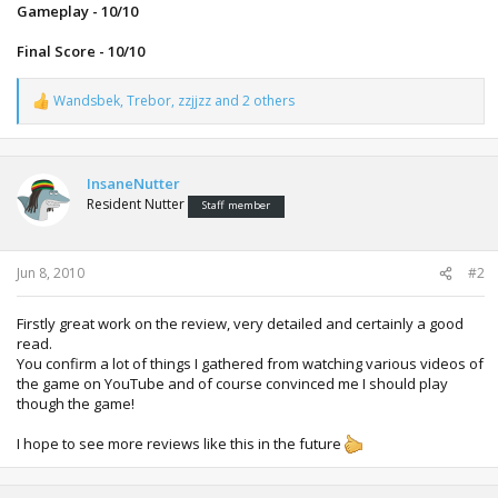
Gameplay - 10/10
Final Score - 10/10
Wandsbek
,
Trebor
,
zzjjzz
and 2 others
R
e
a
c
t
InsaneNutter
i
Resident Nutter
Staff member
o
n
s
:
Jun 8, 2010
#2
Firstly great work on the review, very detailed and certainly a good
read.
You confirm a lot of things I gathered from watching various videos of
the game on YouTube and of course convinced me I should play
though the game!
I hope to see more reviews like this in the future