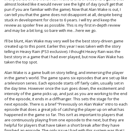
almost looked like it would never see the light of day (you’ll get that
pun if you are familiar with the game). Now that Alan Wake is out, I
can tell you that the game does not disappoint at all, despite being
stuck in development for close to 6 years. I will try and keep the
review as spoiler free as possible. This is my first in-depth review
and may be a bit long, so bare with me…here we go.
I’ll be blunt, Alan Wake may very well be the best story-driven game
created up to this point. Earlier this year I was taken with the story
telling in Heavy Rain (PS3 exclusive). I thought Heavy Rain was the
best story in a game that I had ever played, but now Alan Wake has
taken the top spot.
Alan Wake is a game built on story telling, and immersing the player
in the game’s world. The game spans six episodes that are set up like
a television series. Each episode starts off fairly calm, usually set in
the day time. However once the sun goes down, the excitement and
intensity of the game picks up, and just as you are working to the end
of the episode, it ends in a cliffhanger. This sets the stage for the
next episode. There is a brief “Previously on Alan Wake” intro to each
episode that does a great job of catching the player up on what has
happened in the game so far. This isn’t as important to players that
are continuously playing from one episode to the next, but they are
helpful for players that have taken a short break after they have
finished an episode. The only issue I had with this system was that I