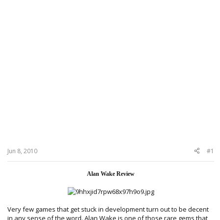
Jun 8, 2010
#1
Alan Wake Review
Very few games that get stuck in development turn out to be decent
in any sense of the word. Alan Wake is one of those rare gems that