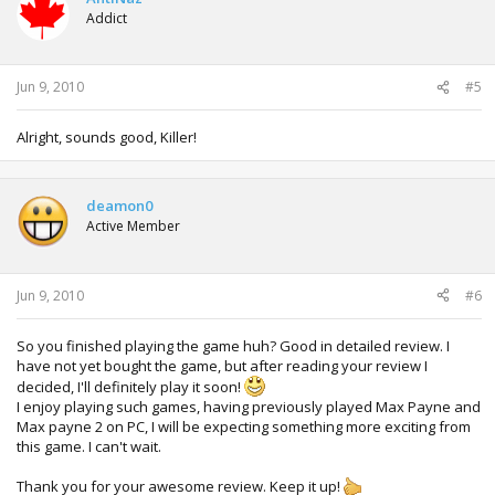
Addict
Jun 9, 2010
#5
Alright, sounds good, Killer!
deamon0
Active Member
Jun 9, 2010
#6
So you finished playing the game huh? Good in detailed review. I
have not yet bought the game, but after reading your review I
decided, I'll definitely play it soon!
I enjoy playing such games, having previously played Max Payne and
Max payne 2 on PC, I will be expecting something more exciting from
this game. I can't wait.
Thank you for your awesome review. Keep it up!