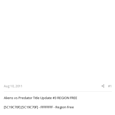
Aug 10, 2011
#1
Aliens vs Predator Title Update #3 REGION FREE
[5C19C70F] [5C19C70F] - FFFFFFFF - Region Free