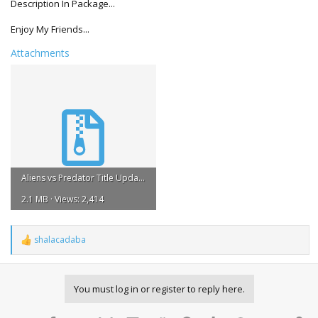
Description In Package...
Enjoy My Friends...
Attachments
Aliens vs Predator Title Update #3 REGION FREE 1.rar
2.1 MB · Views: 2,414
shalacadaba
R
e
a
c
You must log in or register to reply here.
t
i
o