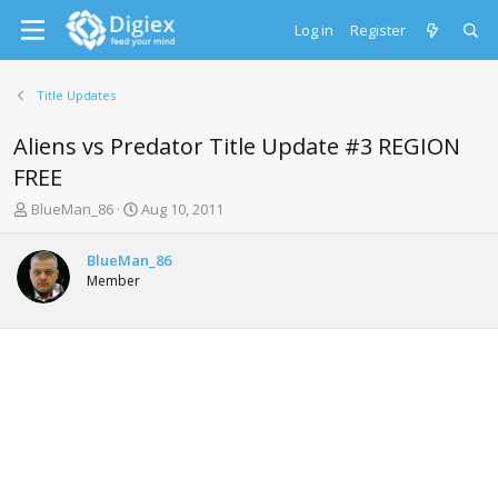
Log in
Register
Title Updates
Aliens vs Predator Title Update #3 REGION
FREE
T
S
BlueMan_86
Aug 10, 2011
h
t
r
a
BlueMan_86
e
r
Member
a
t
d
d
s
a
t
t
a
e
r
t
e
r