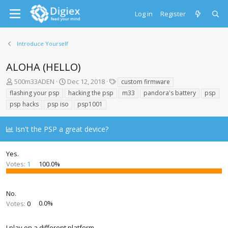
Log in
Register
Introduce Yourself
ALOHA (HELLO)
T
S
T
500m33ADEN
Dec 12, 2018
custom firmware
h
t
a
flashing your psp
hacking the psp
m33
pandora's battery
psp
r
a
g
psp hacks
psp iso
psp1001
e
r
s
a
t
d
d
Isn't the PSP a great device?
s
a
t
t
Yes.
a
e
r
Votes:
1
100.0%
t
e
r
No.
Votes:
0
0.0%
I play on a different platform.