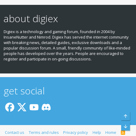
about digiex
Digiex is a technology and gaming forum, founded in 2004 by
InsaneNutter and Nimrod. Digiex has served the internet community
with breaking news, detailed guides, exclusive downloads and a
popular discussion forum. A small, friendly community of like‑minded
people has developed over the years. People are encouraged to
register and participate in on‑going discussions.
get social
Top
Bott
Contact us
Terms and rules
Privacy policy
Help
Home
R