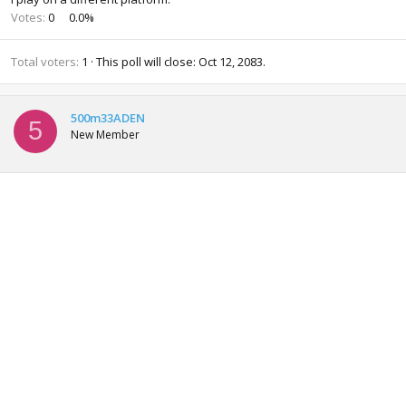
Votes:
0
0.0%
Total voters
1
This poll will close:
Oct 12, 2083
.
500m33ADEN
5
New Member