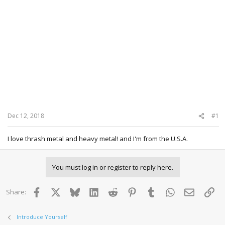
Dec 12, 2018
#1
I love thrash metal and heavy metal! and I'm from the U.S.A.
You must log in or register to reply here.
Facebook
X
Bluesky
LinkedIn
Reddit
Pinterest
Tumblr
WhatsApp
Email
Lin
Share:
Introduce Yourself