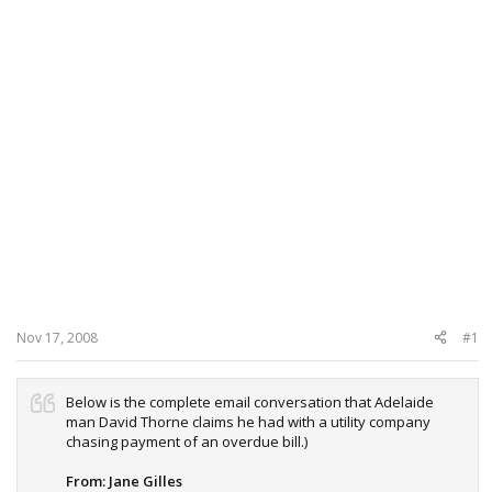
Nov 17, 2008
#1
Below is the complete email conversation that Adelaide
man David Thorne claims he had with a utility company
chasing payment of an overdue bill.)
From: Jane Gilles