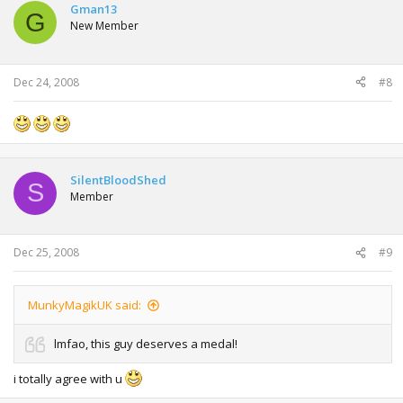
Gman13
Regards, David.
G
New Member
From: Jane Gilles
Date: Thursday 9 Oct 2008 12.14pm
Dec 24, 2008
#8
To: David Thorne
Subject: Re: Re: Re: Re: Overdue account
Attached
SilentBloodShed
S
Member
From: David Thorne
Date: Friday 10 Oct 2008 09.22am
To: Jane Gilles
Dec 25, 2008
#9
Subject: Whose spider is that?
Dear Jane, Are you sure this drawing of a spider is the one I
sent you? This spider only has seven legs and I do not feel I
MunkyMagikUK said:
would have made such an elementary mistake when I drew
it.
lmfao, this guy deserves a medal!
Regards, David.
i totally agree with u