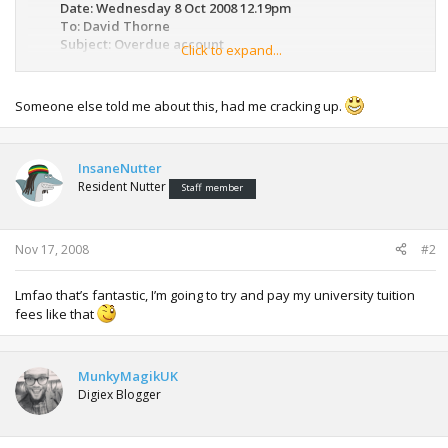
Date: Wednesday 8 Oct 2008 12.19pm
To: David Thorne
Subject: Overdue account
Click to expand...
Dear David,
Our records indicate that your account is overdue by the
Someone else told me about this, had me cracking up.
amount of $233.95. If you have already made this payment
please contact us within the next 7 days to confirm payment
has been applied to your account and is no longer
InsaneNutter
outstanding.
Resident Nutter
Staff member
Yours sincerely, Jane Gilles
Nov 17, 2008
#2
From: David Thorne
Date: Wednesday 8 Oct 2008 12.37pm
Lmfao that’s fantastic, I’m going to try and pay my university tuition
To: Jane Gilles
fees like that
Subject: Re: Overdue account
Dear Jane,
I do not have any money so am sending you this drawing I
MunkyMagikUK
did of a spider instead. I value the drawing at $233.95 so
Digiex Blogger
trust that this settles the matter.
Regards, David.