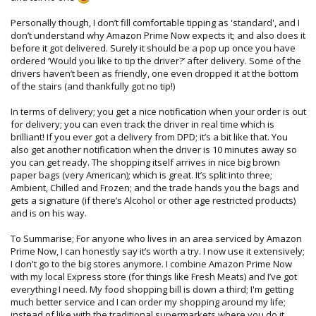
Personally though, I don’t fill comfortable tipping as 'standard', and I
don’t understand why Amazon Prime Now expects it; and also does it
before it got delivered. Surely it should be a pop up once you have
ordered ‘Would you like to tip the driver?’ after delivery. Some of the
drivers haven’t been as friendly, one even dropped it at the bottom
of the stairs (and thankfully got no tip!)
In terms of delivery; you get a nice notification when your order is out
for delivery; you can even track the driver in real time which is
brilliant! If you ever got a delivery from DPD; it’s a bit like that. You
also get another notification when the driver is 10 minutes away so
you can get ready. The shopping itself arrives in nice big brown
paper bags (very American); which is great. It’s split into three;
Ambient, Chilled and Frozen; and the trade hands you the bags and
gets a signature (if there’s Alcohol or other age restricted products)
and is on his way.
To Summarise; For anyone who lives in an area serviced by Amazon
Prime Now, I can honestly say it’s worth a try. I now use it extensively;
I don't go to the big stores anymore. I combine Amazon Prime Now
with my local Express store (for things like Fresh Meats) and I’ve got
everything I need. My food shopping bill is down a third; I'm getting
much better service and I can order my shopping around my life;
instead of like with the traditional supermarkets where you do it