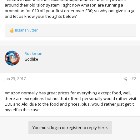
around their old 'slot' system. Right now Amazon are running a
promotion for £10 off your first order over £30; so why not give it a go
and let us know your thoughts below?
InsaneNutter
R
e
a
c
t
Rockman
i
Godlike
o
n
s
:
Jan 25, 2017
#2
Amazon normally has great prices for everything except food, well,
there are exceptions but not that often. I personally would rather visit
LIDL and Aldi due to the food and prices, plus, would rather just get it
myself in this case.
You must log in or register to reply here.