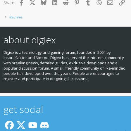
Facebook
X
Bluesky
LinkedIn
Reddit
Pinterest
Tumblr
WhatsApp
Email
Lin
Share:
Reviews
about digiex
Digiex is a technology and gaming forum, founded in 2004 by
InsaneNutter and Nimrod. Digiex has served the internet community
with breaking news, detailed guides, exclusive downloads and a
popular discussion forum. A small, friendly community of like‑minded
people has developed over the years. People are encouraged to
register and participate in on‑going discussions.
get social