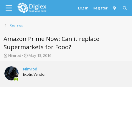
Log in
Register
Reviews
Amazon Prime Now: Can it replace
Supermarkets for Food?
T
S
Nimrod
May 13, 2016
h
t
r
a
Nimrod
e
r
Exotic Vendor
a
t
d
d
s
a
t
t
a
e
r
t
e
r