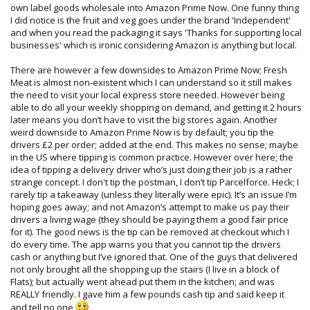
own label goods wholesale into Amazon Prime Now. One funny thing
I did notice is the fruit and veg goes under the brand 'Independent'
and when you read the packaging it says 'Thanks for supporting local
businesses' which is ironic considering Amazon is anything but local.
There are however a few downsides to Amazon Prime Now; Fresh
Meat is almost non-existent which I can understand so it still makes
the need to visit your local express store needed. However being
able to do all your weekly shopping on demand, and getting it 2 hours
later means you don’t have to visit the big stores again. Another
weird downside to Amazon Prime Now is by default; you tip the
drivers £2 per order; added at the end. This makes no sense; maybe
in the US where tipping is common practice. However over here; the
idea of tipping a delivery driver who’s just doing their job is a rather
strange concept. I don't tip the postman, I don’t tip Parcelforce. Heck; I
rarely tip a takeaway (unless they literally were epic). It’s an issue I’m
hoping goes away; and not Amazon’s attempt to make us pay their
drivers a living wage (they should be paying them a good fair price
for it). The good news is the tip can be removed at checkout which I
do every time. The app warns you that you cannot tip the drivers
cash or anything but I’ve ignored that. One of the guys that delivered
not only brought all the shopping up the stairs (I live in a block of
Flats); but actually went ahead put them in the kitchen; and was
REALLY friendly. I gave him a few pounds cash tip and said keep it
and tell no one