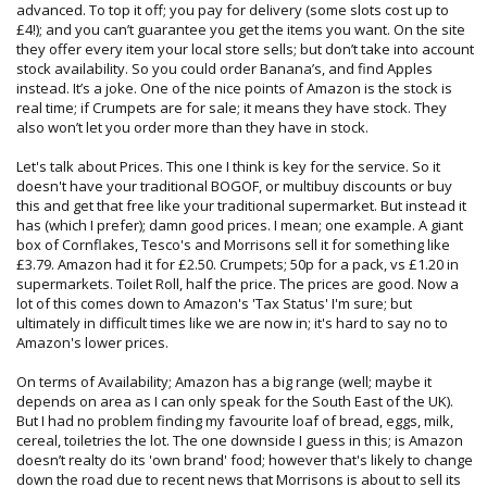
advanced. To top it off; you pay for delivery (some slots cost up to
£4!); and you can’t guarantee you get the items you want. On the site
they offer every item your local store sells; but don’t take into account
stock availability. So you could order Banana’s, and find Apples
instead. It’s a joke. One of the nice points of Amazon is the stock is
real time; if Crumpets are for sale; it means they have stock. They
also won’t let you order more than they have in stock.
Let's talk about Prices. This one I think is key for the service. So it
doesn't have your traditional BOGOF, or multibuy discounts or buy
this and get that free like your traditional supermarket. But instead it
has (which I prefer); damn good prices. I mean; one example. A giant
box of Cornflakes, Tesco's and Morrisons sell it for something like
£3.79. Amazon had it for £2.50. Crumpets; 50p for a pack, vs £1.20 in
supermarkets. Toilet Roll, half the price. The prices are good. Now a
lot of this comes down to Amazon's 'Tax Status' I'm sure; but
ultimately in difficult times like we are now in; it's hard to say no to
Amazon's lower prices.
On terms of Availability; Amazon has a big range (well; maybe it
depends on area as I can only speak for the South East of the UK).
But I had no problem finding my favourite loaf of bread, eggs, milk,
cereal, toiletries the lot. The one downside I guess in this; is Amazon
doesn’t realty do its 'own brand' food; however that's likely to change
down the road due to recent news that Morrisons is about to sell its