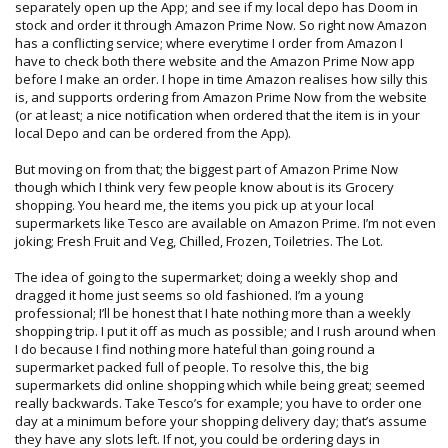
separately open up the App; and see if my local depo has Doom in
stock and order it through Amazon Prime Now. So right now Amazon
has a conflicting service; where everytime I order from Amazon I
have to check both there website and the Amazon Prime Now app
before I make an order. I hope in time Amazon realises how silly this
is, and supports ordering from Amazon Prime Now from the website
(or at least; a nice notification when ordered that the item is in your
local Depo and can be ordered from the App).
But moving on from that; the biggest part of Amazon Prime Now
though which I think very few people know about is its Grocery
shopping. You heard me, the items you pick up at your local
supermarkets like Tesco are available on Amazon Prime. I’m not even
joking; Fresh Fruit and Veg, Chilled, Frozen, Toiletries. The Lot.
The idea of going to the supermarket; doing a weekly shop and
dragged it home just seems so old fashioned. I’m a young
professional; I’ll be honest that I hate nothing more than a weekly
shopping trip. I put it off as much as possible; and I rush around when
I do because I find nothing more hateful than going round a
supermarket packed full of people. To resolve this, the big
supermarkets did online shopping which while being great; seemed
really backwards. Take Tesco’s for example; you have to order one
day at a minimum before your shopping delivery day; that’s assume
they have any slots left. If not, you could be ordering days in