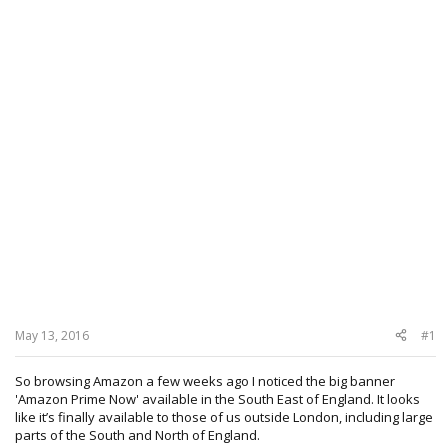
May 13, 2016
#1
So browsing Amazon a few weeks ago I noticed the big banner
'Amazon Prime Now' available in the South East of England. It looks
like it’s finally available to those of us outside London, including large
parts of the South and North of England.