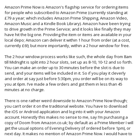
Amazon Prime Now is Amazon's flagship service for ordering items
for people who subscribed to Amazon Prime (currently standing at
£79 a year; which includes Amazon Prime Shipping, Amazon Video,
Amazon Music and a Kindle Book Library). Amazon have been trying
to drive growth in the Prime Service; and it looks like finally they may
have hit the big one. Providing the item or items are available in your
local depo; Amazon can deliver it within 1 hour from order (at a cost,
currently £6!); but more importantly, within a 2 hour window for free.
The 2 hour window process works like such, the whole day from 8am
till Midnight is split into 2 hour slots, set up as 8-10, 10-12 and so forth.
You can make an order up to 30 minutes before the slot is due to
send, and your items will be included in it. So if you play it cleverly
and order at say just before 5:30pm, you order will be on its way to
you at 6pm. I’ve made a few orders and got them in less than 45
minutes at no charge.
There is one rather weird downside to Amazon Prime Now though;
you can’t order it on the traditional website. You have to download
the iOS or Android application and log into it with your Amazon
account. Honestly this makes no sense to me, say I’m purchasing a
copy of Doom from Amazon.co.uk; by default as a Prime Member I will
get the usual options of Evening Delivery (if ordered before 1pm), or
next day. It makes no mention of Amazon Prime Now. I would have to