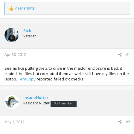
InsaneNutter
R
e
a
c
t
Rick
i
Veteran
o
n
s
:
Apr 30, 2012
#4
Seems like putting the 2 tb drive in the maxtor enclosure is bad, it
copied the files but corrupted them as well. I still have my files on the
laptop.
TeraCopy
reported failed crc checks.
InsaneNutter
Resident Nutter
Staff member
May 1, 2012
#5