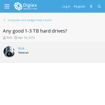
Log in
Register
Computer and Gadget Help Center
Any good 1-3 TB hard drives?
T
S
Rick
Apr 16, 2012
h
t
r
a
Rick
e
r
Veteran
a
t
d
d
s
a
t
t
a
e
r
t
e
r