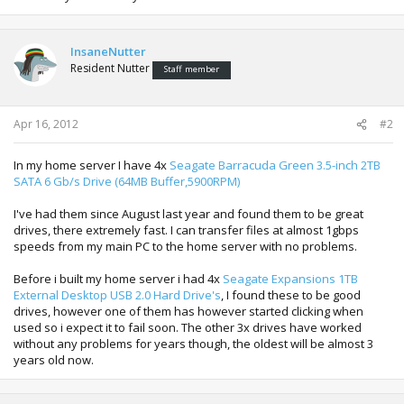
InsaneNutter
Resident Nutter
Staff member
Apr 16, 2012
#2
In my home server I have 4x
Seagate Barracuda Green 3.5-inch 2TB
SATA 6 Gb/s Drive (64MB Buffer,5900RPM)
I've had them since August last year and found them to be great
drives, there extremely fast. I can transfer files at almost 1gbps
speeds from my main PC to the home server with no problems.
Before i built my home server i had 4x
Seagate Expansions 1TB
External Desktop USB 2.0 Hard Drive's
, I found these to be good
drives, however one of them has however started clicking when
used so i expect it to fail soon. The other 3x drives have worked
without any problems for years though, the oldest will be almost 3
years old now.