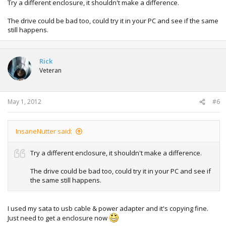
Try a different enclosure, it shouldn't make a difference.
The drive could be bad too, could try it in your PC and see if the same
still happens.
Rick
Veteran
May 1, 2012
#6
InsaneNutter said:
Try a different enclosure, it shouldn't make a difference.
The drive could be bad too, could try it in your PC and see if
the same still happens.
I used my sata to usb cable & power adapter and it's copying fine.
Just need to get a enclosure now