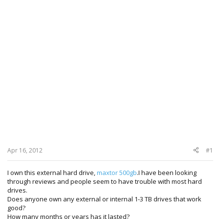
Apr 16, 2012
#1
I own this external hard drive,
maxtor 500gb
.I have been looking
through reviews and people seem to have trouble with most hard
drives.
Does anyone own any external or internal 1-3 TB drives that work
good?
How many months or years has it lasted?