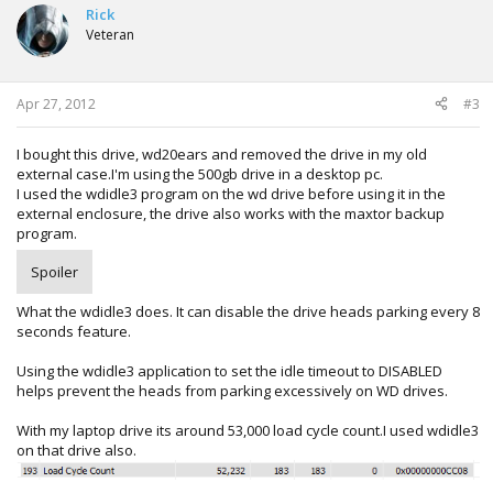
Rick
Veteran
Apr 27, 2012
#3
I bought this drive, wd20ears and removed the drive in my old
external case.I'm using the 500gb drive in a desktop pc.
I used the wdidle3 program on the wd drive before using it in the
external enclosure, the drive also works with the maxtor backup
program.
Spoiler
What the wdidle3 does. It can disable the drive heads parking every 8
seconds feature.
Using the wdidle3 application to set the idle timeout to DISABLED
helps prevent the heads from parking excessively on WD drives.
With my laptop drive its around 53,000 load cycle count.I used wdidle3
on that drive also.