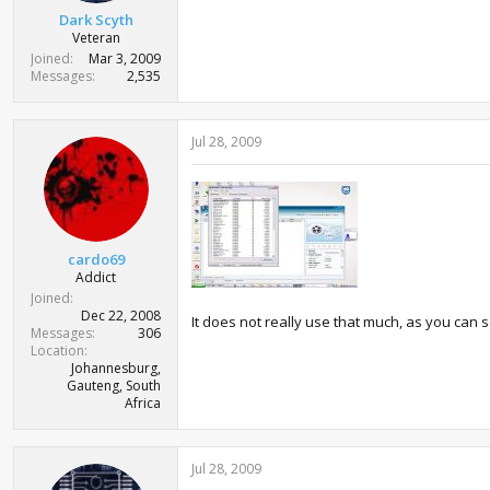
Dark Scyth
Veteran
Joined
Mar 3, 2009
Messages
2,535
Jul 28, 2009
cardo69
Addict
Joined
Dec 22, 2008
It does not really use that much, as you can s
Messages
306
Location
Johannesburg,
Gauteng, South
Africa
Jul 28, 2009