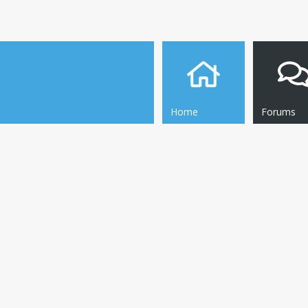
Home
Forums