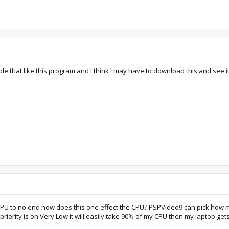
 that like this program and I think I may have to download this and see it
 CPU to no end how does this one effect the CPU? PSPVideo9 can pick how m
priority is on Very Low it will easily take 90% of my CPU then my laptop get