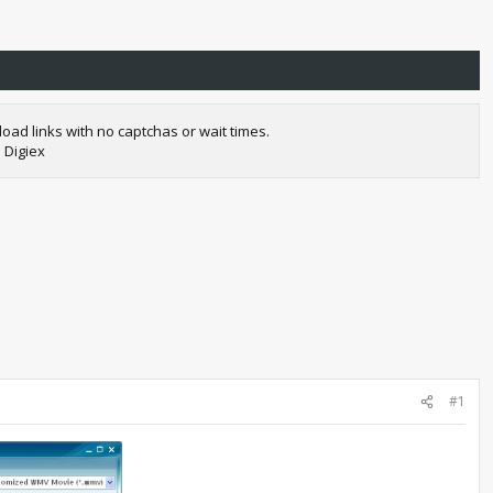
oad links with no captchas or wait times.
 Digiex
#1