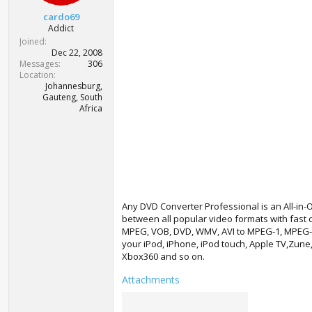
t
cardo69
e
Addict
r
Joined
Dec 22, 2008
Messages
306
Location
Johannesburg,
Gauteng, South
Africa
Any DVD Converter Professional is an All-in-
between all popular video formats with fast c
MPEG, VOB, DVD, WMV, AVI to MPEG-1, MPEG-2, 
your iPod, iPhone, iPod touch, Apple TV,Zune
Xbox360 and so on.
Attachments