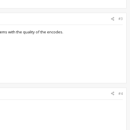
#3
lems with the quality of the encodes.
#4