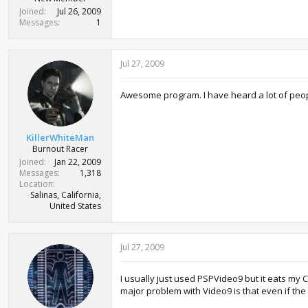
Joined
Jul 26, 2009
Messages
1
Jul 27, 2009
Awesome program. I have heard a lot of people
KillerWhiteMan
Burnout Racer
Joined
Jan 22, 2009
Messages
1,318
Location
Salinas, California,
United States
Jul 27, 2009
I usually just used PSPVideo9 but it eats my
major problem with Video9 is that even if the 