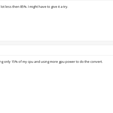
ot less then 85%. I might have to give it a try.
ng only 15% of my cpu and using more gpu power to do the convert.