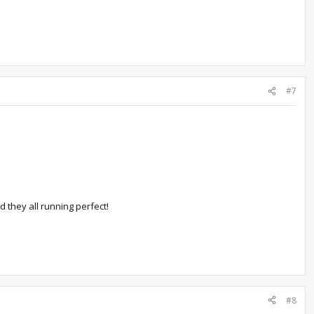
#7
d they all running perfect!
#8