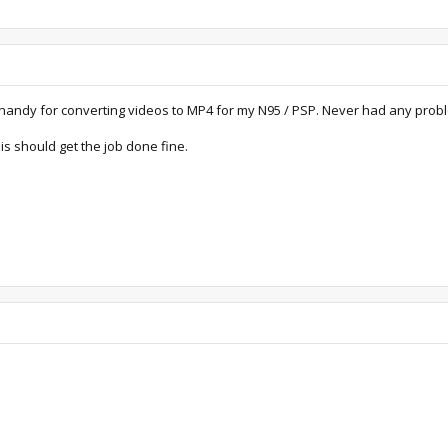
ry handy for converting videos to MP4 for my N95 / PSP. Never had any prob
s should get the job done fine.