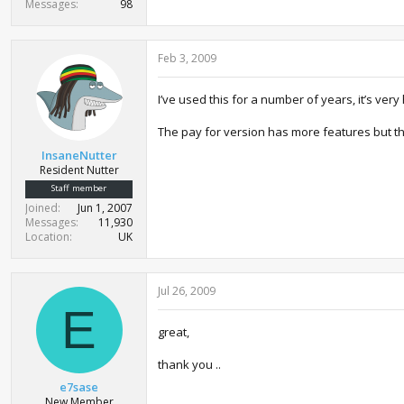
Messages
98
Feb 3, 2009
I’ve used this for a number of years, it’s ve
The pay for version has more features but thi
InsaneNutter
Resident Nutter
Staff member
Joined
Jun 1, 2007
Messages
11,930
Location
UK
Jul 26, 2009
E
great,
thank you ..
e7sase
New Member