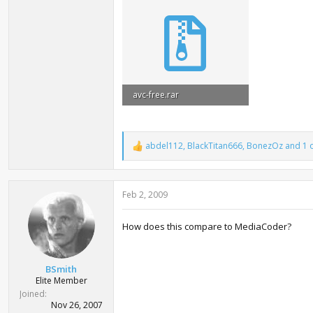
avc-free.rar
13.9 MB · Views: 5,253
abdel112
,
BlackTitan666
,
BonezOz
and 1 
R
e
a
c
Feb 2, 2009
t
i
o
How does this compare to MediaCoder?
n
s
:
BSmith
Elite Member
Joined
Nov 26, 2007