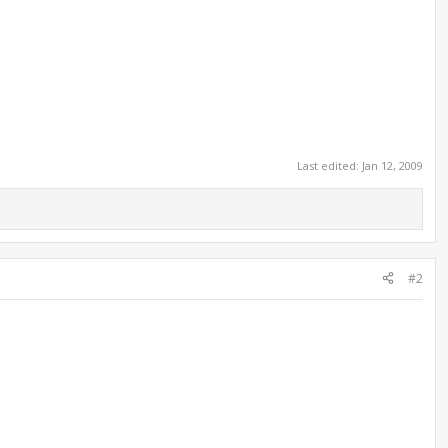
Last edited:
Jan 12, 2009
#2