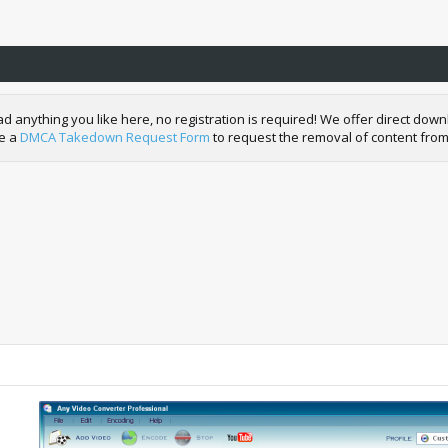
nything you like here, no registration is required! We offer direct downl
de a
DMCA Takedown Request Form
to request the removal of content from