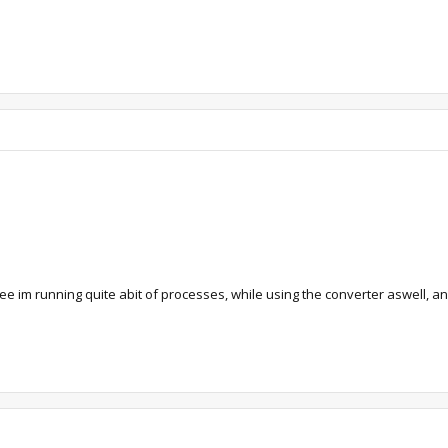
ee im running quite abit of processes, while using the converter aswell, an