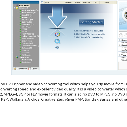
One DVD ripper and video converting tool which helps you rip movie from DV
onverting speed and excellent video quality. It is a video converter which 
MPEG-4, 3GP or FLV movie formats. It can also rip DVD to MPEG, rip DVD m
, PSP, Walkman, Archos, Creative Zen, iRiver PMP, Sandisk Sansa and othe