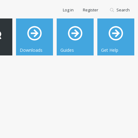
Log in
Register
Search
Downloads
Guides
Get Help