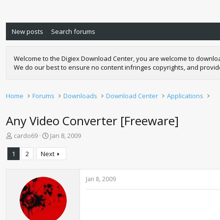
New posts
Search forums
Welcome to the Digiex Download Center, you are welcome to download a
We do our best to ensure no content infringes copyrights, and provi
Home
Forums
Downloads
Download Center
Applications
Any Video Converter [Freeware]
T
S
cardo69
Jan 8, 2009
h
t
r
a
1
2
Next
e
r
a
t
d
d
Jan 8, 2009
s
a
t
t
a
e
r