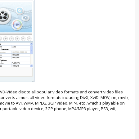
D-Video disc to all popular video formats and convert video files
converts almost all video formats including DivX, XviD, MOV, rm, rmvb,
ovie to AVI, WMV, MPEG, 3GP video, MP4, etc., which's playable on
r portable video device, 3GP phone, MP4/MP3 player, PS3, wii,