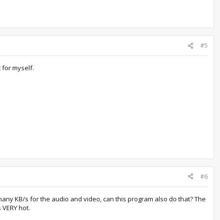
#5
 for myself.
#6
any KB/s for the audio and video, can this program also do that? The
s VERY hot.