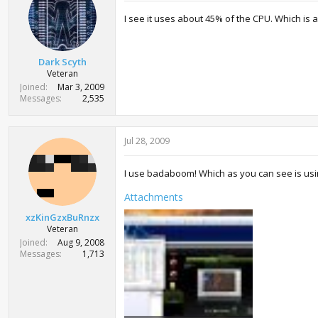
I see it uses about 45% of the CPU. Which is a l
Dark Scyth
Veteran
Joined
Mar 3, 2009
Messages
2,535
Jul 28, 2009
I use badaboom! Which as you can see is usi
Attachments
xzKinGzxBuRnzx
Veteran
Joined
Aug 9, 2008
Messages
1,713