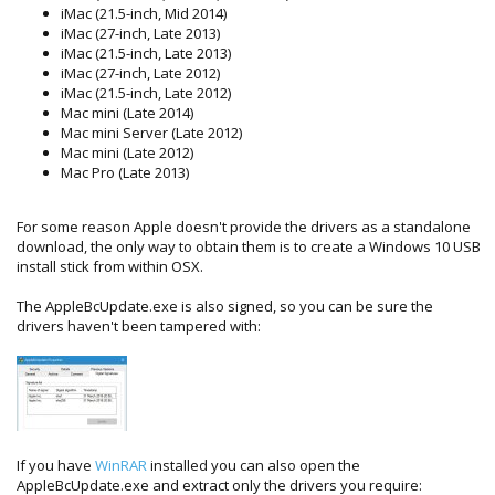
iMac (21.5-inch, Mid 2014)
iMac (27-inch, Late 2013)
iMac (21.5-inch, Late 2013)
iMac (27-inch, Late 2012)
iMac (21.5-inch, Late 2012)
Mac mini (Late 2014)
Mac mini Server (Late 2012)
Mac mini (Late 2012)
Mac Pro (Late 2013)
For some reason Apple doesn't provide the drivers as a standalone
download, the only way to obtain them is to create a Windows 10 USB
install stick from within OSX.
The AppleBcUpdate.exe is also signed, so you can be sure the
drivers haven't been tampered with:
If you have
WinRAR
installed you can also open the
AppleBcUpdate.exe and extract only the drivers you require: