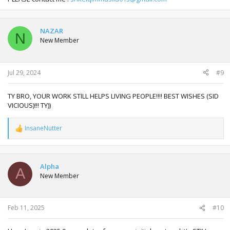
NAZAR
N
New Member
Jul 29, 2024
#9
TY BRO, YOUR WORK STILL HELPS LIVING PEOPLE!!!! BEST WISHES (SID
VICIOUS)!!! TY))
InsaneNutter
R
e
a
c
t
Alpha
A
i
New Member
o
n
s
:
Feb 11, 2025
#10