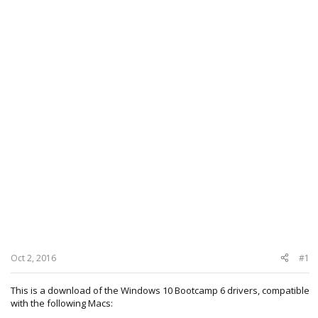
Oct 2, 2016
#1
This is a download of the Windows 10 Bootcamp 6 drivers, compatible
with the following Macs: