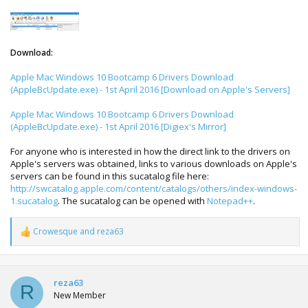
Download:
Apple Mac Windows 10 Bootcamp 6 Drivers Download
(AppleBcUpdate.exe) - 1st April 2016 [Download on Apple's Servers]
Apple Mac Windows 10 Bootcamp 6 Drivers Download
(AppleBcUpdate.exe) - 1st April 2016 [Digiex's Mirror]
For anyone who is interested in how the direct link to the drivers on
Apple's servers was obtained, links to various downloads on Apple's
servers can be found in this sucatalog file here:
http://swcatalog.apple.com/content/catalogs/others/index-windows-
1.sucatalog
. The sucatalog can be opened with
Notepad++
.
Crowesque
and
reza63
R
e
a
c
t
reza63
R
i
New Member
o