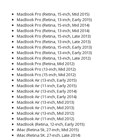
MacBook Pro (Retina, 15-inch, Mid 2015)
MacBook Pro (Retina, 13-inch, Early 2015)
MacBook Pro (Retina, 15-inch, Mid 2014)
MacBook Pro (Retina, 13-inch, Mid 2014)
MacBook Pro (Retina, 15-inch, Late 2013)
MacBook Pro (Retina, 13-inch, Late 2013)
MacBook Pro (Retina, 15-inch, Early 2013)
MacBook Pro (Retina, 13-inch, Early 2013)
MacBook Pro (Retina, 13-inch, Late 2012)
MacBook Pro (Retina, Mid 2012)
MacBook Pro (13-inch, Mid 2012)
MacBook Pro (15-inch, Mid 2012)
MacBook Air (13-inch, Early 2015)
MacBook Air (11-inch, Early 2015)
MacBook Air (13-inch, Early 2014)
MacBook Air (11-inch, Early 2014)
MacBook Air (13-inch, Mid 2013)
MacBook Air (11-inch, Mid 2013)
MacBook Air (13-inch, Mid 2012)
MacBook Air (11-inch, Mid 2012)
MacBook (Retina, 12-inch, Early 2015)
iMac (Retina 5k, 27-inch, Mid 2015)
iMac (Retina 5K, 27-inch, Late 2014)