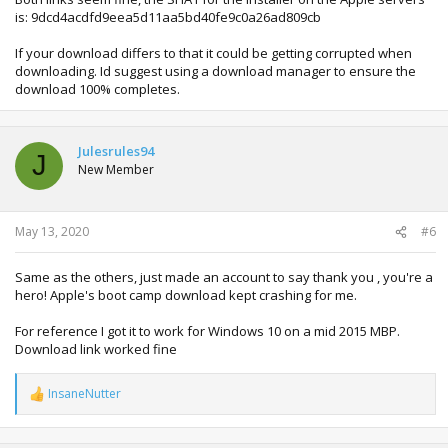
is: 9dcd4acdfd9eea5d11aa5bd40fe9c0a26ad809cb
If your download differs to that it could be getting corrupted when
downloading. Id suggest using a download manager to ensure the
download 100% completes.
Julesrules94
J
New Member
May 13, 2020
#6
Same as the others, just made an account to say thank you , you're a
hero! Apple's boot camp download kept crashing for me.
For reference I got it to work for Windows 10 on a mid 2015 MBP.
Download link worked fine
InsaneNutter
R
e
a