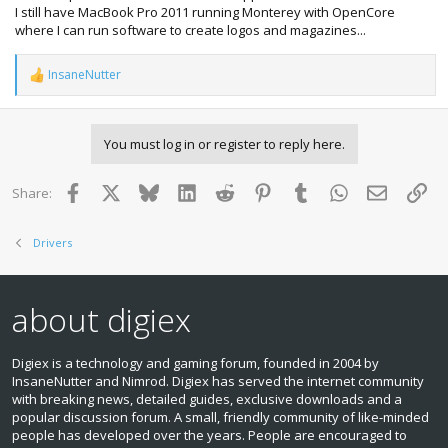
I still have MacBook Pro 2011 running Monterey with OpenCore
where I can run software to create logos and magazines...
InsaneNutter
R
e
a
c
You must log in or register to reply here.
t
i
o
Facebook
X
Bluesky
LinkedIn
Reddit
Pinterest
Tumblr
WhatsApp
Email
Lin
Share:
n
s
:
Drivers
about digiex
Digiex is a technology and gaming forum, founded in 2004 by
InsaneNutter and Nimrod. Digiex has served the internet community
with breaking news, detailed guides, exclusive downloads and a
popular discussion forum. A small, friendly community of like‑minded
people has developed over the years. People are encouraged to