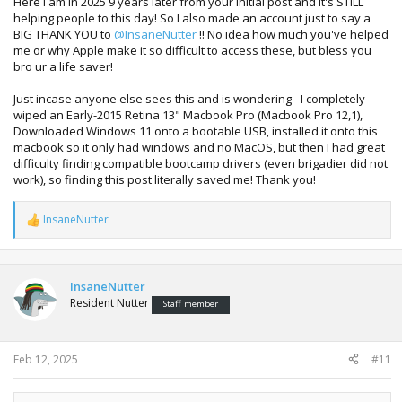
Here I am in 2025 9 years later from your initial post and it's STILL
helping people to this day! So I also made an account just to say a
BIG THANK YOU to
@InsaneNutter
!! No idea how much you've helped
me or why Apple make it so difficult to access these, but bless you
bro ur a life saver!
Just incase anyone else sees this and is wondering - I completely
wiped an Early-2015 Retina 13" Macbook Pro (Macbook Pro 12,1),
Downloaded Windows 11 onto a bootable USB, installed it onto this
macbook so it only had windows and no MacOS, but then I had great
difficulty finding compatible bootcamp drivers (even brigadier did not
work), so finding this post literally saved me! Thank you!
InsaneNutter
R
e
a
c
t
InsaneNutter
i
Resident Nutter
Staff member
o
n
s
:
Feb 12, 2025
#11