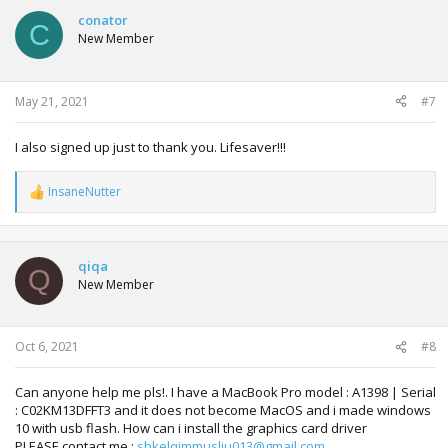
c
t
conator
C
i
New Member
o
n
s
:
May 21, 2021
#7
I also signed up just to thank you. Lifesaver!!!
InsaneNutter
R
e
a
c
t
qiqa
Q
i
New Member
o
n
s
:
Oct 6, 2021
#8
Can anyone help me pls!. I have a MacBook Pro model : A1398 | Serial
: C02KM13DFFT3 and it does not become MacOS and i made windows
10 with usb flash. How can i install the graphics card driver
PLEASE contact me :
shkelqimmusliu013@gmail.com