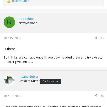
InsaneNutter
R
e
a
c
t
Robochop
R
i
New Member
o
n
s
:
Mar 19, 2020
#4
Hi there,
Both links are corrupt. once i have downloaded them and try extract
them, it gives errors.
InsaneNutter
Resident Nutter
Staff member
Mar 27, 2020
#5
Both links seem fine, the SHA1 for the installer on the Apple servers