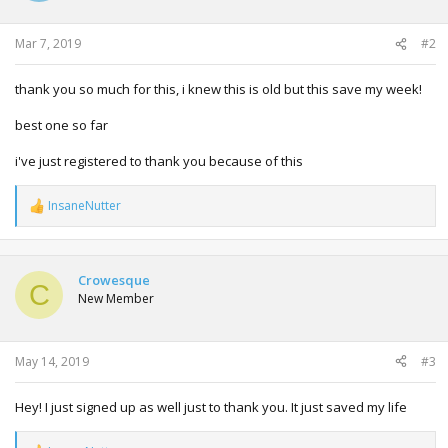
n
s
:
Mar 7, 2019
#2
thank you so much for this, i knew this is old but this save my week!
best one so far
i've just registered to thank you because of this
InsaneNutter
R
e
a
c
t
Crowesque
C
i
New Member
o
n
s
:
May 14, 2019
#3
Hey! I just signed up as well just to thank you. It just saved my life