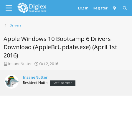
Log in
Register
Drivers
Apple Windows 10 Bootcamp 6 Drivers
Download (AppleBcUpdate.exe) (April 1st
2016)
T
S
InsaneNutter
Oct 2, 2016
h
t
r
a
InsaneNutter
e
r
Resident Nutter
Staff member
a
t
d
d
s
a
t
t
a
e
r
t
e
r