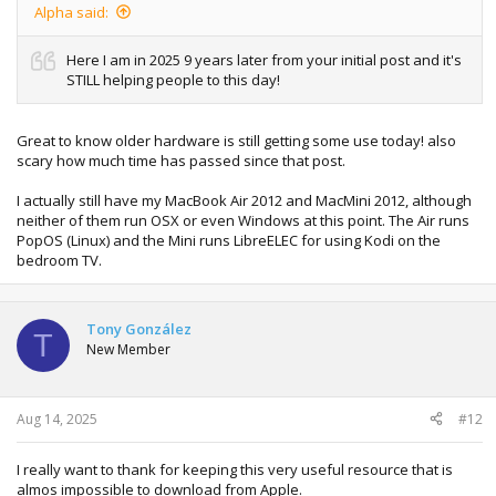
Alpha said:
Here I am in 2025 9 years later from your initial post and it's
STILL helping people to this day!
Great to know older hardware is still getting some use today! also
scary how much time has passed since that post.
I actually still have my MacBook Air 2012 and MacMini 2012, although
neither of them run OSX or even Windows at this point. The Air runs
PopOS (Linux) and the Mini runs LibreELEC for using Kodi on the
bedroom TV.
Tony González
T
New Member
Aug 14, 2025
#12
I really want to thank for keeping this very useful resource that is
almos impossible to download from Apple.