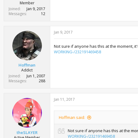
r
Member
t
Joined
Jan 9, 2017
e
Messages
12
r
Jan 9, 2017
Not sure if anyone has this at the moment, i
WORKING-/232191469458
Hoffman
Addict
Joined
Jun 1, 2007
Messages
288
Jan 11, 2017
Hoffman said:
Not sure if anyone has this at the mo
theSLAYER
WORKING-/232191469458
Active Member