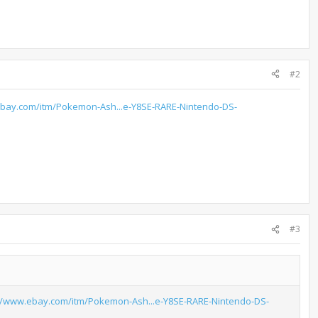
#2
ebay.com/itm/Pokemon-Ash...e-Y8SE-RARE-Nintendo-DS-
#3
://www.ebay.com/itm/Pokemon-Ash...e-Y8SE-RARE-Nintendo-DS-