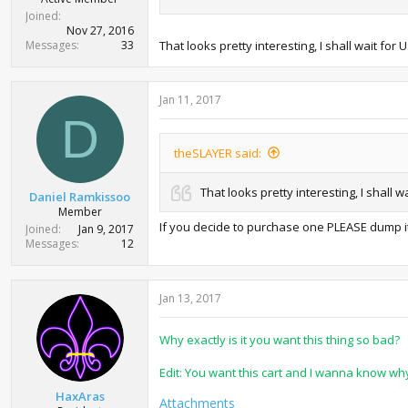
Joined
Nov 27, 2016
Messages
33
That looks pretty interesting, I shall wait for
Jan 11, 2017
D
theSLAYER said:
That looks pretty interesting, I shall 
Daniel Ramkissoo
Member
If you decide to purchase one PLEASE dump i
Joined
Jan 9, 2017
Messages
12
Jan 13, 2017
Why exactly is it you want this thing so bad?
Edit: You want this cart and I wanna know why
HaxAras
Attachments