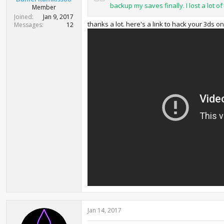
backup my saves finally. I lost a lot of 
Member
Joined
Jan 9, 2017
thanks a lot. here's a link to hack your 3ds 
Messages
12
Jan 14, 2017