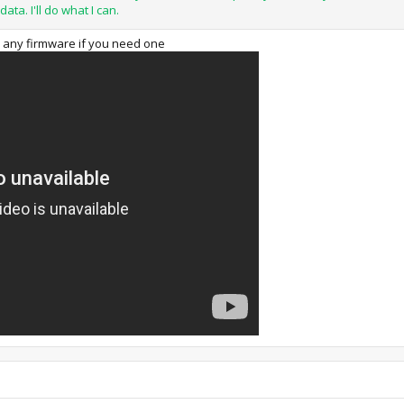
data. I'll do what I can.
on any firmware if you need one