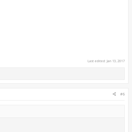
Last edited:
Jan 13, 2017
#6