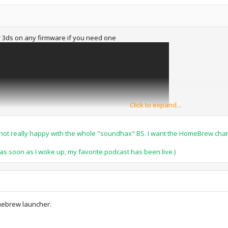
ur 3ds on any firmware if you need one
Click to expand...
I'm not really happy with the whole "soundhax" BS. I want the HomeBrew cha
e as soon as I woke up, my favorite podcast has been live.)
mebrew launcher.