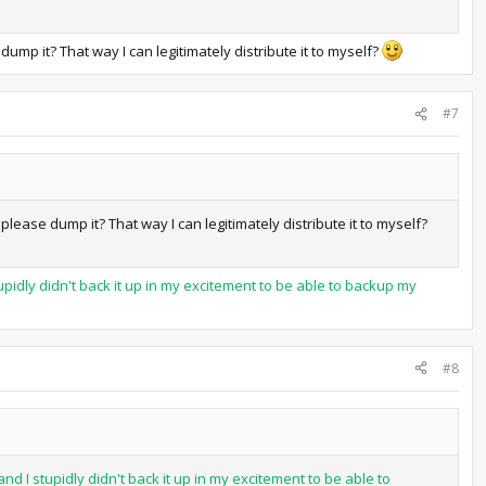
ump it? That way I can legitimately distribute it to myself?
#7
lease dump it? That way I can legitimately distribute it to myself?
pidly didn't back it up in my excitement to be able to backup my
#8
d I stupidly didn't back it up in my excitement to be able to