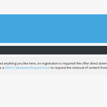
nything you like here, no registration is required! We offer direct downl
de a
DMCA Takedown Request Form
to request the removal of content from