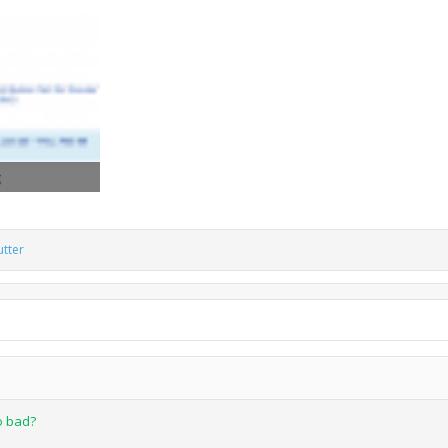
iews: 1,015
tter
so bad?