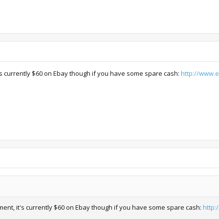
t's currently $60 on Ebay though if you have some spare cash:
http://www.
ment, it's currently $60 on Ebay though if you have some spare cash:
http