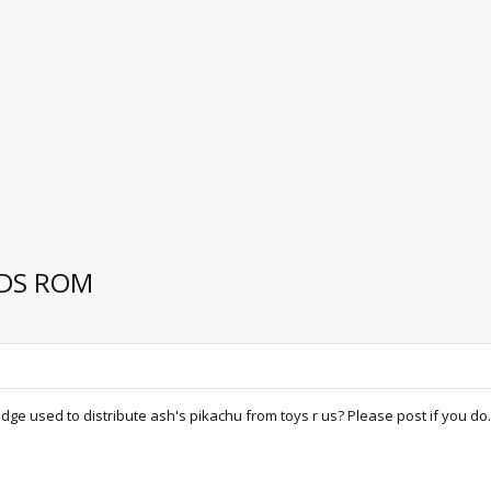
NDS ROM
ge used to distribute ash's pikachu from toys r us? Please post if you do.