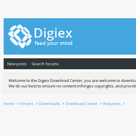
New posts
Search forums
Welcome to the Digiex Download Center, you are welcome to download a
We do our best to ensure no content infringes copyrights, and provi
Home
Forums
Downloads
Download Center
Requests