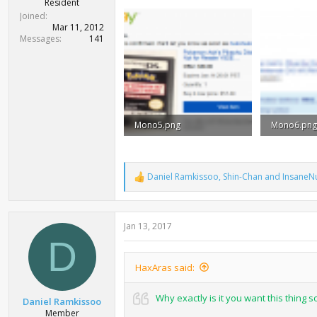
Resident
Joined
Mar 11, 2012
Messages
141
Mono5.png
Mono6.png
164.9 KB · Views: 1,148
68.9 KB · V
Daniel Ramkissoo
,
Shin-Chan
and
InsaneNu
R
e
a
c
Jan 13, 2017
t
i
D
o
n
HaxAras said:
s
:
Why exactly is it you want this thing 
Daniel Ramkissoo
Member