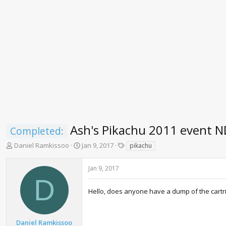
Ash's Pikachu 2011 event 
Completed:
T
S
T
Daniel Ramkissoo
Jan 9, 2017
pikachu
h
t
a
r
a
g
Jan 9, 2017
e
r
s
D
a
t
d
d
Hello, does anyone have a dump of the cartrid
s
a
t
t
a
e
Daniel Ramkissoo