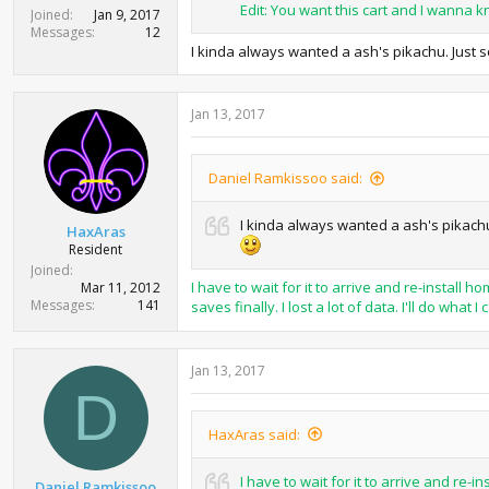
Edit: You want this cart and I wanna 
Joined
Jan 9, 2017
Messages
12
I kinda always wanted a ash's pikachu. Just s
Jan 13, 2017
Daniel Ramkissoo said:
I kinda always wanted a ash's pikachu.
HaxAras
Resident
Joined
I have to wait for it to arrive and re-instal
Mar 11, 2012
Messages
141
saves finally. I lost a lot of data. I'll do what I 
Jan 13, 2017
D
HaxAras said:
I have to wait for it to arrive and re
Daniel Ramkissoo