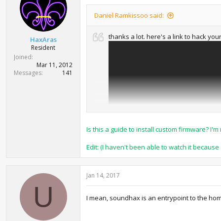
Daniel Ramkissoo said:
thanks a lot. here's a link to hack yo
HaxAras
Resident
Joined
Mar 11, 2012
Messages
141
Is this a guide to install custom firmware? 
Edit: (I haven't been able to watch it becaus
Jan 14, 2017
U
I mean, soundhax is an entrypoint to the ho