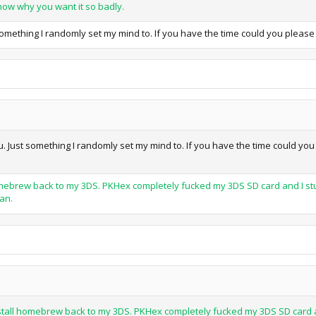
know why you want it so badly.
omething I randomly set my mind to. If you have the time could you please d
 Just something I randomly set my mind to. If you have the time could you p
l homebrew back to my 3DS. PKHex completely fucked my 3DS SD card and I stu
can.
-install homebrew back to my 3DS. PKHex completely fucked my 3DS SD card an