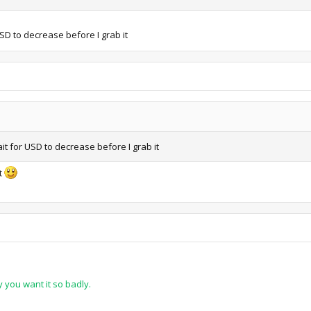
 USD to decrease before I grab it
wait for USD to decrease before I grab it
t
 you want it so badly.