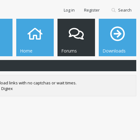
Log in
Register
Search
Home
Forums
Downloads
oad links with no captchas or wait times.
 Digiex