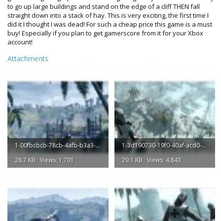
to go up large buildings and stand on the edge of a cliff THEN fall
straight down into a stack of hay. This is very exciting, the first time I
did it I thought I was dead! For such a cheap price this game is a must
buy! Especially if you plan to get gamerscore from it for your Xbox
account!
Attachments
1-00fbcbcb-78cb-4afb-b3a3-a70d53aaad45-l.jpg
1-3d190730-19f0-40af-acd0-ce65fd54b71a-l.jpg
28.7 KB · Views: 1,701
29.1 KB · Views: 4,843