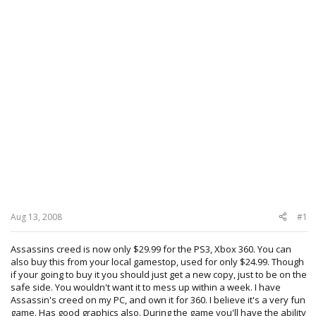
Aug 13, 2008
#1
Assassins creed is now only $29.99 for the PS3, Xbox 360. You can
also buy this from your local gamestop, used for only $24.99. Though
if your going to buy it you should just get a new copy, just to be on the
safe side. You wouldn't want it to mess up within a week. I have
Assassin's creed on my PC, and own it for 360. I believe it's a very fun
game. Has good graphics also. During the game you'll have the ability