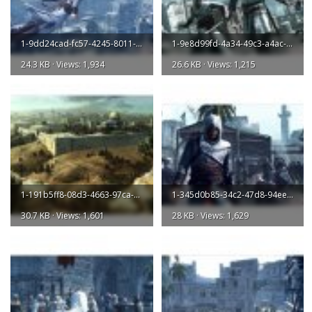
1-9dd24cad-fc57-4245-8011-034ed1acddb2-l.jpg
1-9e8d99fd-4a34-49c3-a4ac-67e9f94ea087-l.jpg
24.3 KB · Views: 1,934
26.6 KB · Views: 1,215
1-191b5ff8-08d3-4663-97ca-e62be62046a3-l.jpg
1-345d0b85-34c2-47d8-94ee-20d0c3e75ef7-l.jpg
30.7 KB · Views: 1,601
28 KB · Views: 1,629