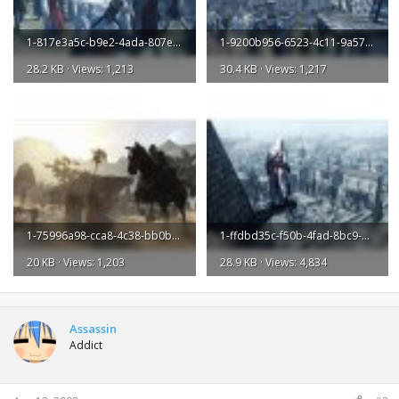
1-817e3a5c-b9e2-4ada-807e-108e9f790296-l.jpg
1-9200b956-6523-4c11-9a57-31380fdc98fa-l.jpg
28.2 KB · Views: 1,213
30.4 KB · Views: 1,217
1-75996a98-cca8-4c38-bb0b-1481a7411a1a-l.jpg
1-ffdbd35c-f50b-4fad-8bc9-9c5cd78c98f1-l.jpg
20 KB · Views: 1,203
28.9 KB · Views: 4,834
Assassin
Addict