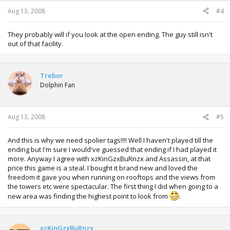
Aug 13, 2008
#4
They probably will if you look at the open ending. The guy still isn't
out of that facility.
Trebor
Dolphin Fan
Aug 13, 2008
#5
And this is why we need spolier tags!!!! Well I haven't played till the
ending but I'm sure I would've guessed that ending if I had played it
more. Anyway I agree with xzKinGzxBuRnzx and Assassin, at that
price this game is a steal. I bought it brand new and loved the
freedom it gave you when running on rooftops and the views from
the towers etc were spectacular. The first thing I did when going to a
new area was finding the highest point to look from
.
xzKinGzxBuRnzx