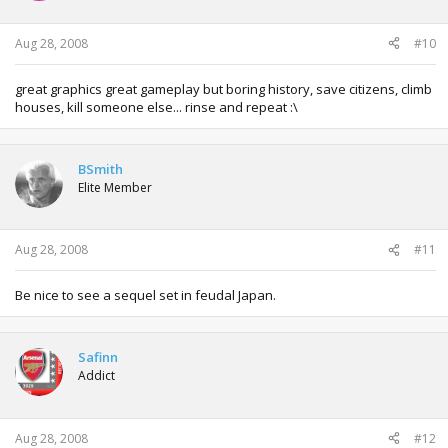
Aug 28, 2008
#10
great graphics great gameplay but boring history, save citizens, climb
houses, kill someone else... rinse and repeat :\
BSmith
Elite Member
Aug 28, 2008
#11
Be nice to see a sequel set in feudal Japan.
Safinn
Addict
Aug 28, 2008
#12