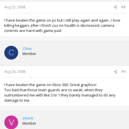
Aug 25, 2008
#8
I have beaten the game on pc but i still play again and again , i love
killing beggars after i finish cuz no health is decreased .camera
controls are hard with game pad.
Chou
C
Member
Aug 26, 2008
#9
I have beaten the game on Xbox 360. Great graphics!
Too bad that those town guards are so weak, when they
outnumbered me with like 5 to 1 they barely managed to do any
damage to me.
vitorh
V
Member