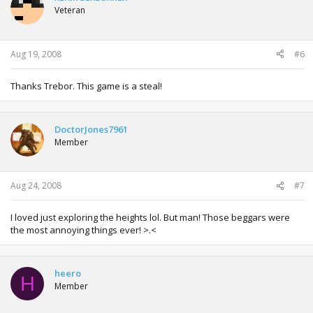
Veteran
Aug 19, 2008
#6
Thanks Trebor. This game is a steal!
DoctorJones7961
Member
Aug 24, 2008
#7
I loved just exploring the heights lol. But man! Those beggars were
the most annoying things ever! >.<
heero
H
Member