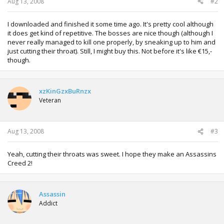
Aug 13, 2008
#2
I downloaded and finished it some time ago. It's pretty cool although
it does get kind of repetitive. The bosses are nice though (although I
never really managed to kill one properly, by sneaking up to him and
just cutting their throat). Still, I might buy this. Not before it's like €15,-
though.
xzKinGzxBuRnzx
Veteran
Aug 13, 2008
#3
Yeah, cutting their throats was sweet. I hope they make an Assassins
Creed 2!
Assassin
Addict