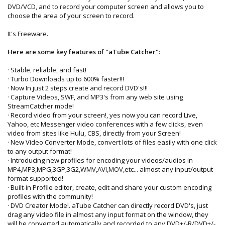
DVD/VCD, and to record your computer screen and allows you to
choose the area of your screen to record.
It's Freeware.
Here are some key features of "aTube Catcher":
· Stable, reliable, and fast!
· Turbo Downloads up to 600% faster!!!
· Now In just 2 steps create and record DVD's!!!
· Capture Videos, SWF, and MP3's from any web site using
StreamCatcher mode!
· Record video from your screen!, yes now you can record Live,
Yahoo, etc Messenger video conferences with a few clicks, even
video from sites like Hulu, CBS, directly from your Screen!
· New Video Converter Mode, convert lots of files easily with one click
to any output format!
· Introducing new profiles for encoding your videos/audios in
MP4,MP3,MPG,3GP,3G2,WMV,AVI,MOV,etc... almost any input/output
format supported!
· Built-in Profile editor, create, edit and share your custom encoding
profiles with the community!
· DVD Creator Mode!. aTube Catcher can directly record DVD's, just
drag any video file in almost any input format on the window, they
will be converted automatically and recorded to any DVD+/-R/DVD+/-