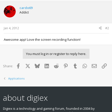
c
t
cardo69
i
Addict
o
n
s
:
Jan 4, 2012
#2
Awesome app! Love the screen recording function!
You must log in or register to reply here.
Facebook
X
Bluesky
LinkedIn
Reddit
Pinterest
Tumblr
WhatsApp
Email
Lin
Share:
Applications
about digiex
Digiex is a technology and gaming forum, founded in 2004 by