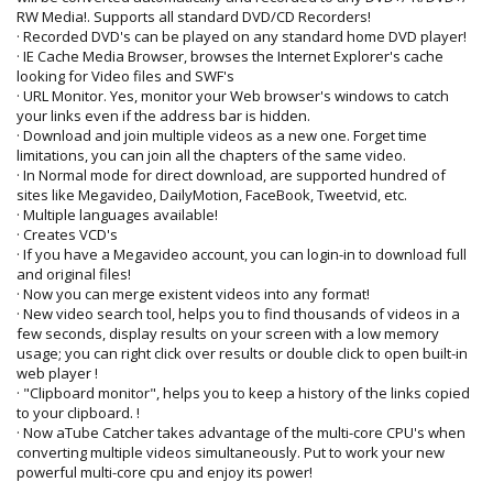
RW Media!. Supports all standard DVD/CD Recorders!
· Recorded DVD's can be played on any standard home DVD player!
· IE Cache Media Browser, browses the Internet Explorer's cache
looking for Video files and SWF's
· URL Monitor. Yes, monitor your Web browser's windows to catch
your links even if the address bar is hidden.
· Download and join multiple videos as a new one. Forget time
limitations, you can join all the chapters of the same video.
· In Normal mode for direct download, are supported hundred of
sites like Megavideo, DailyMotion, FaceBook, Tweetvid, etc.
· Multiple languages available!
· Creates VCD's
· If you have a Megavideo account, you can login-in to download full
and original files!
· Now you can merge existent videos into any format!
· New video search tool, helps you to find thousands of videos in a
few seconds, display results on your screen with a low memory
usage; you can right click over results or double click to open built-in
web player !
· "Clipboard monitor", helps you to keep a history of the links copied
to your clipboard. !
· Now aTube Catcher takes advantage of the multi-core CPU's when
converting multiple videos simultaneously. Put to work your new
powerful multi-core cpu and enjoy its power!