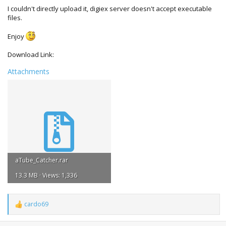
I couldn't directly upload it, digiex server doesn't accept executable
files.
Enjoy
Download Link:
Attachments
aTube_Catcher.rar
13.3 MB · Views: 1,336
cardo69
R
e
a