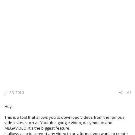
Jul 26, 2010
#1
Hey...
This is a tool that allows you to download videos from the famous
video sites such as Youtube, google video, dailymotion and
MEGAVIDEO, it's the biggest feature.
It allows also to convert any video to any format you want, to create