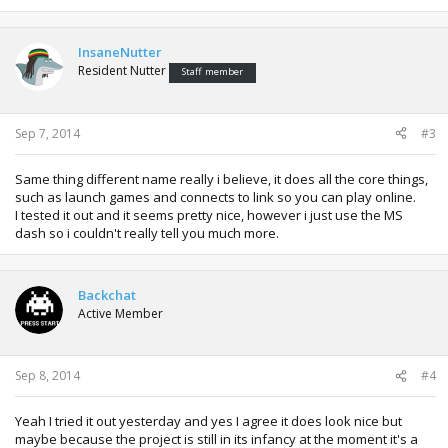
InsaneNutter
Resident Nutter
Staff member
Sep 7, 2014
#3
Same thing different name really i believe, it does all the core things,
such as launch games and connects to link so you can play online.
I tested it out and it seems pretty nice, however i just use the MS
dash so i couldn't really tell you much more.
Backchat
Active Member
Sep 8, 2014
#4
Yeah I tried it out yesterday and yes I agree it does look nice but
maybe because the project is still in its infancy at the moment it's a