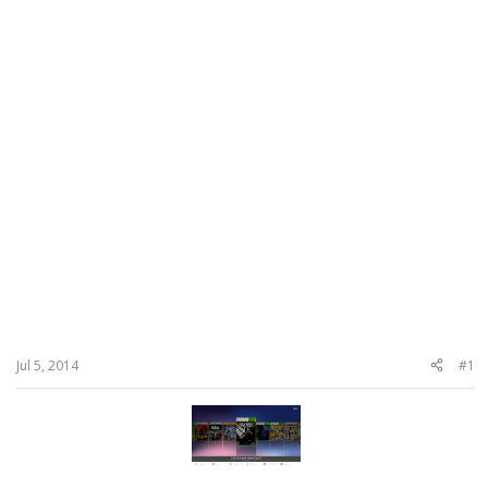
Jul 5, 2014
#1