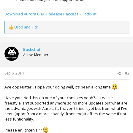
Download Aurora 0.1A - Release Package - Hotfix #1
Urod
and
Rick
R
e
a
c
t
Backchat
i
Active Member
o
n
s
:
Sep 6, 2014
#2
Aye oop Nutter... Hope your doing well, it's been a long time
Have you tried this on one of your consoles yeah?... I realise
freestyle isn't supported anymore so no more updates but what are
the advantages with Aurora?... I haven't tried it yet but from what I've
seen (apart from a more 'sparkly' front end) it offers the same if not
less funtionality.
Please enlighten sir?