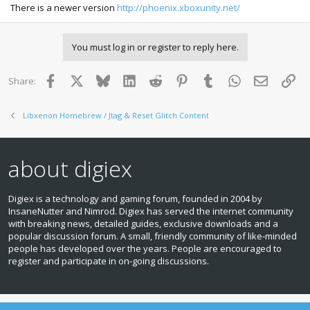
There is a newer version
http://phoenix.xboxunity.net/
You must log in or register to reply here.
Facebook
X
Bluesky
LinkedIn
Reddit
Pinterest
Tumblr
WhatsApp
Email
Lin
Share:
Libxenon Homebrew / Jtag & Reset Glitch Content
about digiex
Digiex is a technology and gaming forum, founded in 2004 by
InsaneNutter and Nimrod. Digiex has served the internet community
with breaking news, detailed guides, exclusive downloads and a
popular discussion forum. A small, friendly community of like‑minded
people has developed over the years. People are encouraged to
register and participate in on‑going discussions.