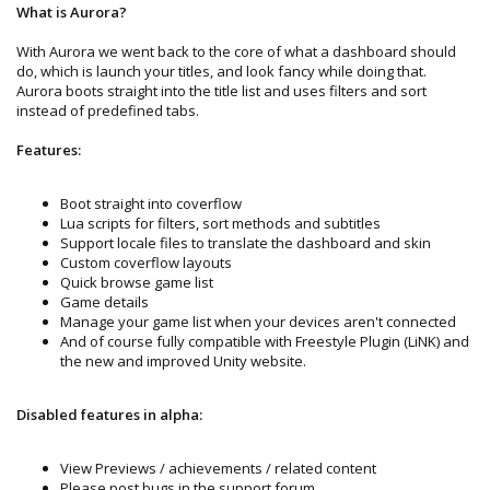
What is Aurora?
With Aurora we went back to the core of what a dashboard should
do, which is launch your titles, and look fancy while doing that.
Aurora boots straight into the title list and uses filters and sort
instead of predefined tabs.
Features:
Boot straight into coverflow
Lua scripts for filters, sort methods and subtitles
Support locale files to translate the dashboard and skin
Custom coverflow layouts
Quick browse game list
Game details
Manage your game list when your devices aren't connected
And of course fully compatible with Freestyle Plugin (LiNK) and
the new and improved Unity website.
Disabled features in alpha:
View Previews / achievements / related content
Please post bugs in the support forum.