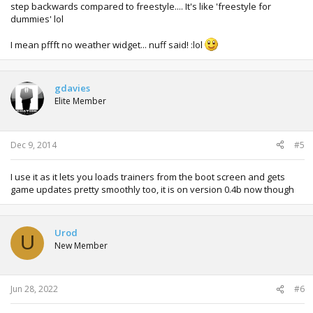
step backwards compared to freestyle.... It's like 'freestyle for
dummies' lol
I mean pffft no weather widget... nuff said! :lol
gdavies
Elite Member
Dec 9, 2014
#5
I use it as it lets you loads trainers from the boot screen and gets
game updates pretty smoothly too, it is on version 0.4b now though
Urod
U
New Member
Jun 28, 2022
#6