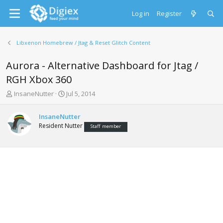
Log in
Register
Libxenon Homebrew / Jtag & Reset Glitch Content
Aurora - Alternative Dashboard for Jtag /
RGH Xbox 360
T
S
InsaneNutter
Jul 5, 2014
h
t
r
a
InsaneNutter
e
r
Resident Nutter
Staff member
a
t
d
d
s
a
t
t
a
e
r
t
e
r