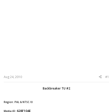
Aug 24, 2010
#1
Backbreaker TU #2
Region: PAL & NTSC /U
628F104E
Media-ID: