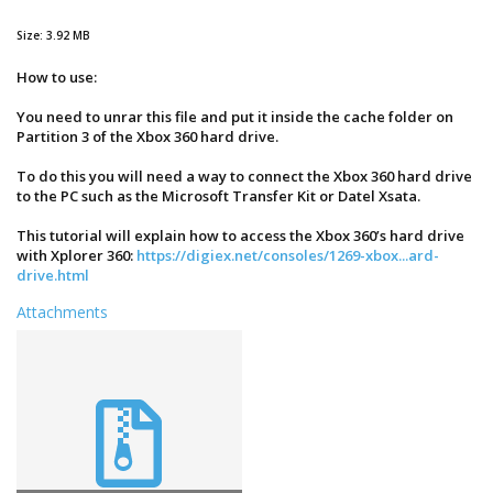
Size: 3.92 MB
How to use:
You need to unrar this file and put it inside the cache folder on
Partition 3 of the Xbox 360 hard drive.
To do this you will need a way to connect the Xbox 360 hard drive
to the PC such as the Microsoft Transfer Kit or Datel Xsata.
This tutorial will explain how to access the Xbox 360’s hard drive
with Xplorer 360:
https://digiex.net/consoles/1269-xbox...ard-
drive.html
Attachments