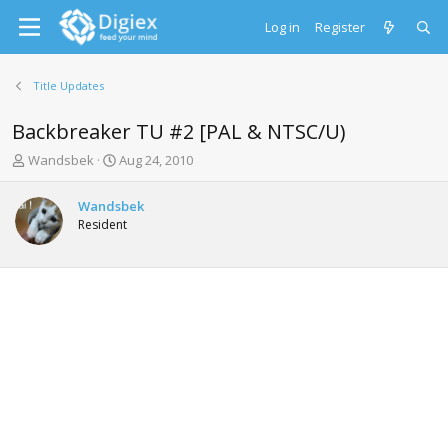
Log in
Register
Title Updates
Backbreaker TU #2 [PAL & NTSC/U)
T
S
Wandsbek
Aug 24, 2010
h
t
r
a
Wandsbek
e
r
Resident
a
t
d
d
s
a
t
t
a
e
r
t
e
r