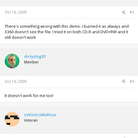
n
s
:
Oct 18, 2009
#2
There's something wrong with this demo. I burned it as always and
X360 doesn't see the file. I tried it on both CD-R and DVD+RW and it
still doesn't work
dirtydog87
Member
Oct 19, 2009
#3
It doesn't work for me too!
xzKinGzxBuRnzx
Veteran