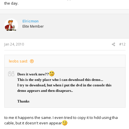
the day.
Elricmon
Elite Member
Jan 24, 2010
#12
leobs said:
Does it work now??
This is the only place who i can download this demo...
I try to download, but when i put the dvd in the console this
demo appears and then disapears..
Thanks
to me it happens the same. I even tried to copy it to hdd using tha
cable, but it doesn't even appear