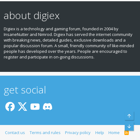
about digiex
Digiex is a technology and gaming forum, founded in 2004 by
InsaneNutter and Nimrod. Digiex has served the internet community
with breaking news, detailed guides, exclusive downloads and a
popular discussion forum. A small, friendly community of like‑minded
people has developed over the years. People are encouraged to
register and participate in on‑going discussions.
get social
Top
Bott
Contact us
Terms and rules
Privacy policy
Help
Home
R
S