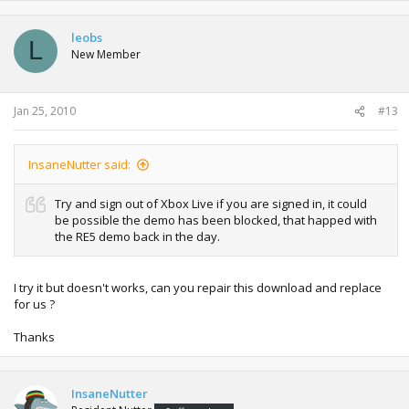
leobs
L
New Member
Jan 25, 2010
#13
InsaneNutter said:
Try and sign out of Xbox Live if you are signed in, it could
be possible the demo has been blocked, that happed with
the RE5 demo back in the day.
I try it but doesn't works, can you repair this download and replace
for us ?
Thanks
InsaneNutter