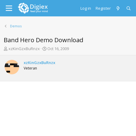
Log in
Register
Demos
Band Hero Demo Download
T
S
xzKinGzxBuRnzx
Oct 16, 2009
h
t
r
a
xzKinGzxBuRnzx
e
r
Veteran
a
t
d
d
s
a
t
t
a
e
r
t
e
r