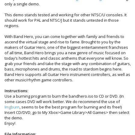
only a single demo.
This demo stands tested and working for other NTSC/U consoles. It
should work for PAL and NTSC/J but it stands untested in those
regions.
With Band Hero, you can come together with family and friends to
ascend the virtual stage and rise to fame. Brought to you by the
makers of Guitar Hero, one of the biggest entertainment franchises
of all time, Band Hero brings you a new genre of music focused on
today’s hottest hits and classic anthems that everyone will know. So
grab your friends and take the stage with any combination of guitars,
bass, microphones and drums, the road to stardom begins here.
Band Hero supports all Guitar Hero instrument controllers, as well as
other music/rhythm game controllers.
Instructions:
Use a burning program to burn the bandhero.iso to CD or DVD. (In
some cases DVD will work better. We do recommend the use of
Imgburn
, seems to be the best program for burning and its free!)
Insert CD/DVD, go to My Xbox>Game Library>All Games> then select
the demo.
Enjoy!
File Information: