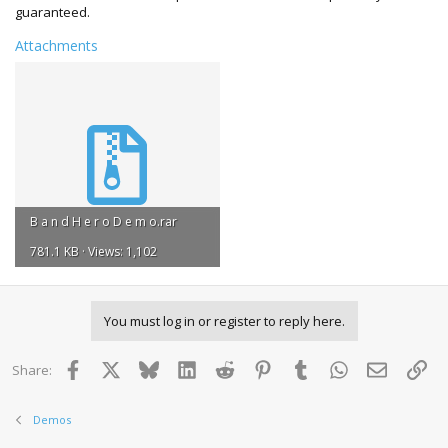
guaranteed.
Attachments
B a n d H e r o D e m o.rar
781.1 KB · Views: 1,102
You must log in or register to reply here.
Facebook
X
Bluesky
LinkedIn
Reddit
Pinterest
Tumblr
WhatsApp
Email
Lin
Share:
Demos