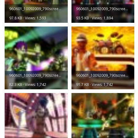
960601_10092009_790screen001.jpg
960601_10092009_790screen002.jpg
97.8 KB · Views: 1,593
93.5 KB · Views: 1,894
960601_10092009_790screen003.jpg
960601_10092009_790screen004.jpg
82.3 KB · Views: 1,742
91.7 KB · Views: 1,742