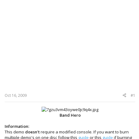
Oct 16, 2009
#1
Band Hero
Information:
This demo
doesn't
require a modified console. If you want to burn
multiple demo's on one disc follow this
guide
or this
guide
if burning