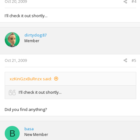
Oct 20, 2009
#4
I'll check it out shortly...
dirtydog87
Member
Oct 21, 2009
#5
xzKinGzxBuRnzx said:
I'll check it out shortly...
Did you find anything?
basa
B
New Member