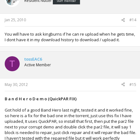
Resident Nutter
Staff member
Jan 25, 2010
#14
You will have to ask kingburns if he can re upload when he gets time,
I dont have it in my download history to download / upload it.
tossEAC6
T
Active Member
May 30, 2012
#15
B a n d H e r o D e m o (QuickPAR FIX)
Got hold of a good Band Hero last night, tested it and it worked fine,
so here is a fix for the bad one in the torrent, just use this fix I have
uploaded, It uses QuickPAR, so install that first, then put the par2 file
next to your corrupt demo and double click the par2 file, it will say 1
block is needed to repair, just click repair and it will repair the bad file.
I haven't tested with the repaired file but it will work perfectly