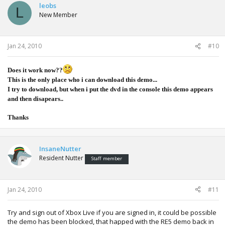
leobs
L
New Member
Jan 24, 2010
#10
Does it work now??
This is the only place who i can download this demo...
I try to download, but when i put the dvd in the console this demo appears
and then disapears..
Thanks
InsaneNutter
Resident Nutter
Staff member
Jan 24, 2010
#11
Try and sign out of Xbox Live if you are signed in, it could be possible
the demo has been blocked, that happed with the RE5 demo back in