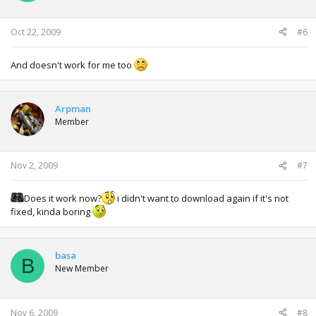
Oct 22, 2009
#6
And doesn't work for me too
Arpman
Member
Nov 2, 2009
#7
Does it work now?
i didn't want to download again if it's not
fixed, kinda boring
basa
B
New Member
Nov 6, 2009
#8