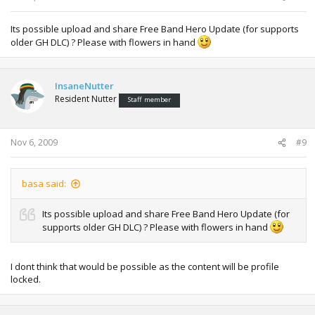
Its possible upload and share Free Band Hero Update (for supports
older GH DLC) ? Please with flowers in hand
InsaneNutter
Resident Nutter
Staff member
Nov 6, 2009
#9
basa said:
Its possible upload and share Free Band Hero Update (for
supports older GH DLC) ? Please with flowers in hand
I dont think that would be possible as the content will be profile
locked.