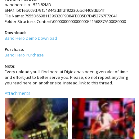
bandhero.iso - 533.82MB
SHA1: b01eb0c9d791513442d3fdf922305bd4408dbb1f
File Name: 7955D669811396320F9B84FE0B5D7D452767F72041
Folder Structure: Content\0000000000000000\4156887A\00080000
Download:
Band Hero Demo Download
Purchase:
Band Hero Purchase
Note:
Every upload you'll find here at Digiex has been given alot of time
and effort just to better serve you. Please, do not repost anything
you read here on another site. Instead, link to this thread.
Attachments