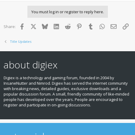
You must log in or register to reply here.
Facebook
X
Bluesky
LinkedIn
Reddit
Pinterest
Tumblr
WhatsApp
Email
Lin
Share:
Title Updates
about digiex
Digiex is a technology and gaming forum, founded in 2004 by
InsaneNutter and Nimrod. Digiex has served the internet community
with breaking news, detailed guides, exclusive downloads and a
popular discussion forum. A small, friendly community of like‑minded
people has developed over the years. People are encouraged to
register and participate in on‑going discussions.