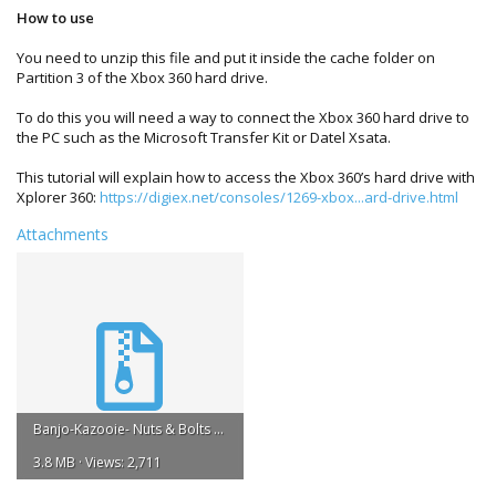
How to use
You need to unzip this file and put it inside the cache folder on
Partition 3 of the Xbox 360 hard drive.
To do this you will need a way to connect the Xbox 360 hard drive to
the PC such as the Microsoft Transfer Kit or Datel Xsata.
This tutorial will explain how to access the Xbox 360’s hard drive with
Xplorer 360:
https://digiex.net/consoles/1269-xbox...ard-drive.html
Attachments
Banjo-Kazooie- Nuts & Bolts Title Update #3.zip
3.8 MB · Views: 2,711