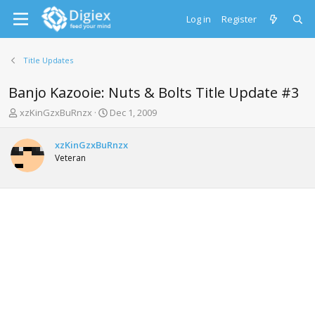
Log in
Register
Title Updates
Banjo Kazooie: Nuts & Bolts Title Update #3
T
S
xzKinGzxBuRnzx
Dec 1, 2009
h
t
r
a
xzKinGzxBuRnzx
e
r
Veteran
a
t
d
d
s
a
t
t
a
e
r
t
e
r