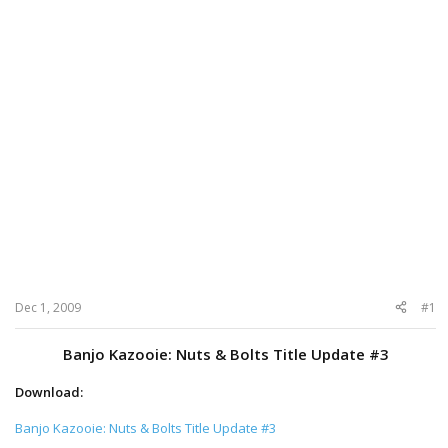
Dec 1, 2009
#1
Banjo Kazooie: Nuts & Bolts Title Update #3
Download:
Banjo Kazooie: Nuts & Bolts Title Update #3