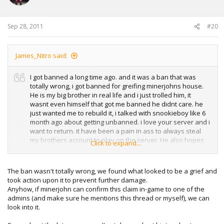
Sep 28, 2011
#20
James_Nitro said:
I got banned a long time ago. and it was a ban that was
totally wrong, i got banned for greifing minerjohns house.
He is my big brother in real life and i just trolled him, it
wasnt even himself that got me banned he didnt care. he
just wanted me to rebuild it, i talked with snookieboy like 6
month ago about getting unbanned. i love your server and i
want to return. it have been a pain in ass to always steal
my brothers account to play on the server. He also hopes
Click to expand...
that i can return.
The ban wasn't totally wrong, we found what looked to be a grief and
took action upon it to prevent further damage.
Anyhow, if minerjohn can confirm this claim in-game to one of the
admins (and make sure he mentions this thread or myself), we can
look into it.