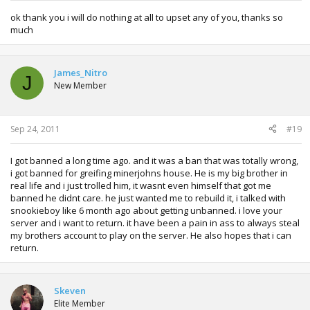
ok thank you i will do nothing at all to upset any of you, thanks so
much
James_Nitro
J
New Member
Sep 24, 2011
#19
I got banned a long time ago. and it was a ban that was totally wrong,
i got banned for greifing minerjohns house. He is my big brother in
real life and i just trolled him, it wasnt even himself that got me
banned he didnt care. he just wanted me to rebuild it, i talked with
snookieboy like 6 month ago about getting unbanned. i love your
server and i want to return. it have been a pain in ass to always steal
my brothers account to play on the server. He also hopes that i can
return.
Skeven
Elite Member