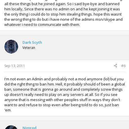
all these things but he joined again. So i said bye-bye and banned
him locally, Since there was no admin on and he kept joining it was
the only thing i could do to stop him stealing things. hope this wasnt
the wrong thing to do but i have none of the admins msn/skype and
whatever i need to communicate with them.
Dark Scyth
Veteran
Sep 13, 2011
#6
I'm not even an Admin and probably not a mod anymore (lol) but you
did the right thing to ban him. Hell, it probably should of been a global
ban, someone that is gonna go around and completely screw things
up doesn't really need to play on any servers at all. So if you see
anyone that is messing with other peoples stuff in ways they don't
want to and refuse to stop even after being told to do so, just ban
'em.
Nimrod