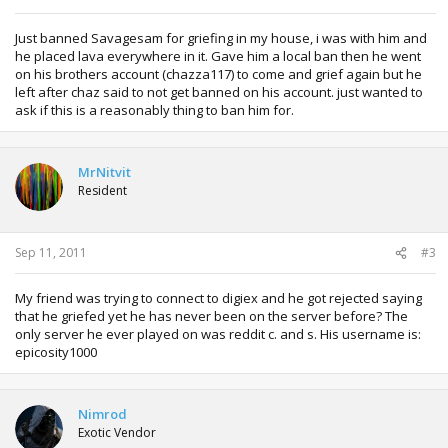
Just banned Savagesam for griefing in my house, i was with him and
he placed lava everywhere in it. Gave him a local ban then he went
on his brothers account (chazza117) to come and grief again but he
left after chaz said to not get banned on his account. just wanted to
ask if this is a reasonably thing to ban him for.
MrNitvit
Resident
Sep 11, 2011
#3
My friend was trying to connect to digiex and he got rejected saying
that he griefed yet he has never been on the server before? The
only server he ever played on was reddit c. and s. His username is:
epicosity1000
Nimrod
Exotic Vendor