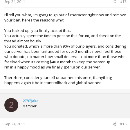
Sep 24, 2011
#17
I'll tell you what, I'm going to go out of character right now and remove
your ban, heres the reasons why:
You fucked up, you finally accept that.
You actually spent the time to post on this forum, and check on the
thread almost hourly
You donated, which is more than 90% of our players, and considering
our server has been unfunded for over 2 months now, I feel those
who donate, no matter how small deserve a lot more than those who
freeload when its costing $40 a month to keep the server up.
I'm in a happy mood as we finally got 1.8 on our server.
Therefore, consider yourself unbanned this once, if anything
happens again it be instant rollback and global banned.
2797jake
2
Member
Sep 24, 2011
#18