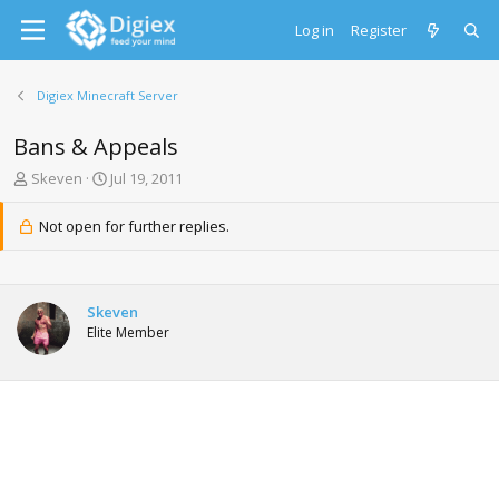
Log in
Register
Digiex Minecraft Server
Bans & Appeals
T
S
Skeven
Jul 19, 2011
h
t
r
a
Not open for further replies.
e
r
a
t
d
d
s
a
Skeven
t
t
Elite Member
a
e
r
t
e
r