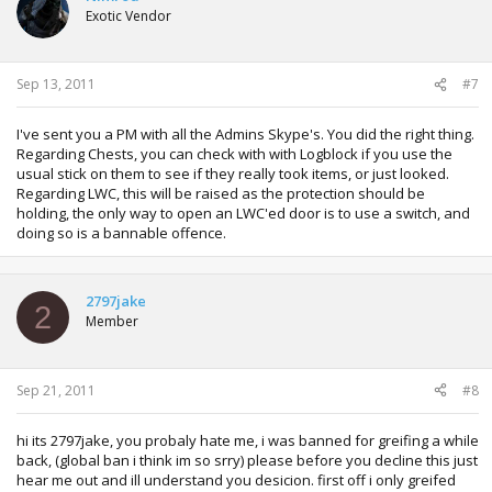
Exotic Vendor
Sep 13, 2011
#7
I've sent you a PM with all the Admins Skype's. You did the right thing.
Regarding Chests, you can check with with Logblock if you use the
usual stick on them to see if they really took items, or just looked.
Regarding LWC, this will be raised as the protection should be
holding, the only way to open an LWC'ed door is to use a switch, and
doing so is a bannable offence.
2797jake
2
Member
Sep 21, 2011
#8
hi its 2797jake, you probaly hate me, i was banned for greifing a while
back, (global ban i think im so srry) please before you decline this just
hear me out and ill understand you desicion. first off i only greifed