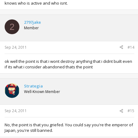
knows who is active and who isnt.
2797jake
2
Member
Sep 24, 2011
#14
ok well the point is that i wont destroy anything that i didnt built even
if its what i consider abandoned thats the point
Strategia
Well-Known Member
Sep 24, 2011
#15
No, the point is that you griefed. You could say you're the emperor of
Japan, you're still banned.