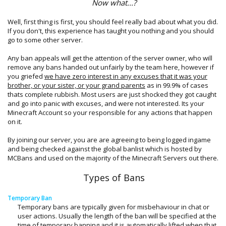
Now what...?
Well, first thing is first, you should feel really bad about what you did.
If you don't, this experience has taught you nothing and you should
go to some other server.
Any ban appeals will get the attention of the server owner, who will
remove any bans handed out unfairly by the team here, however if
you griefed
we have zero interest in any excuses that it was your
brother, or your sister, or your grand parents
as in 99.9% of cases
thats complete rubbish. Most users are just shocked they got caught
and go into panic with excuses, and were not interested. Its your
Minecraft Account so your responsible for any actions that happen
on it.
By joining our server, you are are agreeing to being logged ingame
and being checked against the global banlist which is hosted by
MCBans and used on the majority of the Minecraft Servers out there.
Types of Bans
Temporary Ban
Temporary bans are typically given for misbehaviour in chat or
user actions. Usually the length of the ban will be specified at the
time of temporary banning and it is automatically lifted when that