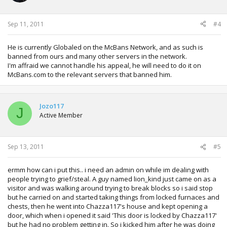
Sep 11, 2011
#4
He is currently Globaled on the McBans Network, and as such is
banned from ours and many other servers in the network.
I'm affraid we cannot handle his appeal, he will need to do it on
McBans.com to the relevant servers that banned him.
Jozo117
J
Active Member
Sep 13, 2011
#5
ermm how can i put this.. i need an admin on while im dealing with
people trying to grief/steal. A guy named lion_kind just came on as a
visitor and was walking around trying to break blocks so i said stop
but he carried on and started taking things from locked furnaces and
chests, then he went into Chazza117's house and kept opening a
door, which when i opened it said 'This door is locked by Chazza117'
but he had no problem getting in. So i kicked him after he was doing