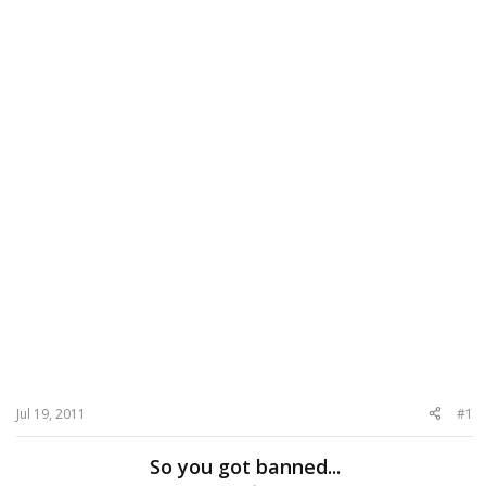
Jul 19, 2011
#1
So you got banned...