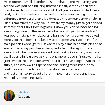
twice, onece a small abandoned shack that no one was using, and
second was part of a building that was mostly already destroyed.
now this might not convince you but ill tell you reasons while ill never
grief, first off i know know how much it sucks after i was greifed on a
different server pyrello, and ive donated $10 to your server (maby 15
i dont remember) but why would i waste my money just to get banned
instantly after i grief from logblock? i know you can rollback and log
everything done on the server so what would i gain from greifing?
you would instantly roll it back and ban me from a server ive payed
money for that doesn't make any scene to me why i would greif. the
main point is i won't greif i just want to play some minecraft. please at
least consider my post because i spent a lot of thought into it, im
even ok with being a very low rank and having to earn my way back
up. ill do anything u guys ask, and one more reason if i just wanted to
grief i would choose some server that don't have a log i mean im not
stupid, and why would i spend the time writing this if i wanted to
grief?. please consider, i will understand your decision.
and last off im sorry about all that im now more mature and i just
wana play some minecraft.
MrNitvit
Resident