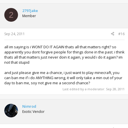
2797jake
2
Member
Sep 24, 2011
#16
all im saying is i WONT DO IT AGAIN thats all that matters right? so
apparently you dont forgive people for things done in the past. i think
thats all that matters just never doin it again, y would i do it again? im
not that stupid
and just please give me a chance, i just want to play minecraft, you
can ban me if i do ANYTHING wrong, it will only take a min out of your
day to ban me, soy not give me a second chance?
Last edited by a moderator:
Sep 28, 2011
Nimrod
Exotic Vendor