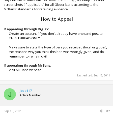
screenshots (if applicable) for all Global bans according to the
McBans' standards for retaining evidence.
How to Appeal
If appealing through Digiex:
Create an account (if you don't already have one) and post to
THIS THREAD ONLY
Make sure to state the type of ban you received (local or global),
the reasons why you think this ban was wrongly given, and do
remember to remain civil.​
If appealing through McBans:
Visit MCBans website.​
Last edited:
Sep 13, 2011
Jozo117
J
Active Member
Sep 10, 2011
#2