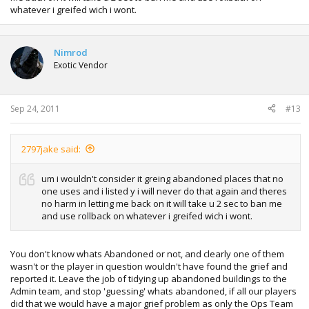
whatever i greifed wich i wont.
Nimrod
Exotic Vendor
Sep 24, 2011
#13
2797jake said:
um i wouldn't consider it greing abandoned places that no
one uses and i listed y i will never do that again and theres
no harm in letting me back on it will take u 2 sec to ban me
and use rollback on whatever i greifed wich i wont.
You don't know whats Abandoned or not, and clearly one of them
wasn't or the player in question wouldn't have found the grief and
reported it. Leave the job of tidying up abandoned buildings to the
Admin team, and stop 'guessing' whats abandoned, if all our players
did that we would have a major grief problem as only the Ops Team