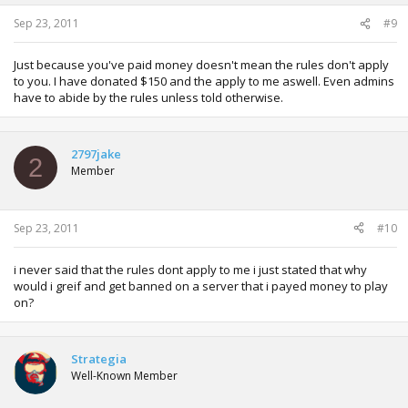
Sep 23, 2011
#9
Just because you've paid money doesn't mean the rules don't apply
to you. I have donated $150 and the apply to me aswell. Even admins
have to abide by the rules unless told otherwise.
2797jake
2
Member
Sep 23, 2011
#10
i never said that the rules dont apply to me i just stated that why
would i greif and get banned on a server that i payed money to play
on?
Strategia
Well-Known Member