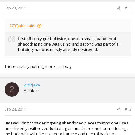
Sep 23, 2011
#11
2797jake said:
first off i only greifed twice, onece a small abandoned
shack that no one was using, and second was part of a
building that was mostly already destroyed.
There's really nothing more I can say.
2797jake
2
Member
Sep 24, 2011
#12
um i wouldn't consider it greing abandoned places that no one uses
and i listed y i will never do that again and theres no harm in letting
me back on it will take u 2 sec to ban me and use rollback on