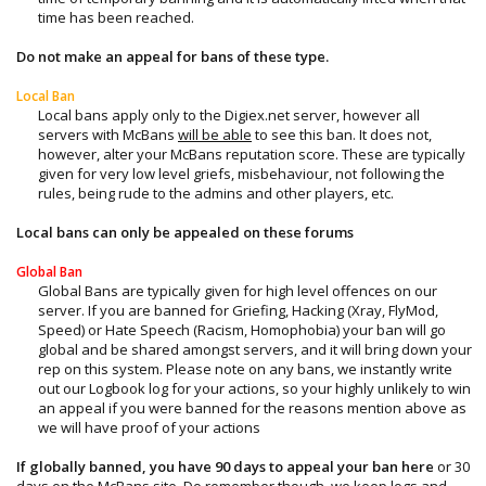
time has been reached.​
Do not make an appeal for bans of these type.
Local Ban
Local bans apply only to the Digiex.net server, however all
servers with McBans
will be able
to see this ban. It does not,
however, alter your McBans reputation score. These are typically
given for very low level griefs, misbehaviour, not following the
rules, being rude to the admins and other players, etc.​
Local bans can only be appealed on these forums
Global Ban
Global Bans are typically given for high level offences on our
server. If you are banned for Griefing, Hacking (Xray, FlyMod,
Speed) or Hate Speech (Racism, Homophobia) your ban will go
global and be shared amongst servers, and it will bring down your
rep on this system. Please note on any bans, we instantly write
out our Logbook log for your actions, so your highly unlikely to win
an appeal if you were banned for the reasons mention above as
we will have proof of your actions​
If globally banned, you have 90 days to appeal your ban here
or 30
days on the McBans site. Do remember though, we keep logs and