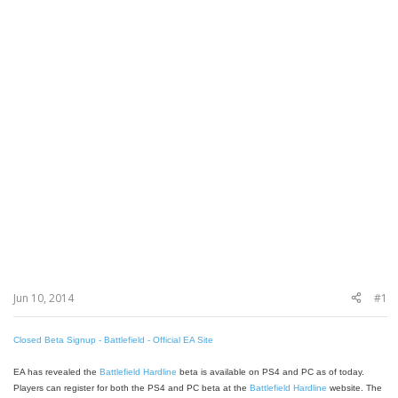
Jun 10, 2014
#1
Closed Beta Signup - Battlefield - Official EA Site
EA has revealed the
Battlefield Hardline
beta is available on PS4 and PC as of today.
Players can register for both the PS4 and PC beta at the
Battlefield Hardline
website. The