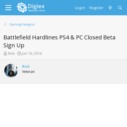
Log in
Register
Gaming Hangout
Battlefield Hardlines PS4 & PC Closed Beta
Sign Up
T
S
Rick
Jun 10, 2014
h
t
r
a
Rick
e
r
Veteran
a
t
d
d
s
a
t
t
a
e
r
t
e
r