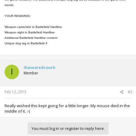
month.
YOUR REWARDS:
Weapon camo/skin in Battlefield Hardline
Weapon sight in Battlefield Hardline
Additional Battlefield Hardline content
Unique dog tag in Battlefield 4
ihavearedcouch
I
Member
Feb 12, 2015
#2
Really wished this kept going for a little longer. My mouse died in the
middle of it. :-(
You must log in or register to reply here.