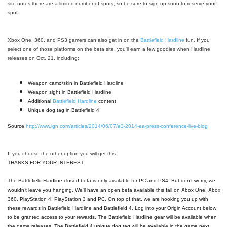
site notes there are a limited number of spots, so be sure to sign up soon to reserve your
spot.
Xbox One, 360, and PS3 gamers can also get in on the
Battlefield Hardline
fun. If you
select one of those platforms on the beta site, you'll earn a few goodies when Hardline
releases on Oct. 21, including:
Weapon camo/skin in Battlefield Hardline
Weapon sight in Battlefield Hardline
Additional
Battlefield Hardline
content
Unique dog tag in Battlefield 4
Source
http://www.ign.com/articles/2014/06/07/e3-2014-ea-press-conference-live-blog
If you choose the other option you will get this.
THANKS FOR YOUR INTEREST.
The Battlefield Hardline closed beta is only available for PC and PS4. But don’t worry, we
wouldn’t leave you hanging. We'll have an open beta available this fall on Xbox One, Xbox
360, PlayStation 4, PlayStation 3 and PC. On top of that, we are hooking you up with
these rewards in Battlefield Hardline and Battlefield 4. Log into your Origin Account below
to be granted access to your rewards. The Battlefield Hardline gear will be available when
the game releases. The Battlefield 4 unique dog tag will be available in the game next