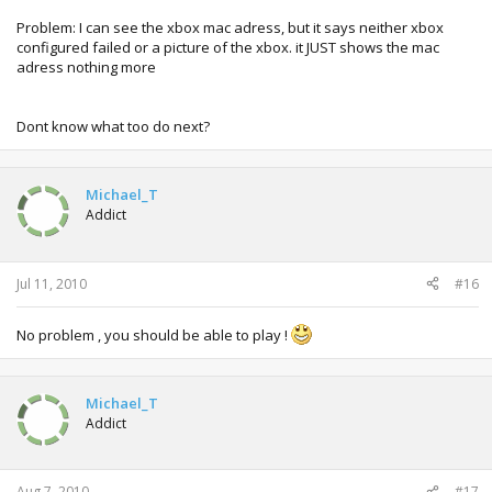
My Xtag is:
Michael.
Problem: I can see the xbox mac adress, but it says neither xbox
configured failed or a picture of the xbox. it JUST shows the mac
adress nothing more
Dont know what too do next?
Michael_T
Addict
Jul 11, 2010
#16
No problem , you should be able to play !
Michael_T
Addict
Aug 7, 2010
#17