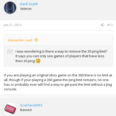
Dark Scyth
Veteran
Jun 21, 2010
#12
klemenkin said:
I was wondering is there a way to remove the 30 ping limit?
It says you can only see games of players that have less
then 30 ping
If you are playing an original xbox game on the 360 there is no limit at
all, though if your playing a 360 game the ping limit remains, no one
has or probably ever will find a way to get past the limit without a Jtag
console.
Scarface0415
Banned