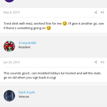
Need to pick these settings now:
May 8, 2010
#8
Tried xlink with mw2, worked fine for me
. I'll give it another go, see
if there's something going on
OK, At thise point i noticed That skin wont load KAI interfase
on FSD, so ill move to the default skin provided with the
original installation.
Go to Network tab on FSD and if you did right you should
Crazyuk420
see this screen:
Resident
Jun 20, 2010
#9
"System attached to Xlink Kai" Engine means you are good
to go. Now click connect and wait like 30 seconds engine
starts on FSD.
This sounds good , can modded lobbys be hosted and will the stats
You should see this now:
go on xbl when you sign back in.(cig)
Dark Scyth
Click on "PLay Online" Tab and then ou will see a list of
Veteran
your Systemlink games.