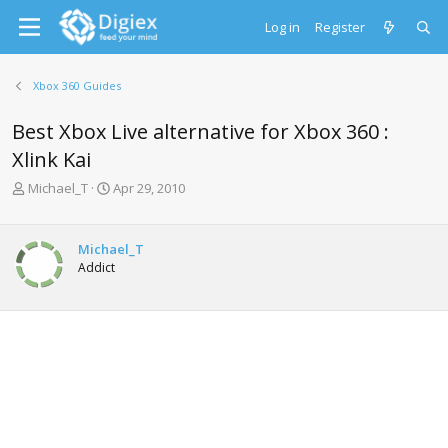
Log in
Register
Xbox 360 Guides
Best Xbox Live alternative for Xbox 360 :
Xlink Kai
T
S
Michael_T
Apr 29, 2010
h
t
r
a
e
r
Michael_T
a
t
Addict
d
d
s
a
t
t
a
e
r
t
e
r