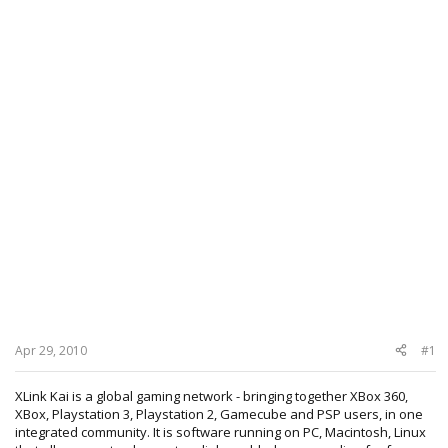
Apr 29, 2010
#1
XLink Kai is a global gaming network - bringing together XBox 360,
XBox, Playstation 3, Playstation 2, Gamecube and PSP users, in one
integrated community. It is software running on PC, Macintosh, Linux