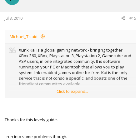
Jul 3, 2010
#15
Michael_T said:
XLink Kai is a global gaming network - bringing together
XBox 360, XBox, Playstation 3, Playstation 2, Gamecube and
PSP users, in one integrated community. It is software
running on your PC or Macintosh that allows you to play
system-link enabled games online for free. Kai is the only
service that is not console specific, and boasts one of the
friendliest communites available.
Click to expand...
Check Xlink Kai Homepage for more info :
XLink Kai: Evolution VII. Global Network Gaming.
Step-By-Step Guide for Xbox 360
Thanks for this lovely guide.
I run into some problems though.
I'll hope to see you there .