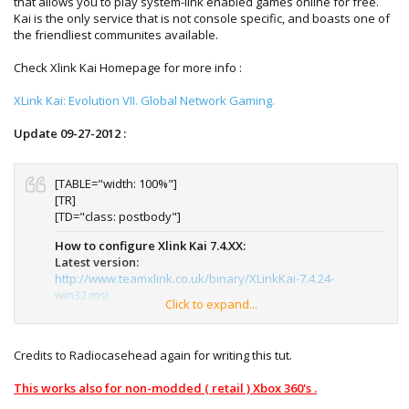
that allows you to play system-link enabled games online for free.
Kai is the only service that is not console specific, and boasts one of
the friendliest communites available.
Check Xlink Kai Homepage for more info :
XLink Kai: Evolution VII. Global Network Gaming.
Update 09-27-2012 :
[TABLE="width: 100%"]
[TR]
[TD="class: postbody"]
How to configure Xlink Kai 7.4.XX:
Latest version:
http://www.teamxlink.co.uk/binary/XLinkKai-7.4.24-
win32.msi
Click to expand...
Spanish version:
Como configurar Xlink Kai 7.4.xx: Misma
configuración todos los juegos (Página 1) - Comunidad
Credits to Radiocasehead again for writing this tut.
XBox 360 - XLink Kai en Español
This works also for non-modded ( retail ) Xbox 360's .
Notes:
If you are a first time user: Xlink kai is a lan emulator