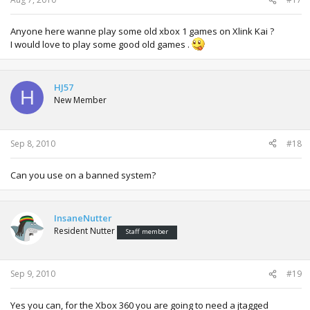
Anyone here wanne play some old xbox 1 games on Xlink Kai ?
I would love to play some good old games .
HJ57
H
New Member
Sep 8, 2010
#18
Can you use on a banned system?
InsaneNutter
Resident Nutter
Staff member
Sep 9, 2010
#19
Yes you can, for the Xbox 360 you are going to need a jtagged