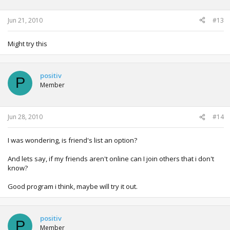
Jun 21, 2010
#13
Might try this
positiv
P
Member
Jun 28, 2010
#14
I was wondering, is friend's list an option?
And lets say, if my friends aren't online can I join others that i don't
know?
Good program i think, maybe will try it out.
positiv
P
Member