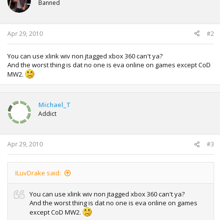
scheme your buddies are using.
Banned
o
n
s
------------------------------------------------------------------------------------------
:
Apr 29, 2010
#2
------------------------------
Next step:
Open an IP´s range to 192.168.xxx.xxx. In my case, i set my
You can use xlink wiv non jtagged xbox 360 can't ya?
pc to an static IP 192.168.1.100, so no matter how many
And the worst thing is dat no one is eva online on games except CoD
devices i have, the computer are always gonna be that way
MW2.
and xbox can be whatever ip under that range. I.E
192.168.1.101 or 106, its wonna work either way, randomly
or not.
Michael_T
Addict
------------------------------------------------------------------------------------------
-------------------------------------
So its gonna look this way after the changes. Note: xbox
Apr 29, 2010
#3
was turned to off at that point.
ILuvDrake said:
Ok, enough of that. Lets make the job done here.
------------------------------------------------------------------------------------------
You can use xlink wiv non jtagged xbox 360 can't ya?
-----------------------------------
And the worst thing is dat no one is eva online on games
except CoD MW2.
Once your network is fully loaded and working: