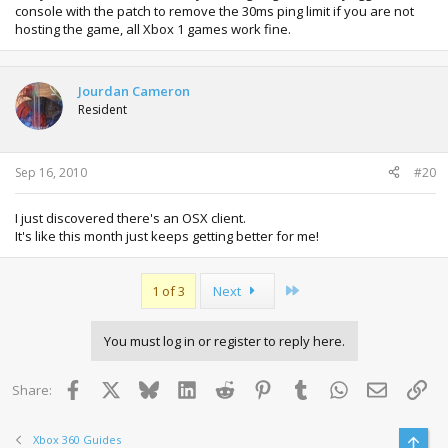
console with the patch to remove the 30ms ping limit if you are not
hosting the game, all Xbox 1 games work fine.
Jourdan Cameron
Resident
Sep 16, 2010
#20
I just discovered there's an OSX client.
It's like this month just keeps getting better for me!
Last
1 of 3
Next
You must log in or register to reply here.
Facebook
X
Bluesky
LinkedIn
Reddit
Pinterest
Tumblr
WhatsApp
Email
Lin
Share:
Xbox 360 Guides
Top