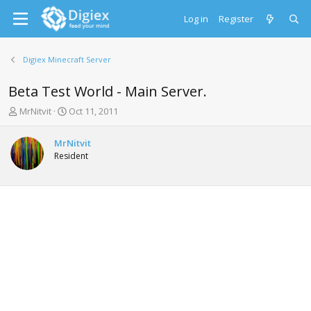
Log in
Register
Digiex Minecraft Server
Beta Test World - Main Server.
T
S
MrNitvit
Oct 11, 2011
h
t
r
a
MrNitvit
e
r
Resident
a
t
d
d
s
a
t
t
a
e
r
t
e
r