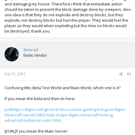
and damaging my house. Therefore i think that immediate action
should be taken to prevent the block damage done by creepers. Also
one idea is that they do not explode and destroy blocks, but they
explode, not destroy blocks but hurt the player. They would hurt the
player as they would when exploding but this time no blocks would
be destroyed. thank you.
Nimrod
Exotic Vendor
Oct 11, 2011
#2
Confusing title, Beta Test World and Main World, which one is it?
If you mean the beta test then its here:
[url]https://digiex.net/general-discussions/gaming-hangout/digiex-
minecraft-server/9402-help-shape-digiex-minecraft-looking-
advanced-technical-users.html
I[/URL]f you mean the Main Server: