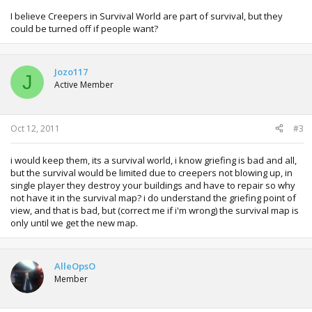
I believe Creepers in Survival World are part of survival, but they
could be turned off if people want?
Jozo117
J
Active Member
Oct 12, 2011
#3
i would keep them, its a survival world, i know griefing is bad and all,
but the survival would be limited due to creepers not blowing up, in
single player they destroy your buildings and have to repair so why
not have it in the survival map? i do understand the griefing point of
view, and that is bad, but (correct me if i'm wrong) the survival map is
only until we get the new map.
AlleOpsO
Member