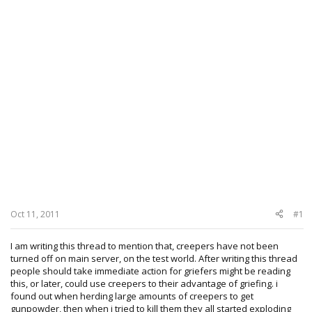
Oct 11, 2011
#1
I am writing this thread to mention that, creepers have not been
turned off on main server, on the test world. After writing this thread
people should take immediate action for griefers might be reading
this, or later, could use creepers to their advantage of griefing. i
found out when herding large amounts of creepers to get
gunpowder, then when i tried to kill them they all started exploding