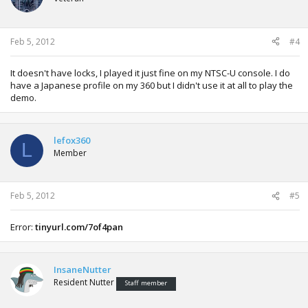
Feb 5, 2012
#4
It doesn't have locks, I played it just fine on my NTSC-U console. I do
have a Japanese profile on my 360 but I didn't use it at all to play the
demo.
lefox360
L
Member
Feb 5, 2012
#5
Error:
tinyurl.com/7of4pan
InsaneNutter
Resident Nutter
Staff member