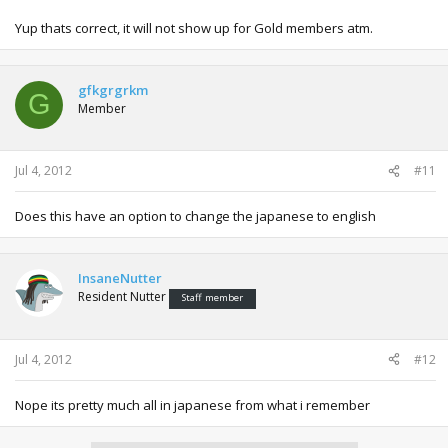
Yup thats correct, it will not show up for Gold members atm.
gfkgrgrkm
G
Member
Jul 4, 2012
#11
Does this have an option to change the japanese to english
InsaneNutter
Resident Nutter
Staff member
Jul 4, 2012
#12
Nope its pretty much all in japanese from what i remember