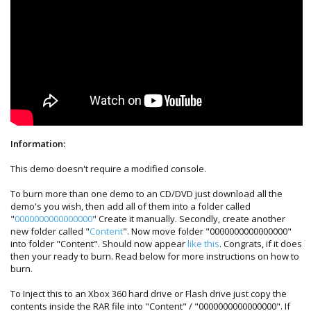
Information:
This demo doesn't require a modified console.
To burn more than one demo to an CD/DVD just download all the
demo's you wish, then add all of them into a folder called
"
0000000000000000
" Create it manually. Secondly, create another
new folder called "
Content
". Now move folder "0000000000000000"
into folder "Content". Should now appear
like this
. Congrats, if it does
then your ready to burn. Read below for more instructions on how to
burn.
To Inject this to an Xbox 360 hard drive or Flash drive just copy the
contents inside the RAR file into "Content" / "0000000000000000". If