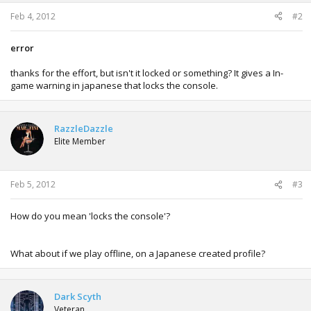
s
:
Feb 4, 2012
#2
error
thanks for the effort, but isn't it locked or something? It gives a In-
game warning in japanese that locks the console.
RazzleDazzle
Elite Member
Feb 5, 2012
#3
How do you mean 'locks the console'?
What about if we play offline, on a Japanese created profile?
Dark Scyth
Veteran