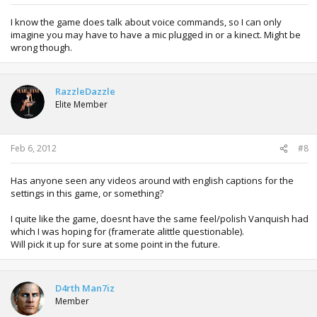
I know the game does talk about voice commands, so I can only
imagine you may have to have a mic plugged in or a kinect. Might be
wrong though.
RazzleDazzle
Elite Member
Feb 6, 2012
#8
Has anyone seen any videos around with english captions for the
settings in this game, or something?
I quite like the game, doesnt have the same feel/polish Vanquish had
which I was hoping for (framerate alittle questionable).
Will pick it up for sure at some point in the future.
D4rth Man7iz
Member