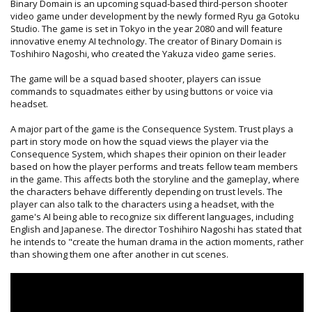
Binary Domain is an upcoming squad-based third-person shooter
video game under development by the newly formed Ryu ga Gotoku
Studio. The game is set in Tokyo in the year 2080 and will feature
innovative enemy AI technology. The creator of Binary Domain is
Toshihiro Nagoshi, who created the Yakuza video game series.
The game will be a squad based shooter, players can issue
commands to squadmates either by using buttons or voice via
headset.
A major part of the game is the Consequence System. Trust plays a
part in story mode on how the squad views the player via the
Consequence System, which shapes their opinion on their leader
based on how the player performs and treats fellow team members
in the game. This affects both the storyline and the gameplay, where
the characters behave differently depending on trust levels. The
player can also talk to the characters using a headset, with the
game's AI being able to recognize six different languages, including
English and Japanese. The director Toshihiro Nagoshi has stated that
he intends to "create the human drama in the action moments, rather
than showing them one after another in cut scenes.