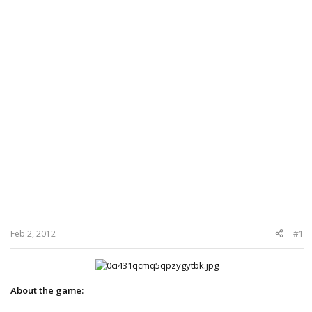
Feb 2, 2012
#1
About the game: