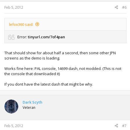
Feb 5, 2012
#6
lefox360 said:
Error:
tinyurl.com/7of4pan
That should show for about half a second, then some other JPN
screens as the demo is loading.
Works fine here: PAL console, 14699 dash, not modded. (This is not
the console that downloaded it)
If you dont have the latest dash that might be why.
Dark Scyth
Veteran
Feb 5, 2012
#7