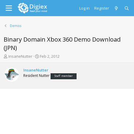
Log in
Register
Demos
Binary Domain Xbox 360 Demo Download
(JPN)
T
S
InsaneNutter
Feb 2, 2012
h
t
r
a
InsaneNutter
e
r
Resident Nutter
Staff member
a
t
d
d
s
a
t
t
a
e
r
t
e
r