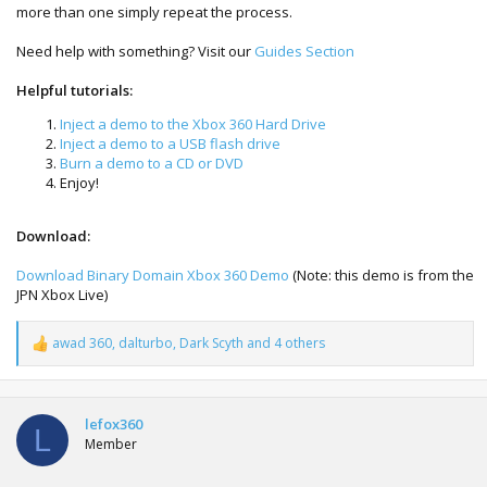
more than one simply repeat the process.
Need help with something? Visit our
Guides Section
Helpful tutorials:
Inject a demo to the Xbox 360 Hard Drive
Inject a demo to a USB flash drive
Burn a demo to a CD or DVD
Enjoy!
Download:
Download Binary Domain Xbox 360 Demo
(Note: this demo is from the
JPN Xbox Live)
awad 360
,
dalturbo
,
Dark Scyth
and 4 others
R
e
a
c
t
lefox360
L
i
Member
o
n