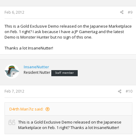
Feb 6, 2012
#9
This is a Gold Exclusive Demo released on the Japanese Marketplace
on Feb. 1 right? I ask because I have a JP Gamertag and the latest
Demo is Monster Hunter but no sign of this one.
Thanks a lot InsaneNutter!
InsaneNutter
Resident Nutter
Staff member
Feb 7, 2012
#10
D4rth Man7iz said:
This is a Gold Exclusive Demo released on the Japanese
Marketplace on Feb. 1 right? Thanks a lot InsaneNutter!