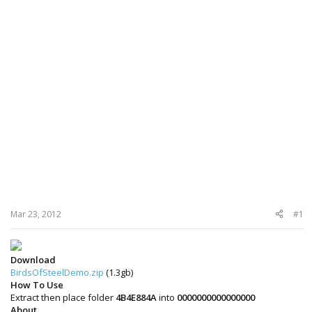
Mar 23, 2012
#1
Download
BirdsOfSteelDemo.zip
(1.3gb)
How To Use
Extract then place folder
4B4E884A
into
0000000000000000
About