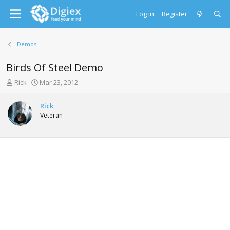
Log in
Register
Demos
Birds Of Steel Demo
T
S
Rick
Mar 23, 2012
h
t
r
a
Rick
e
r
Veteran
a
t
d
d
s
a
t
t
a
e
r
t
e
r