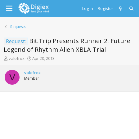
Log in
Register
Requests
Bit.Trip Presents Runner 2: Future
Request:
Legend of Rhythm Alien XBLA Trial
T
S
valefrox
Apr 20, 2013
h
t
r
a
valefrox
e
r
V
Member
a
t
d
d
s
a
t
t
a
e
r
t
e
r