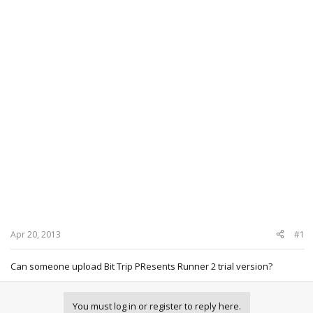
Apr 20, 2013
#1
Can someone upload Bit Trip PResents Runner 2 trial version?
You must log in or register to reply here.