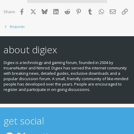
Facebook
X
Bluesky
LinkedIn
Reddit
Pinterest
Tumblr
WhatsApp
Email
Lin
Share:
Requests
about digiex
Digiex is a technology and gaming forum, founded in 2004 by
InsaneNutter and Nimrod. Digiex has served the internet community
with breaking news, detailed guides, exclusive downloads and a
popular discussion forum. A small, friendly community of like‑minded
people has developed over the years. People are encouraged to
register and participate in on‑going discussions.
get social