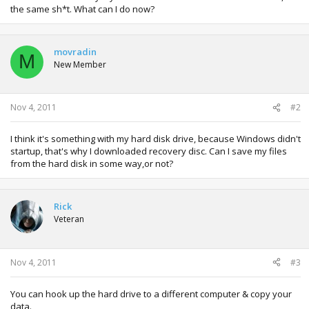
the same sh*t. What can I do now?
movradin
M
New Member
Nov 4, 2011
#2
I think it's something with my hard disk drive, because Windows didn't
startup, that's why I downloaded recovery disc. Can I save my files
from the hard disk in some way,or not?
Rick
Veteran
Nov 4, 2011
#3
You can hook up the hard drive to a different computer & copy your
data.