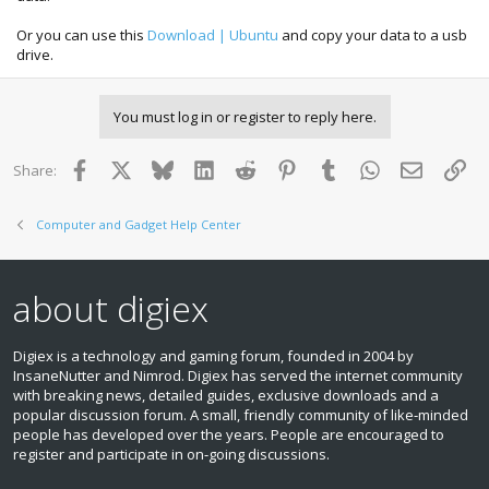
Or you can use this
Download | Ubuntu
and copy your data to a usb
drive.
You must log in or register to reply here.
Facebook
X
Bluesky
LinkedIn
Reddit
Pinterest
Tumblr
WhatsApp
Email
Lin
Share:
Computer and Gadget Help Center
about digiex
Digiex is a technology and gaming forum, founded in 2004 by
InsaneNutter and Nimrod. Digiex has served the internet community
with breaking news, detailed guides, exclusive downloads and a
popular discussion forum. A small, friendly community of like‑minded
people has developed over the years. People are encouraged to
register and participate in on‑going discussions.