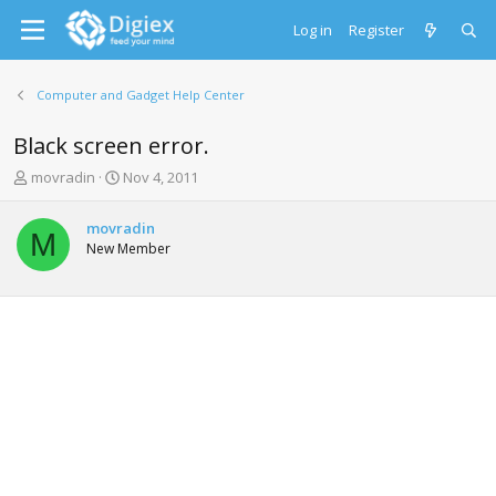
Log in
Register
Computer and Gadget Help Center
Black screen error.
T
S
movradin
Nov 4, 2011
h
t
r
a
movradin
e
r
M
New Member
a
t
d
d
s
a
t
t
a
e
r
t
e
r