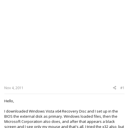
Nov 4, 2011
#1
Hello,
I downloaded Windows Vista x64 Recovery Disc and I set up in the
BIOS the external disk as primary. Windows loaded files, then the
Microsoft Corporation also does, and after that appears a black
screen and I see only my mouse and that's all. I tried the x32 also, but