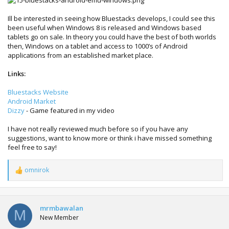
Ill be interested in seeing how Bluestacks develops, I could see this
been useful when Windows 8 is released and Windows based
tablets go on sale. In theory you could have the best of both worlds
then, Windows on a tablet and access to 1000’s of Android
applications from an established market place.
Links:
Bluestacks Website
Android Market
Dizzy
- Game featured in my video
I have not really reviewed much before so if you have any
suggestions, want to know more or think i have missed something
feel free to say!
omnirok
R
e
a
c
t
mrmbawalan
M
i
New Member
o