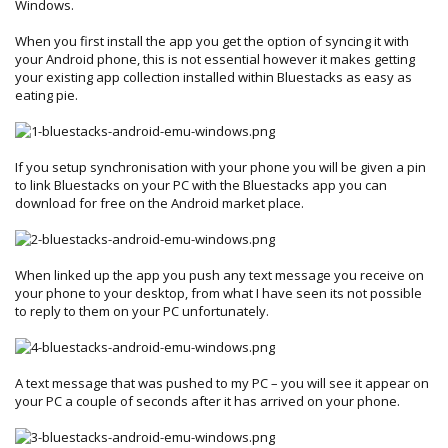
Windows.
When you first install the app you get the option of syncing it with
your Android phone, this is not essential however it makes getting
your existing app collection installed within Bluestacks as easy as
eating pie.
If you setup synchronisation with your phone you will be given a pin
to link Bluestacks on your PC with the Bluestacks app you can
download for free on the Android market place.
When linked up the app you push any text message you receive on
your phone to your desktop, from what I have seen its not possible
to reply to them on your PC unfortunately.
A text message that was pushed to my PC – you will see it appear on
your PC a couple of seconds after it has arrived on your phone.