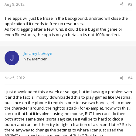
Aug 8, 2012
#3
The apps will just be froze in the background, android will close the
application if it needs to free up resources.
As for it lagging after a few runs, it could be a bug in the game or
even Bluestacks, the app is only a beta so its not 100% perfect.
Jeramy LaVoye
J
New Member
Nov 5, 2012
#4
I just downloaded this a week or so ago, but im having a problem with
it and the fact is I mostly downloaded this to play games like Destinia,
but since on the phone it requires one to use two hands, left to move
the character around, the right to attack (for example), now with this, I
can do that but it involves using the mouse, BUT how can I do them
both at the same time (sorta say) cause it will be to hard to click a
bunch and run and then try to fight a fraction of a second later? So is
there anyway to change the settings to where I can just used the
ASDWZ or arrow keys to move about/fight? (hot keys)