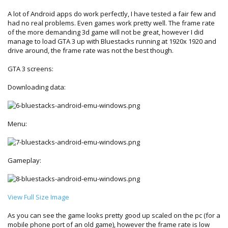
A lot of Android apps do work perfectly, I have tested a fair few and
had no real problems. Even games work pretty well. The frame rate
of the more demanding 3d game will not be great, however I did
manage to load GTA 3 up with Bluestacks running at 1920x 1920 and
drive around, the frame rate was not the best though.
GTA 3 screens:
Downloading data:
Menu:
Gameplay:
View Full Size Image
As you can see the game looks pretty good up scaled on the pc (for a
mobile phone port of an old game), however the frame rate is low