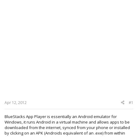
Apr 12, 2012
#1
BlueStacks App Player is essentially an Android emulator for
Windows, it runs Android in a virtual machine and allows apps to be
downloaded from the internet, synced from your phone or installed
by clicking on an APK (Androids equivalent of an .exe) from within