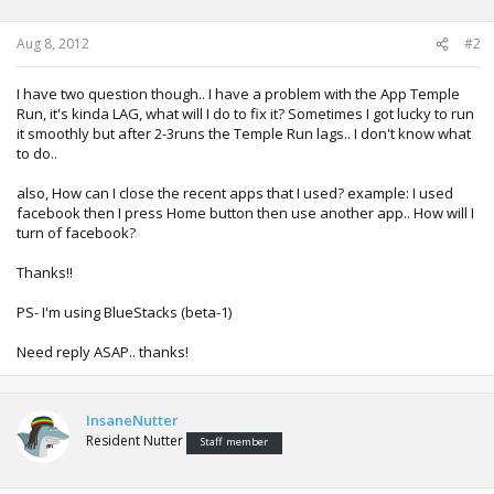
n
s
:
Aug 8, 2012
#2
I have two question though.. I have a problem with the App Temple
Run, it's kinda LAG, what will I do to fix it? Sometimes I got lucky to run
it smoothly but after 2-3runs the Temple Run lags.. I don't know what
to do..
also, How can I close the recent apps that I used? example: I used
facebook then I press Home button then use another app.. How will I
turn of facebook?
Thanks!!
PS- I'm using BlueStacks (beta-1)
Need reply ASAP.. thanks!
InsaneNutter
Resident Nutter
Staff member