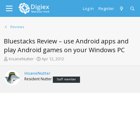
Log in
Register
Reviews
Bluestacks Review – use Android apps and
play Android games on your Windows PC
T
S
InsaneNutter
Apr 12, 2012
h
t
r
a
InsaneNutter
e
r
Resident Nutter
Staff member
a
t
d
d
s
a
t
t
a
e
r
t
e
r