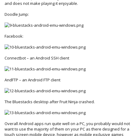
and does not make playing it enjoyable.
Doodle Jump:
Facebook:
Connectbot – an Android SSH client
AndFTP – an Android FTP client
The Bluestacks desktop after Fruit Ninja crashed.
Overall Android apps run quite well on a PC, you probably would not
want to use the majority of them on your PC as there designed for a
touch screen mobile device, however as mobile exclusive games