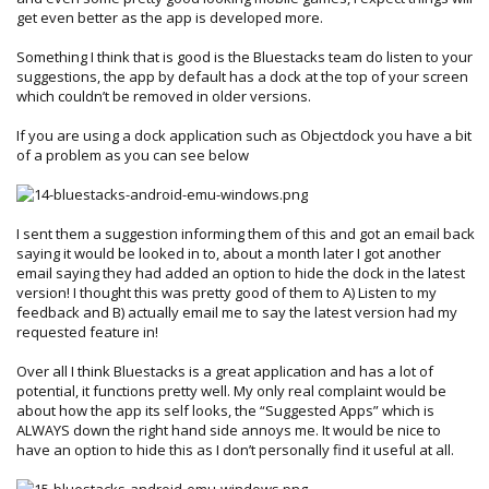
get even better as the app is developed more.
Something I think that is good is the Bluestacks team do listen to your
suggestions, the app by default has a dock at the top of your screen
which couldn’t be removed in older versions.
If you are using a dock application such as Objectdock you have a bit
of a problem as you can see below
I sent them a suggestion informing them of this and got an email back
saying it would be looked in to, about a month later I got another
email saying they had added an option to hide the dock in the latest
version! I thought this was pretty good of them to A) Listen to my
feedback and B) actually email me to say the latest version had my
requested feature in!
Over all I think Bluestacks is a great application and has a lot of
potential, it functions pretty well. My only real complaint would be
about how the app its self looks, the “Suggested Apps” which is
ALWAYS down the right hand side annoys me. It would be nice to
have an option to hide this as I don’t personally find it useful at all.