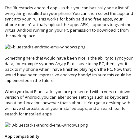
The Bluestacks android app – in this you can basically see a list of
everything installed on your phone. You can then select the app and
sync it to your PC. This works for both paid and free apps, your
phone doesn’t actually upload the apps APK, it appears to grant the
virtual Android running on your PC permission to download it from
the marketplace.
Something here that would have been nice is the ability to sync your
data, for example sync my Angry Birds save to my PC, then sync it
back to my phone when I have finished playing on the PC. Now that
would have been impressive and very handy! I’m sure this could be
implemented in the future.
When you load Bluestacks you are presented with a very cut down
version of Android, you can alter some settings such as keyboard
layout and location, however that's about it. You get a desktop with
will have shortcuts to all your installed apps, and a search bar to
search for installed apps.
App compatibility: