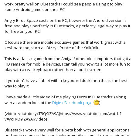
work pretty well on Bluestacks I could see people using it to play
some Android games on their PC.
Angry Birds Space costs on the PC, however the Android version is
free and plays perfectly in Bluestacks, a perfectly legal way to play it
for free on your PC!
Ofcourse there are mobile exclusive games that work great with a
keyboard too, such as Dizzy - Prince of the Yolkfolk
This is a classic game from the Amiga / other old computers that got a
HD remake for mobile devices, I can tell you now it’s a lot more fun to
play with a real keyboard rather than a touch screen.
If you don’t have a tablet with a keyboard dock then this is the best
way to play it.
I have made a little video of me playing Dizzy in Bluestacks: (along
with a random look at the
Digiex Facebook page
)
[video=youtube;ycTRQ9iZA9A]https://www.youtube.com/watch?
v=ycTRQ9iZA9A[/video]
Bluestacks works very well for a beta both with general applications
and even some pretty good looking mobile games, I expect things will